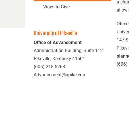
a char
Ways to Give
allowi
Office
University of Pikeville
Univer
147 S
Office of Advancement
Pikevi
Administration Building, Suite 112
plann
Pikeville, Kentucky 41501
(606)
(606) 218-5268
Advancement@upike.edu