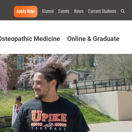
Apply Now
Alumni
Events
News
Current Students
Sea
Osteopathic Medicine
Online & Graduate