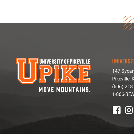
UNIVERSIT
147 Sycam
Pikeville,
(606) 218
1-866-BE
facebook
inst