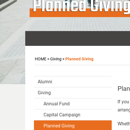
Planned Givin
HOME
>
Giving
>
Planned Giving
Alumni
Plan
Giving
If you
Annual Fund
arran
Capital Campaign
Whethe
Planned Giving