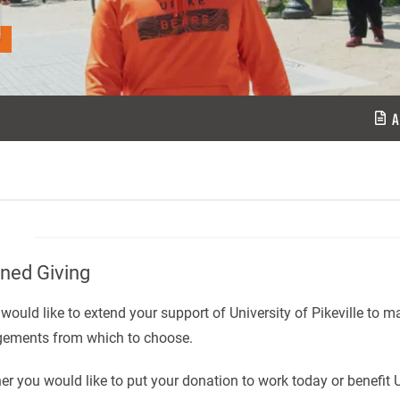
g
A
ned Giving
 would like to extend your support of University of Pikeville to ma
gements from which to choose.
r you would like to put your donation to work today or benefit U