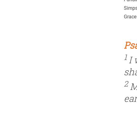
Simpso
Grace 
Psa
1
I
sh
2
M
ear