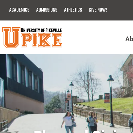
Skip
ACADEMICS
ADMISSIONS
ATHLETICS
GIVE NOW!
To
Main
Content
Ab
Menu