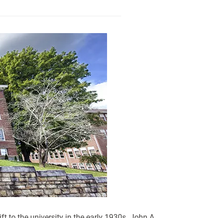
t to the university in the early 1930s. John A.