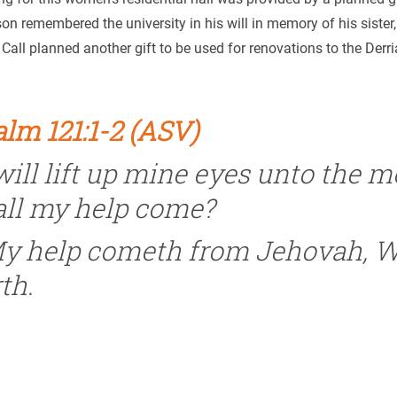
n remembered the university in his will in memory of his sister
Call planned another gift to be used for renovations to the Derri
lm 121:1-2 (ASV)
 will lift up mine eyes unto the
all my help come?
y help cometh from Jehovah, 
th.