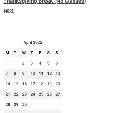
Thanksgiving Break (No Classes)
Thanksgiving
MORE
Break
(No
Classes):
April 2025
M
T
W
T
F
S
S
1
2
3
4
5
6
7
8
9
10
11
12
13
14
15
16
17
18
19
20
21
22
23
24
25
26
27
28
29
30