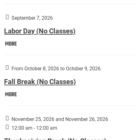
Weber
Art
Gallery
September 7, 2026
presents:
Labor Day (No Classes)
Downside
Up,
Labor
MORE
featuring
Day
works
(No
by
Classes):
From October 8, 2026 to October 9, 2026
Harley
Fall Break (No Classes)
Fannin:
Fall
MORE
Break
(No
Classes):
November 25, 2026 and November 26, 2026
12:00 am - 12:00 am