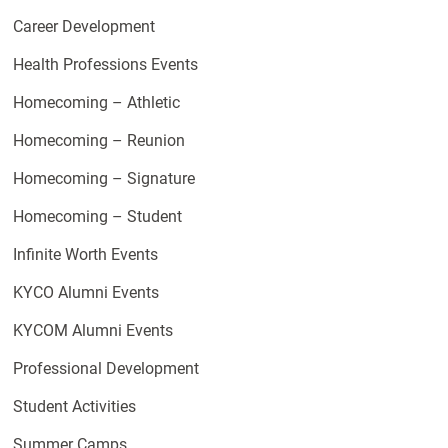
Career Development
Health Professions Events
Homecoming – Athletic
Homecoming – Reunion
Homecoming – Signature
Homecoming – Student
Infinite Worth Events
KYCO Alumni Events
KYCOM Alumni Events
Professional Development
Student Activities
Summer Camps