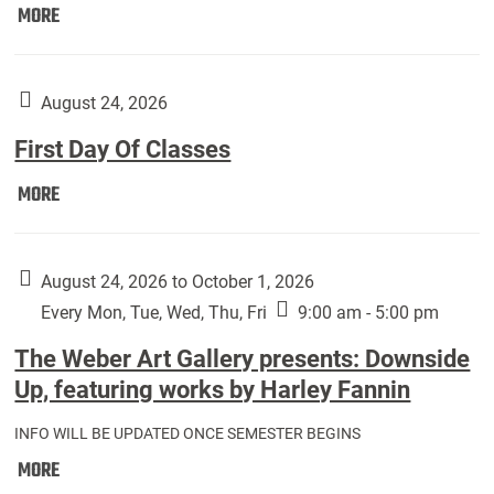
Move
MORE
In
(Returning
Students):
August 24, 2026
First Day Of Classes
First
MORE
Day
Of
Classes:
August 24, 2026 to October 1, 2026
Every Mon, Tue, Wed, Thu, Fri
9:00 am - 5:00 pm
The Weber Art Gallery presents: Downside
Up, featuring works by Harley Fannin
INFO WILL BE UPDATED ONCE SEMESTER BEGINS
The
MORE