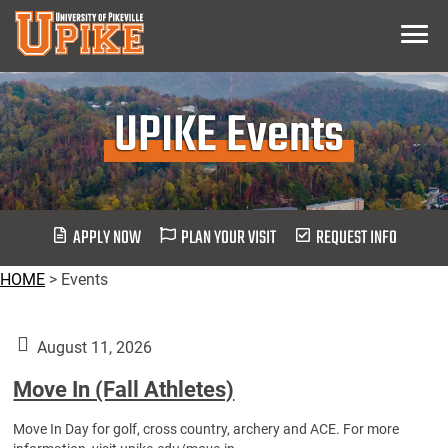
Skip
Menu
To
Main
Content
UPIKE Events
APPLY NOW
PLAN YOUR VISIT
REQUEST INFO
HOME
>
Events
August 11, 2026
Move In (Fall Athletes)
Move In Day for golf, cross country, archery and ACE. For more