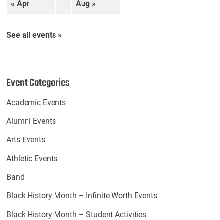
« Apr
Aug »
See all events »
Event Categories
Academic Events
Alumni Events
Arts Events
Athletic Events
Band
Black History Month – Infinite Worth Events
Black History Month – Student Activities