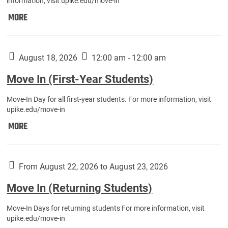
information, visit upike.edu/move-in
Move
MORE
In
(Fall
Athletes):
August 18, 2026
12:00 am - 12:00 am
Move In (First-Year Students)
Move-In Day for all first-year students. For more information, visit
upike.edu/move-in
Move
MORE
In
(First-
Year
From August 22, 2026 to August 23, 2026
Students):
Move In (Returning Students)
Move-In Days for returning students For more information, visit
upike.edu/move-in