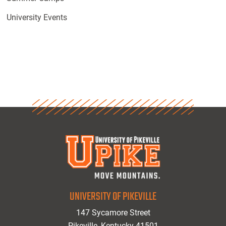
University Events
UNIVERSITY OF PIKEVILLE
147 Sycamore Street
Pikeville, Kentucky 41501