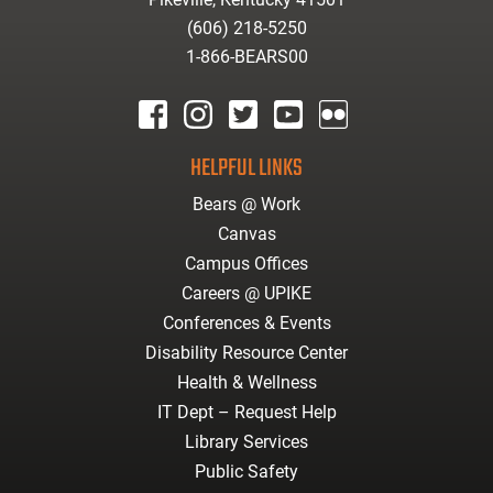
(606) 218-5250
1-866-BEARS00
facebook
instagram
twitter
youtube
Flickr
HELPFUL LINKS
Bears @ Work
Canvas
Campus Offices
Careers @ UPIKE
Conferences & Events
Disability Resource Center
Health & Wellness
IT Dept – Request Help
Library Services
Public Safety