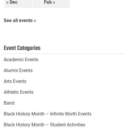
« Dec
Feb »
See all events »
Event Categories
Academic Events
Alumni Events
Arts Events
Athletic Events
Band
Black History Month – Infinite Worth Events
Black History Month – Student Activities