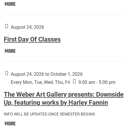
Move
MORE
In
(Returning
Students):
August 24, 2026
First Day Of Classes
First
MORE
Day
Of
Classes:
August 24, 2026 to October 1, 2026
Every Mon, Tue, Wed, Thu, Fri
9:00 am - 5:00 pm
The Weber Art Gallery presents: Downside
Up, featuring works by Harley Fannin
INFO WILL BE UPDATED ONCE SEMESTER BEGINS
The
MORE