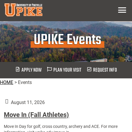
Skip
Menu
To
Main
Content
UPIKE Events
APPLY NOW
PLAN YOUR VISIT
REQUEST INFO
HOME
>
Events
August 11, 2026
Move In (Fall Athletes)
Move In Day for golf, cross country, archery and ACE. For more