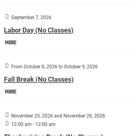
Weber
Art
Gallery
September 7, 2026
presents:
Labor Day (No Classes)
Downside
Up,
Labor
MORE
featuring
Day
works
(No
by
Classes):
From October 8, 2026 to October 9, 2026
Harley
Fall Break (No Classes)
Fannin:
Fall
MORE
Break
(No
Classes):
November 25, 2026 and November 26, 2026
12:00 am - 12:00 am