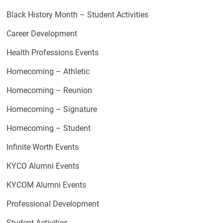
Black History Month – Student Activities
Career Development
Health Professions Events
Homecoming – Athletic
Homecoming – Reunion
Homecoming – Signature
Homecoming – Student
Infinite Worth Events
KYCO Alumni Events
KYCOM Alumni Events
Professional Development
Student Activities