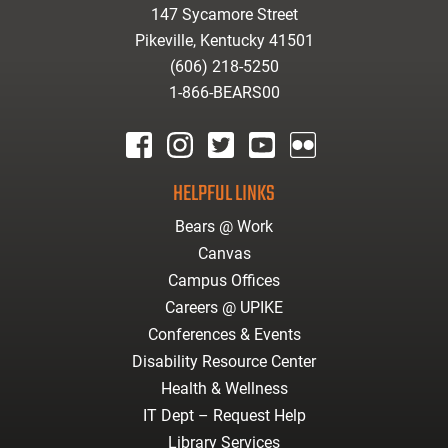
147 Sycamore Street
Pikeville, Kentucky 41501
(606) 218-5250
1-866-BEARS00
facebook
instagram
twitter
youtube
Flickr
HELPFUL LINKS
Bears @ Work
Canvas
Campus Offices
Careers @ UPIKE
Conferences & Events
Disability Resource Center
Health & Wellness
IT Dept – Request Help
Library Services