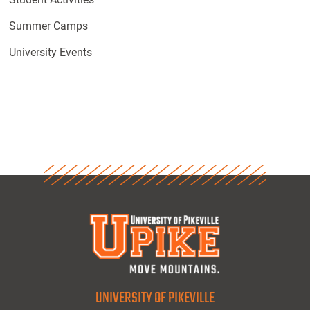
Summer Camps
University Events
UNIVERSITY OF PIKEVILLE