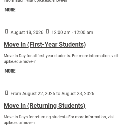
information, visit upike.edu/move-in
Move
MORE
In
(Fall
Athletes):
August 18, 2026
12:00 am - 12:00 am
Move In (First-Year Students)
Move-In Day for all first-year students. For more information, visit
upike.edu/move-in
Move
MORE
In
(First-
Year
From August 22, 2026 to August 23, 2026
Students):
Move In (Returning Students)
Move-In Days for returning students For more information, visit
upike.edu/move-in