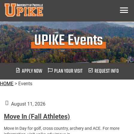
Skip
Menu
To
Main
Content
UPIKE Events
APPLY NOW
PLAN YOUR VISIT
REQUEST INFO
HOME
>
Events
August 11, 2026
Move In (Fall Athletes)
Move In Day for golf, cross country, archery and ACE. For more