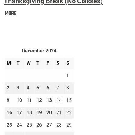
Thanksgiving Break (No Classes)
Thanksgiving
MORE
Break
(No
Classes):
December 2024
M
T
W
T
F
S
S
1
2
3
4
5
6
7
8
9
10
11
12
13
14
15
16
17
18
19
20
21
22
23
24
25
26
27
28
29