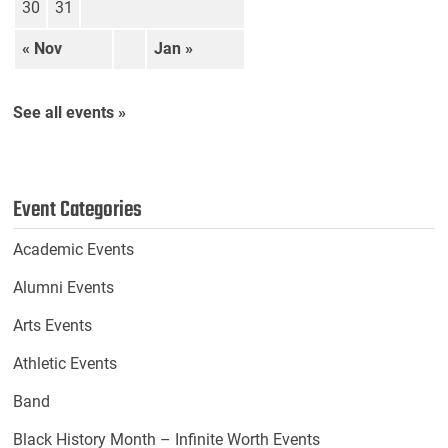
30
31
« Nov
Jan »
See all events »
Event Categories
Academic Events
Alumni Events
Arts Events
Athletic Events
Band
Black History Month – Infinite Worth Events