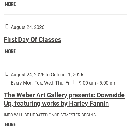
Move
MORE
In
(Returning
Students):
August 24, 2026
First Day Of Classes
First
MORE
Day
Of
Classes:
August 24, 2026 to October 1, 2026
Every Mon, Tue, Wed, Thu, Fri
9:00 am - 5:00 pm
The Weber Art Gallery presents: Downside
Up, featuring works by Harley Fannin
INFO WILL BE UPDATED ONCE SEMESTER BEGINS
The
MORE