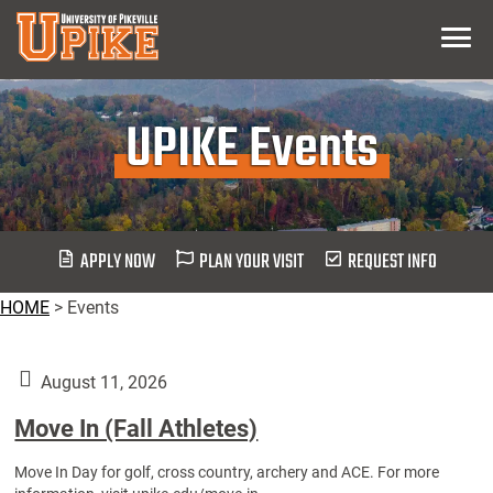
Skip
Menu
To
Main
Content
UPIKE Events
APPLY NOW
PLAN YOUR VISIT
REQUEST INFO
HOME
>
Events
August 11, 2026
Move In (Fall Athletes)
Move In Day for golf, cross country, archery and ACE. For more