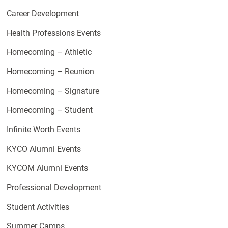
Career Development
Health Professions Events
Homecoming – Athletic
Homecoming – Reunion
Homecoming – Signature
Homecoming – Student
Infinite Worth Events
KYCO Alumni Events
KYCOM Alumni Events
Professional Development
Student Activities
Summer Camps