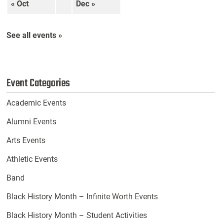
« Oct
Dec »
See all events »
Event Categories
Academic Events
Alumni Events
Arts Events
Athletic Events
Band
Black History Month – Infinite Worth Events
Black History Month – Student Activities