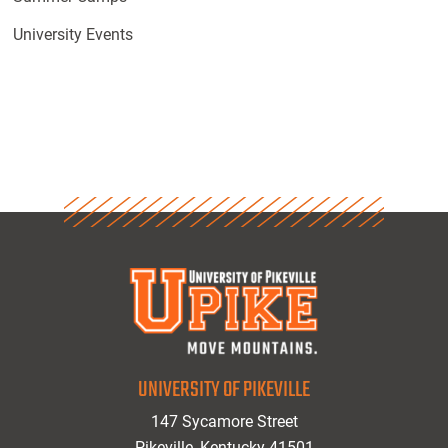
University Events
UNIVERSITY OF PIKEVILLE
147 Sycamore Street
Pikeville, Kentucky 41501