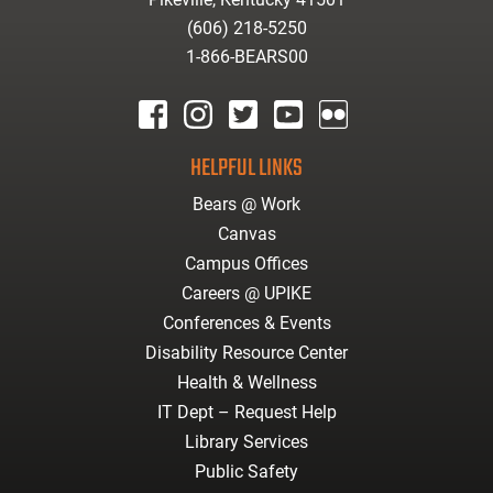
(606) 218-5250
1-866-BEARS00
facebook
instagram
twitter
youtube
Flickr
HELPFUL LINKS
Bears @ Work
Canvas
Campus Offices
Careers @ UPIKE
Conferences & Events
Disability Resource Center
Health & Wellness
IT Dept – Request Help
Library Services
Public Safety