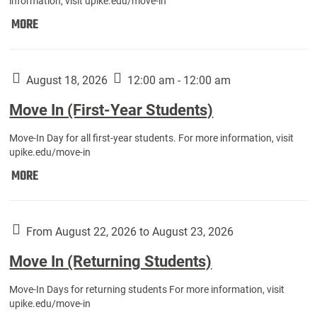
information, visit upike.edu/move-in
Move
MORE
In
(Fall
Athletes):
August 18, 2026
12:00 am - 12:00 am
Move In (First-Year Students)
Move-In Day for all first-year students. For more information, visit
upike.edu/move-in
Move
MORE
In
(First-
Year
From August 22, 2026 to August 23, 2026
Students):
Move In (Returning Students)
Move-In Days for returning students For more information, visit
upike.edu/move-in