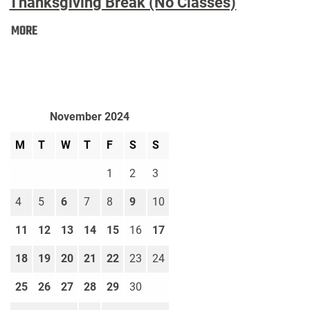
Thanksgiving Break (No Classes)
Thanksgiving
MORE
Break
(No
Classes):
November 2024
M
T
W
T
F
S
S
1
2
3
4
5
6
7
8
9
10
11
12
13
14
15
16
17
18
19
20
21
22
23
24
25
26
27
28
29
30