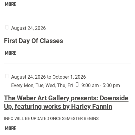
Move
MORE
In
(Returning
Students):
August 24, 2026
First Day Of Classes
First
MORE
Day
Of
Classes:
August 24, 2026 to October 1, 2026
Every Mon, Tue, Wed, Thu, Fri
9:00 am - 5:00 pm
The Weber Art Gallery presents: Downside
Up, featuring works by Harley Fannin
INFO WILL BE UPDATED ONCE SEMESTER BEGINS
The
MORE