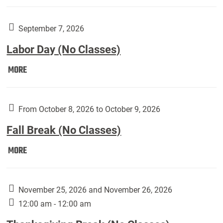
Weber
Art
Gallery
September 7, 2026
presents:
Labor Day (No Classes)
Downside
Up,
Labor
MORE
featuring
Day
works
(No
by
Classes):
From October 8, 2026 to October 9, 2026
Harley
Fall Break (No Classes)
Fannin:
Fall
MORE
Break
(No
Classes):
November 25, 2026 and November 26, 2026
12:00 am - 12:00 am