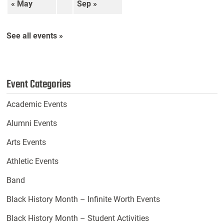
« May
Sep »
See all events »
Event Categories
Academic Events
Alumni Events
Arts Events
Athletic Events
Band
Black History Month – Infinite Worth Events
Black History Month – Student Activities