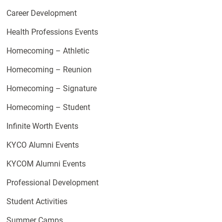
Career Development
Health Professions Events
Homecoming – Athletic
Homecoming – Reunion
Homecoming – Signature
Homecoming – Student
Infinite Worth Events
KYCO Alumni Events
KYCOM Alumni Events
Professional Development
Student Activities
Summer Camps