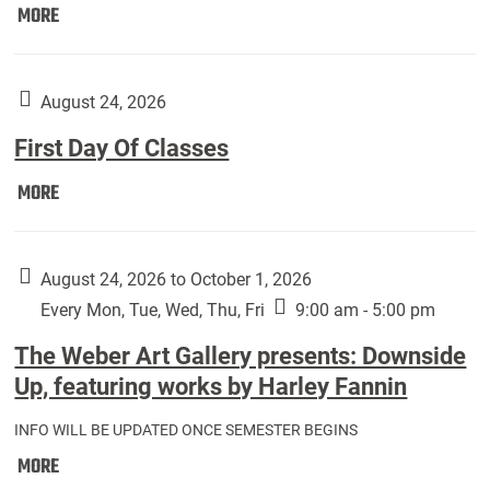
Move
MORE
In
(Returning
Students):
August 24, 2026
First Day Of Classes
First
MORE
Day
Of
Classes:
August 24, 2026 to October 1, 2026
Every Mon, Tue, Wed, Thu, Fri
9:00 am - 5:00 pm
The Weber Art Gallery presents: Downside
Up, featuring works by Harley Fannin
INFO WILL BE UPDATED ONCE SEMESTER BEGINS
The
MORE