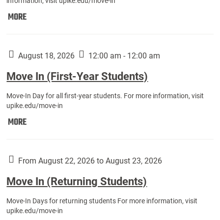
information, visit upike.edu/move-in
Move
MORE
In
(Fall
Athletes):
August 18, 2026
12:00 am - 12:00 am
Move In (First-Year Students)
Move-In Day for all first-year students. For more information, visit
upike.edu/move-in
Move
MORE
In
(First-
Year
From August 22, 2026 to August 23, 2026
Students):
Move In (Returning Students)
Move-In Days for returning students For more information, visit
upike.edu/move-in