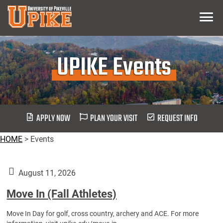
Skip
Menu
To
Main
Content
UPIKE Events
APPLY NOW
PLAN YOUR VISIT
REQUEST INFO
HOME
>
Events
August 11, 2026
Move In (Fall Athletes)
Move In Day for golf, cross country, archery and ACE. For more