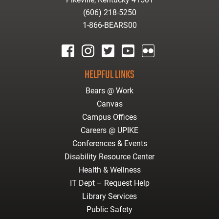
(606) 218-5250
1-866-BEARS00
facebook
instagram
twitter
youtube
Flickr
HELPFUL LINKS
Bears @ Work
Canvas
Campus Offices
Careers @ UPIKE
Conferences & Events
Disability Resource Center
Health & Wellness
IT Dept – Request Help
Library Services
Public Safety