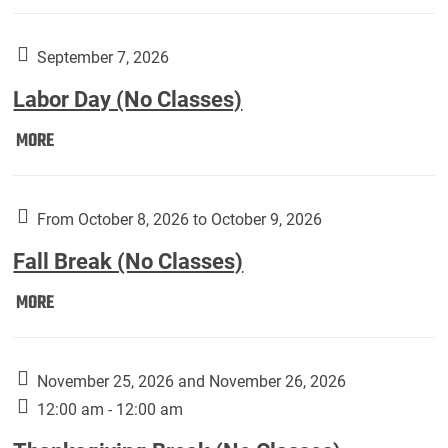
Weber
Art
Gallery
September 7, 2026
presents:
Labor Day (No Classes)
Downside
Up,
Labor
MORE
featuring
Day
works
(No
by
Classes):
From October 8, 2026 to October 9, 2026
Harley
Fall Break (No Classes)
Fannin:
Fall
MORE
Break
(No
Classes):
November 25, 2026 and November 26, 2026
12:00 am - 12:00 am