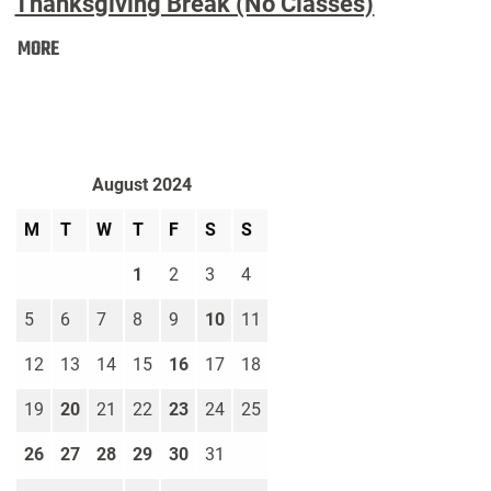
Thanksgiving Break (No Classes)
Thanksgiving
MORE
Break
(No
Classes):
August 2024
M
T
W
T
F
S
S
1
2
3
4
5
6
7
8
9
10
11
12
13
14
15
16
17
18
19
20
21
22
23
24
25
26
27
28
29
30
31