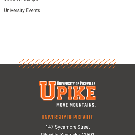
University Events
UNIVERSITY OF PIKEVILLE
147 Sycamore Street
Pikeville, Kentucky 41501