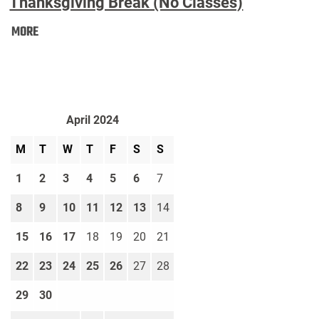
Thanksgiving Break (No Classes)
Thanksgiving
MORE
Break
(No
Classes):
April 2024
M
T
W
T
F
S
S
1
2
3
4
5
6
7
8
9
10
11
12
13
14
15
16
17
18
19
20
21
22
23
24
25
26
27
28
29
30