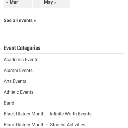
« Mar
May »
See all events »
Event Categories
Academic Events
Alumni Events
Arts Events
Athletic Events
Band
Black History Month – Infinite Worth Events
Black History Month – Student Activities