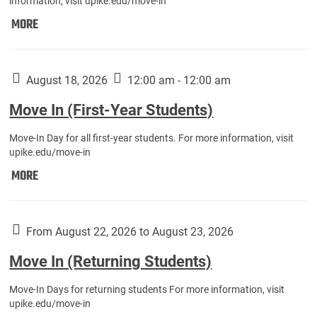
information, visit upike.edu/move-in
Move
MORE
In
(Fall
Athletes):
August 18, 2026
12:00 am - 12:00 am
Move In (First-Year Students)
Move-In Day for all first-year students. For more information, visit
upike.edu/move-in
Move
MORE
In
(First-
Year
From August 22, 2026 to August 23, 2026
Students):
Move In (Returning Students)
Move-In Days for returning students For more information, visit
upike.edu/move-in