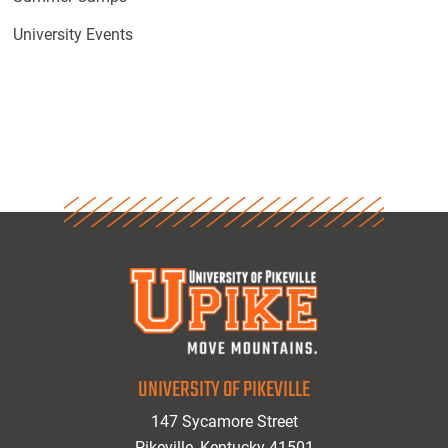
University Events
UNIVERSITY OF PIKEVILLE
147 Sycamore Street
Pikeville, Kentucky 41501