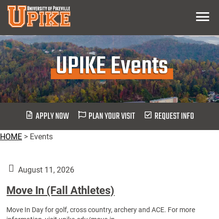
Skip
Menu
To
Main
Content
UPIKE Events
APPLY NOW
PLAN YOUR VISIT
REQUEST INFO
HOME
>
Events
August 11, 2026
Move In (Fall Athletes)
Move In Day for golf, cross country, archery and ACE. For more