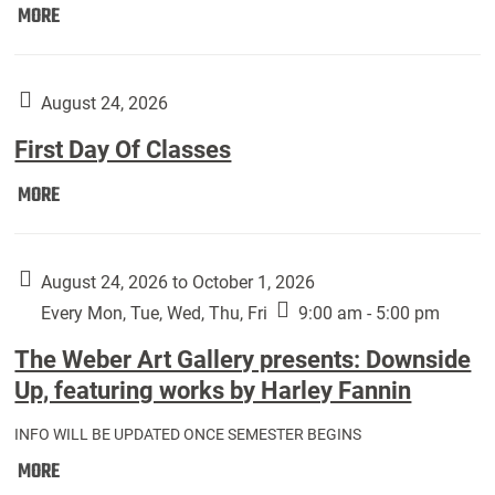
Move
MORE
In
(Returning
Students):
August 24, 2026
First Day Of Classes
First
MORE
Day
Of
Classes:
August 24, 2026 to October 1, 2026
Every Mon, Tue, Wed, Thu, Fri
9:00 am - 5:00 pm
The Weber Art Gallery presents: Downside
Up, featuring works by Harley Fannin
INFO WILL BE UPDATED ONCE SEMESTER BEGINS
The
MORE