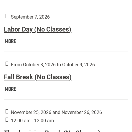
Weber
Art
Gallery
September 7, 2026
presents:
Labor Day (No Classes)
Downside
Up,
Labor
MORE
featuring
Day
works
(No
by
Classes):
From October 8, 2026 to October 9, 2026
Harley
Fall Break (No Classes)
Fannin:
Fall
MORE
Break
(No
Classes):
November 25, 2026 and November 26, 2026
12:00 am - 12:00 am