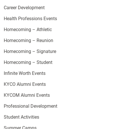
Career Development
Health Professions Events
Homecoming – Athletic
Homecoming – Reunion
Homecoming – Signature
Homecoming – Student
Infinite Worth Events
KYCO Alumni Events
KYCOM Alumni Events
Professional Development
Student Activities
Summer Camps