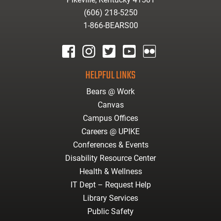
(606) 218-5250
1-866-BEARS00
facebook
instagram
twitter
youtube
Flickr
HELPFUL LINKS
Bears @ Work
Canvas
Campus Offices
Careers @ UPIKE
Conferences & Events
Disability Resource Center
Health & Wellness
IT Dept – Request Help
Library Services
Public Safety