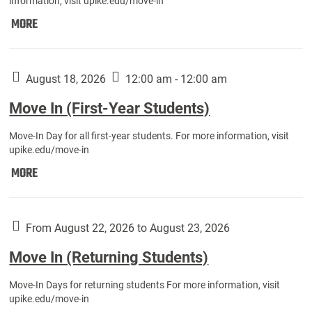
information, visit upike.edu/move-in
Move
MORE
In
(Fall
Athletes):
August 18, 2026
12:00 am - 12:00 am
Move In (First-Year Students)
Move-In Day for all first-year students. For more information, visit
upike.edu/move-in
Move
MORE
In
(First-
Year
From August 22, 2026 to August 23, 2026
Students):
Move In (Returning Students)
Move-In Days for returning students For more information, visit
upike.edu/move-in