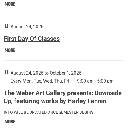
Move
MORE
In
(Returning
Students):
August 24, 2026
First Day Of Classes
First
MORE
Day
Of
Classes:
August 24, 2026 to October 1, 2026
Every Mon, Tue, Wed, Thu, Fri
9:00 am - 5:00 pm
The Weber Art Gallery presents: Downside
Up, featuring works by Harley Fannin
INFO WILL BE UPDATED ONCE SEMESTER BEGINS
The
MORE