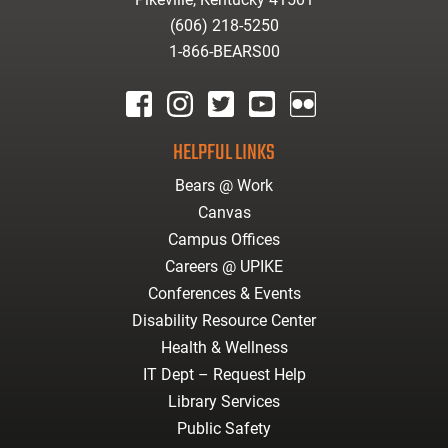
(606) 218-5250
1-866-BEARS00
facebook
instagram
twitter
youtube
Flickr
HELPFUL LINKS
Bears @ Work
Canvas
Campus Offices
Careers @ UPIKE
Conferences & Events
Disability Resource Center
Health & Wellness
IT Dept – Request Help
Library Services
Public Safety