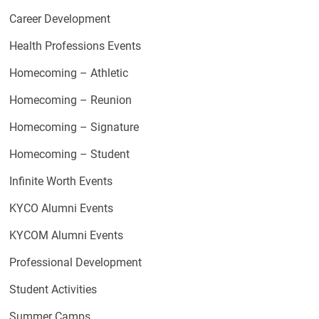
Career Development
Health Professions Events
Homecoming – Athletic
Homecoming – Reunion
Homecoming – Signature
Homecoming – Student
Infinite Worth Events
KYCO Alumni Events
KYCOM Alumni Events
Professional Development
Student Activities
Summer Camps