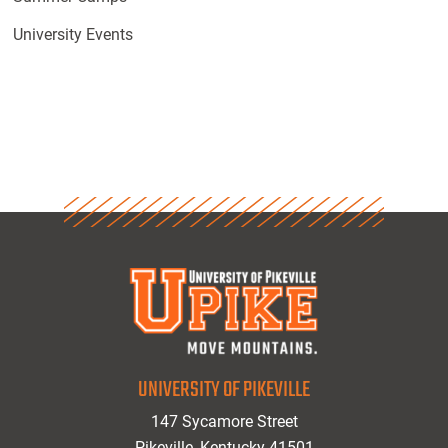
University Events
UNIVERSITY OF PIKEVILLE
147 Sycamore Street
Pikeville, Kentucky 41501