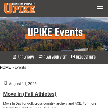
Skip
Menu
To
Main
Content
UPIKE Events
APPLY NOW
PLAN YOUR VISIT
REQUEST INFO
HOME
>
Events
August 11, 2026
Move In (Fall Athletes)
Move In Day for golf, cross country, archery and ACE. For more