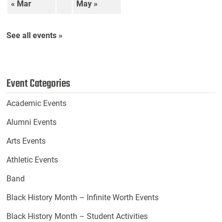
« Mar
May »
See all events »
Event Categories
Academic Events
Alumni Events
Arts Events
Athletic Events
Band
Black History Month – Infinite Worth Events
Black History Month – Student Activities