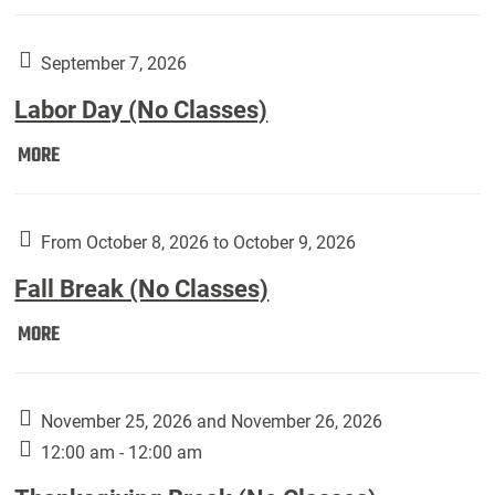
Weber
Art
Gallery
September 7, 2026
presents:
Labor Day (No Classes)
Downside
Up,
Labor
MORE
featuring
Day
works
(No
by
Classes):
From October 8, 2026 to October 9, 2026
Harley
Fall Break (No Classes)
Fannin:
Fall
MORE
Break
(No
Classes):
November 25, 2026 and November 26, 2026
12:00 am - 12:00 am