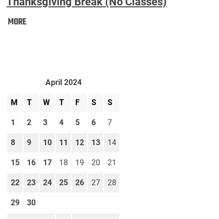
Thanksgiving Break (No Classes)
Thanksgiving
MORE
Break
(No
Classes):
April 2024
M
T
W
T
F
S
S
1
2
3
4
5
6
7
8
9
10
11
12
13
14
15
16
17
18
19
20
21
22
23
24
25
26
27
28
29
30