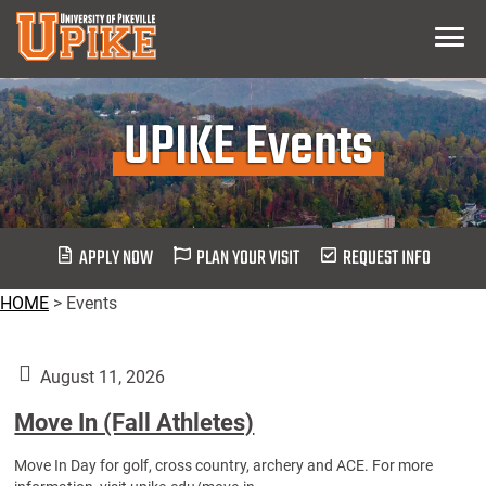
Skip
Menu
To
Main
Content
UPIKE Events
APPLY NOW
PLAN YOUR VISIT
REQUEST INFO
HOME
>
Events
August 11, 2026
Move In (Fall Athletes)
Move In Day for golf, cross country, archery and ACE. For more