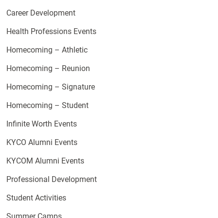
Career Development
Health Professions Events
Homecoming – Athletic
Homecoming – Reunion
Homecoming – Signature
Homecoming – Student
Infinite Worth Events
KYCO Alumni Events
KYCOM Alumni Events
Professional Development
Student Activities
Summer Camps