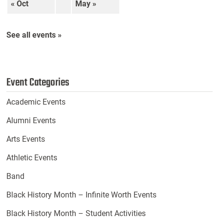
« Oct
May »
See all events »
Event Categories
Academic Events
Alumni Events
Arts Events
Athletic Events
Band
Black History Month – Infinite Worth Events
Black History Month – Student Activities