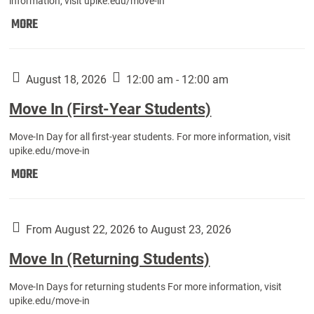
information, visit upike.edu/move-in
Move
MORE
In
(Fall
Athletes):
August 18, 2026
12:00 am - 12:00 am
Move In (First-Year Students)
Move-In Day for all first-year students. For more information, visit
upike.edu/move-in
Move
MORE
In
(First-
Year
From August 22, 2026 to August 23, 2026
Students):
Move In (Returning Students)
Move-In Days for returning students For more information, visit
upike.edu/move-in