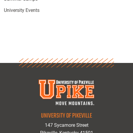
University Events
UNIVERSITY OF PIKEVILLE
147 Sycamore Street
Pikeville, Kentucky 41501