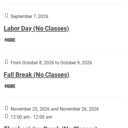
Weber
Art
Gallery
September 7, 2026
presents:
Labor Day (No Classes)
Downside
Up,
Labor
MORE
featuring
Day
works
(No
by
Classes):
From October 8, 2026 to October 9, 2026
Harley
Fall Break (No Classes)
Fannin:
Fall
MORE
Break
(No
Classes):
November 25, 2026 and November 26, 2026
12:00 am - 12:00 am