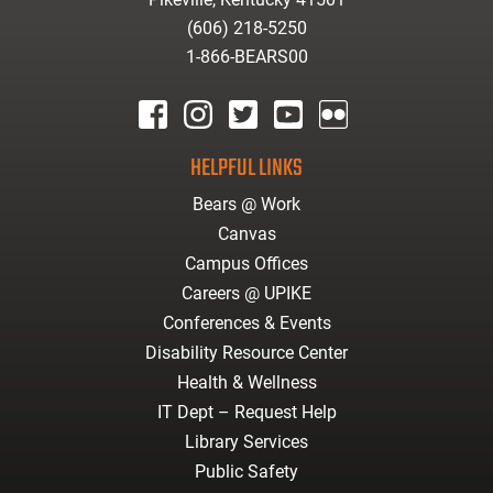
(606) 218-5250
1-866-BEARS00
facebook
instagram
twitter
youtube
Flickr
HELPFUL LINKS
Bears @ Work
Canvas
Campus Offices
Careers @ UPIKE
Conferences & Events
Disability Resource Center
Health & Wellness
IT Dept – Request Help
Library Services
Public Safety