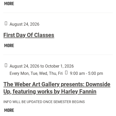
Move
MORE
In
(Returning
Students):
August 24, 2026
First Day Of Classes
First
MORE
Day
Of
Classes:
August 24, 2026 to October 1, 2026
Every Mon, Tue, Wed, Thu, Fri
9:00 am - 5:00 pm
The Weber Art Gallery presents: Downside
Up, featuring works by Harley Fannin
INFO WILL BE UPDATED ONCE SEMESTER BEGINS
The
MORE