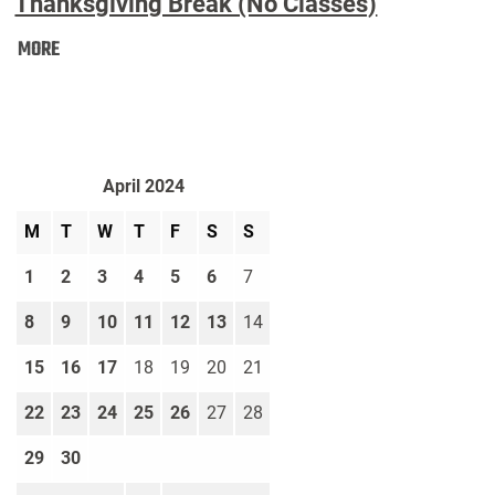
Thanksgiving Break (No Classes)
Thanksgiving
MORE
Break
(No
Classes):
April 2024
M
T
W
T
F
S
S
1
2
3
4
5
6
7
8
9
10
11
12
13
14
15
16
17
18
19
20
21
22
23
24
25
26
27
28
29
30