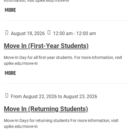
information, visit upike.edu/move-in
Move
MORE
In
(Fall
Athletes):
August 18, 2026
12:00 am - 12:00 am
Move In (First-Year Students)
Move-In Day for all first-year students. For more information, visit
upike.edu/move-in
Move
MORE
In
(First-
Year
From August 22, 2026 to August 23, 2026
Students):
Move In (Returning Students)
Move-In Days for returning students For more information, visit
upike.edu/move-in