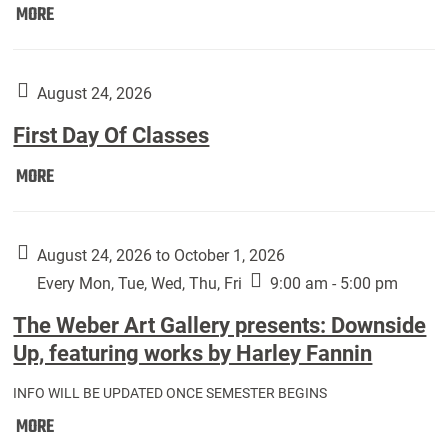
Move
MORE
In
(Returning
Students):
August 24, 2026
First Day Of Classes
First
MORE
Day
Of
Classes:
August 24, 2026 to October 1, 2026
Every Mon, Tue, Wed, Thu, Fri
9:00 am - 5:00 pm
The Weber Art Gallery presents: Downside
Up, featuring works by Harley Fannin
INFO WILL BE UPDATED ONCE SEMESTER BEGINS
The
MORE