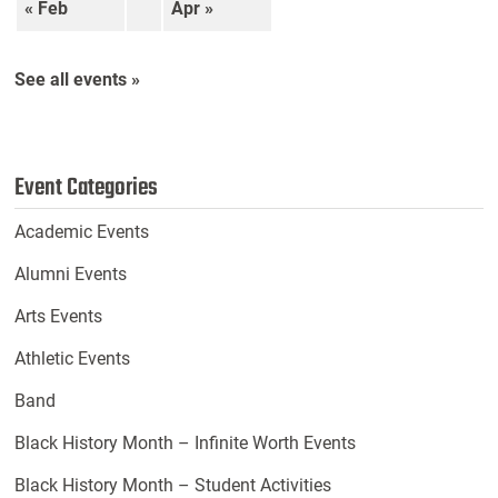
« Feb
Apr »
See all events »
Event Categories
Academic Events
Alumni Events
Arts Events
Athletic Events
Band
Black History Month – Infinite Worth Events
Black History Month – Student Activities