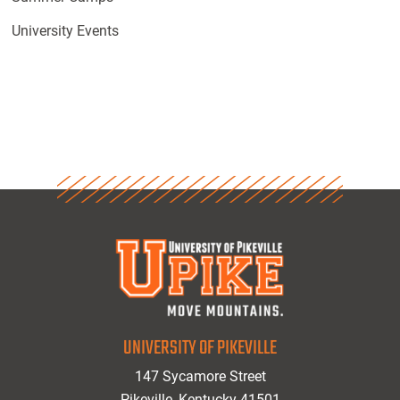
University Events
UNIVERSITY OF PIKEVILLE
147 Sycamore Street
Pikeville, Kentucky 41501