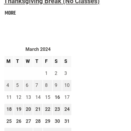
Thanksgiving Break (No Classes)
Thanksgiving
MORE
Break
(No
Classes):
March 2024
M
T
W
T
F
S
S
1
2
3
4
5
6
7
8
9
10
11
12
13
14
15
16
17
18
19
20
21
22
23
24
25
26
27
28
29
30
31