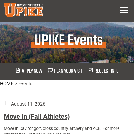
Skip
Menu
To
Main
Content
UPIKE Events
APPLY NOW
PLAN YOUR VISIT
REQUEST INFO
HOME
>
Events
August 11, 2026
Move In (Fall Athletes)
Move In Day for golf, cross country, archery and ACE. For more