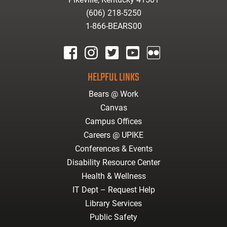
(606) 218-5250
1-866-BEARS00
facebook
instagram
twitter
youtube
Flickr
HELPFUL LINKS
Bears @ Work
Canvas
Campus Offices
Careers @ UPIKE
Conferences & Events
Disability Resource Center
Health & Wellness
IT Dept – Request Help
Library Services
Public Safety