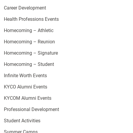
Career Development
Health Professions Events
Homecoming – Athletic
Homecoming – Reunion
Homecoming – Signature
Homecoming – Student
Infinite Worth Events
KYCO Alumni Events
KYCOM Alumni Events
Professional Development
Student Activities
Summer Camps