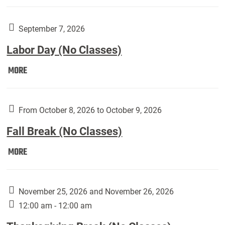
Weber
Art
Gallery
September 7, 2026
presents:
Labor Day (No Classes)
Downside
Up,
Labor
MORE
featuring
Day
works
(No
by
Classes):
From October 8, 2026 to October 9, 2026
Harley
Fall Break (No Classes)
Fannin:
Fall
MORE
Break
(No
Classes):
November 25, 2026 and November 26, 2026
12:00 am - 12:00 am