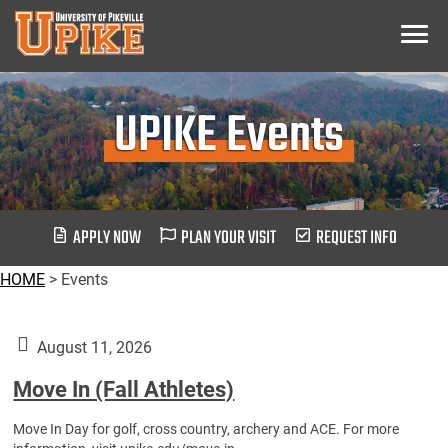
Skip
Menu
To
Main
Content
UPIKE Events
APPLY NOW
PLAN YOUR VISIT
REQUEST INFO
HOME
>
Events
August 11, 2026
Move In (Fall Athletes)
Move In Day for golf, cross country, archery and ACE. For more