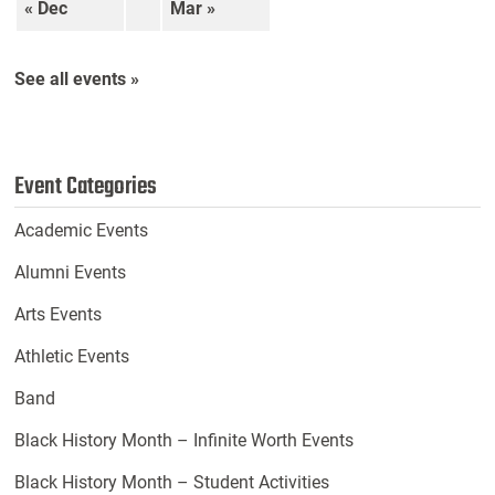
« Dec
Mar »
See all events »
Event Categories
Academic Events
Alumni Events
Arts Events
Athletic Events
Band
Black History Month – Infinite Worth Events
Black History Month – Student Activities