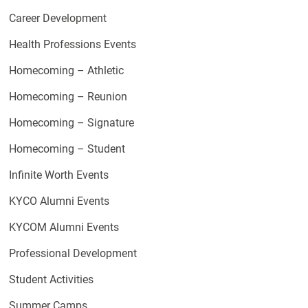
Career Development
Health Professions Events
Homecoming – Athletic
Homecoming – Reunion
Homecoming – Signature
Homecoming – Student
Infinite Worth Events
KYCO Alumni Events
KYCOM Alumni Events
Professional Development
Student Activities
Summer Camps