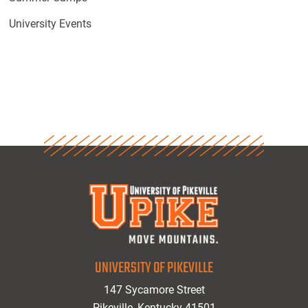
University Events
UNIVERSITY OF PIKEVILLE
147 Sycamore Street
Pikeville, Kentucky 41501