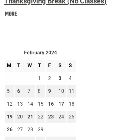
Thanksgiving Break (No Classes)
Thanksgiving
MORE
Break
(No
Classes):
February 2024
M
T
W
T
F
S
S
1
2
3
4
5
6
7
8
9
10
11
12
13
14
15
16
17
18
19
20
21
22
23
24
25
26
27
28
29