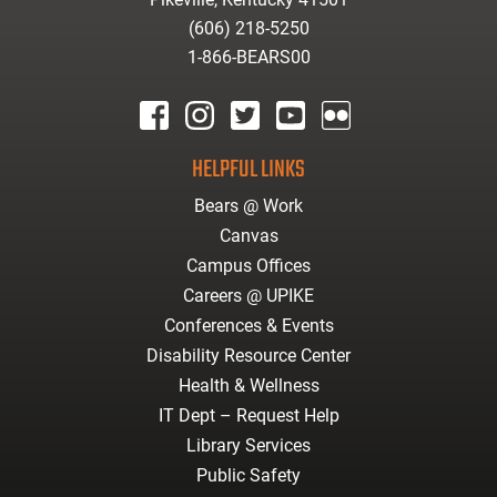
(606) 218-5250
1-866-BEARS00
facebook
instagram
twitter
youtube
Flickr
HELPFUL LINKS
Bears @ Work
Canvas
Campus Offices
Careers @ UPIKE
Conferences & Events
Disability Resource Center
Health & Wellness
IT Dept – Request Help
Library Services
Public Safety