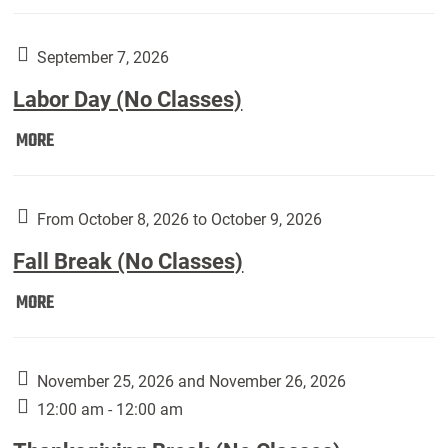
Weber
Art
Gallery
September 7, 2026
presents:
Labor Day (No Classes)
Downside
Up,
Labor
MORE
featuring
Day
works
(No
by
Classes):
From October 8, 2026 to October 9, 2026
Harley
Fall Break (No Classes)
Fannin:
Fall
MORE
Break
(No
Classes):
November 25, 2026 and November 26, 2026
12:00 am - 12:00 am