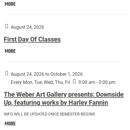
Move
MORE
In
(Returning
Students):
August 24, 2026
First Day Of Classes
First
MORE
Day
Of
Classes:
August 24, 2026 to October 1, 2026
Every Mon, Tue, Wed, Thu, Fri
9:00 am - 5:00 pm
The Weber Art Gallery presents: Downside
Up, featuring works by Harley Fannin
INFO WILL BE UPDATED ONCE SEMESTER BEGINS
The
MORE