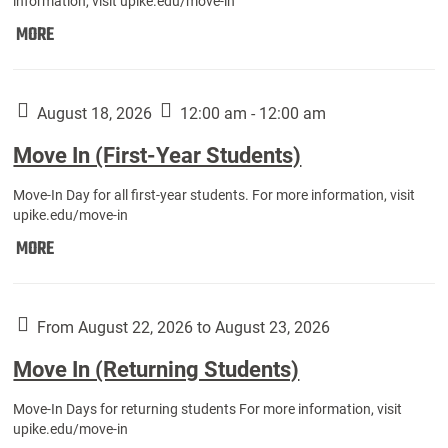
information, visit upike.edu/move-in
Move
MORE
In
(Fall
Athletes):
August 18, 2026
12:00 am - 12:00 am
Move In (First-Year Students)
Move-In Day for all first-year students. For more information, visit
upike.edu/move-in
Move
MORE
In
(First-
Year
From August 22, 2026 to August 23, 2026
Students):
Move In (Returning Students)
Move-In Days for returning students For more information, visit
upike.edu/move-in