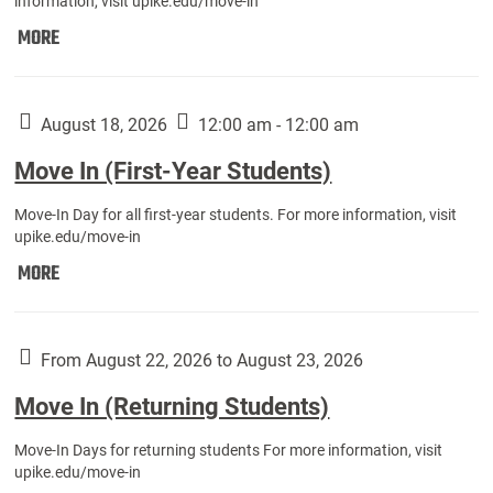
information, visit upike.edu/move-in
Move
MORE
In
(Fall
Athletes):
August 18, 2026
12:00 am - 12:00 am
Move In (First-Year Students)
Move-In Day for all first-year students. For more information, visit
upike.edu/move-in
Move
MORE
In
(First-
Year
From August 22, 2026 to August 23, 2026
Students):
Move In (Returning Students)
Move-In Days for returning students For more information, visit
upike.edu/move-in