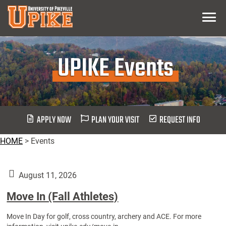
Skip
Menu
To
Main
Content
UPIKE Events
APPLY NOW
PLAN YOUR VISIT
REQUEST INFO
HOME
>
Events
August 11, 2026
Move In (Fall Athletes)
Move In Day for golf, cross country, archery and ACE. For more