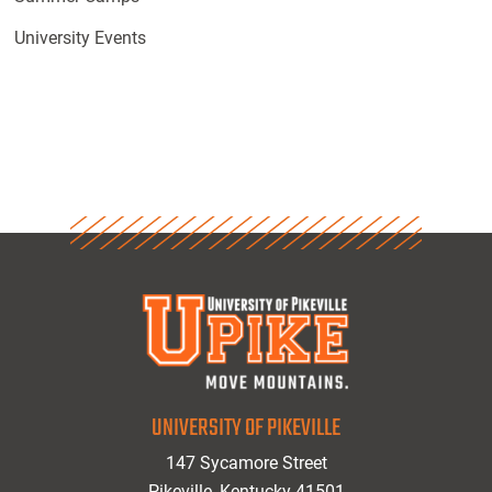
University Events
UNIVERSITY OF PIKEVILLE
147 Sycamore Street
Pikeville, Kentucky 41501