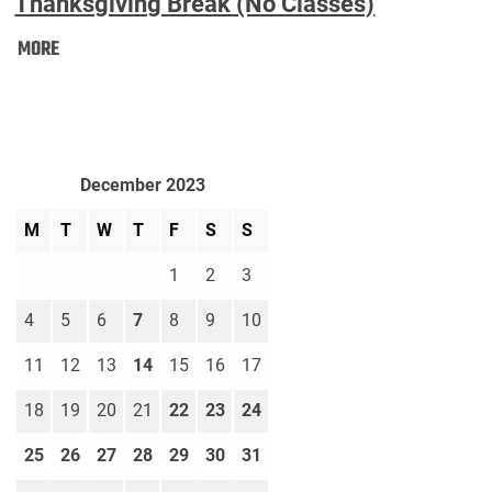
Thanksgiving Break (No Classes)
Thanksgiving
MORE
Break
(No
Classes):
December 2023
M
T
W
T
F
S
S
1
2
3
4
5
6
7
8
9
10
11
12
13
14
15
16
17
18
19
20
21
22
23
24
25
26
27
28
29
30
31