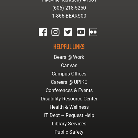
(606) 218-5250
1-866-BEARS00
facebook
instagram
twitter
youtube
Flickr
HELPFUL LINKS
Bears @ Work
Canvas
Campus Offices
Careers @ UPIKE
Conferences & Events
Disability Resource Center
Health & Wellness
IT Dept – Request Help
Library Services
Public Safety