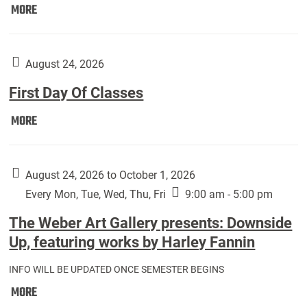
Move
MORE
In
(Returning
Students):
August 24, 2026
First Day Of Classes
First
MORE
Day
Of
Classes:
August 24, 2026 to October 1, 2026
Every Mon, Tue, Wed, Thu, Fri
9:00 am - 5:00 pm
The Weber Art Gallery presents: Downside
Up, featuring works by Harley Fannin
INFO WILL BE UPDATED ONCE SEMESTER BEGINS
The
MORE