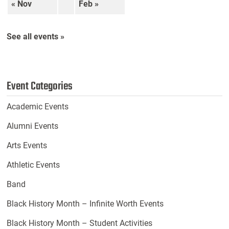
« Nov
Feb »
See all events »
Event Categories
Academic Events
Alumni Events
Arts Events
Athletic Events
Band
Black History Month – Infinite Worth Events
Black History Month – Student Activities