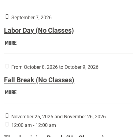
Weber
Art
Gallery
September 7, 2026
presents:
Labor Day (No Classes)
Downside
Up,
Labor
MORE
featuring
Day
works
(No
by
Classes):
From October 8, 2026 to October 9, 2026
Harley
Fall Break (No Classes)
Fannin:
Fall
MORE
Break
(No
Classes):
November 25, 2026 and November 26, 2026
12:00 am - 12:00 am