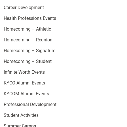
Career Development
Health Professions Events
Homecoming – Athletic
Homecoming – Reunion
Homecoming – Signature
Homecoming – Student
Infinite Worth Events
KYCO Alumni Events
KYCOM Alumni Events
Professional Development
Student Activities
Summer Camps