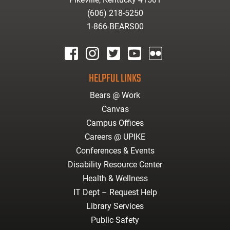
(606) 218-5250
1-866-BEARS00
facebook
instagram
twitter
youtube
Flickr
HELPFUL LINKS
Bears @ Work
Canvas
Campus Offices
Careers @ UPIKE
Conferences & Events
Disability Resource Center
Health & Wellness
IT Dept – Request Help
Library Services
Public Safety