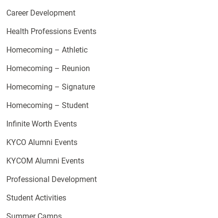
Career Development
Health Professions Events
Homecoming – Athletic
Homecoming – Reunion
Homecoming – Signature
Homecoming – Student
Infinite Worth Events
KYCO Alumni Events
KYCOM Alumni Events
Professional Development
Student Activities
Summer Camps