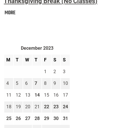
Thanksgiving Break (No Classes)
Thanksgiving
MORE
Break
(No
Classes):
December 2023
M
T
W
T
F
S
S
1
2
3
4
5
6
7
8
9
10
11
12
13
14
15
16
17
18
19
20
21
22
23
24
25
26
27
28
29
30
31