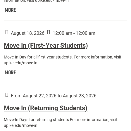
information, visit upike.edu/move-in
Move
MORE
In
(Fall
Athletes):
August 18, 2026
12:00 am - 12:00 am
Move In (First-Year Students)
Move-In Day for all first-year students. For more information, visit
upike.edu/move-in
Move
MORE
In
(First-
Year
From August 22, 2026 to August 23, 2026
Students):
Move In (Returning Students)
Move-In Days for returning students For more information, visit
upike.edu/move-in