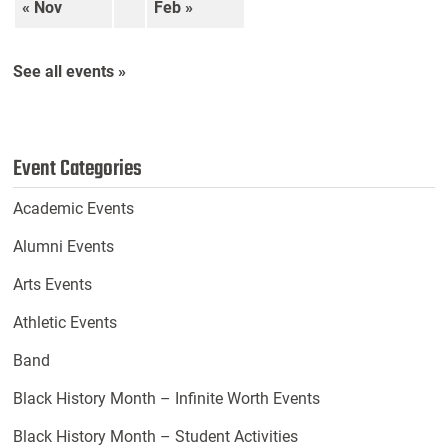
« Nov
Feb »
See all events »
Event Categories
Academic Events
Alumni Events
Arts Events
Athletic Events
Band
Black History Month – Infinite Worth Events
Black History Month – Student Activities