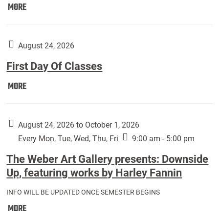
Move
MORE
In
(Returning
Students):
August 24, 2026
First Day Of Classes
First
MORE
Day
Of
Classes:
August 24, 2026 to October 1, 2026
Every Mon, Tue, Wed, Thu, Fri
9:00 am - 5:00 pm
The Weber Art Gallery presents: Downside
Up, featuring works by Harley Fannin
INFO WILL BE UPDATED ONCE SEMESTER BEGINS
The
MORE