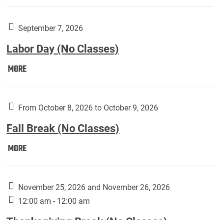
Weber
Art
Gallery
September 7, 2026
presents:
Labor Day (No Classes)
Downside
Up,
Labor
MORE
featuring
Day
works
(No
by
Classes):
From October 8, 2026 to October 9, 2026
Harley
Fall Break (No Classes)
Fannin:
Fall
MORE
Break
(No
Classes):
November 25, 2026 and November 26, 2026
12:00 am - 12:00 am