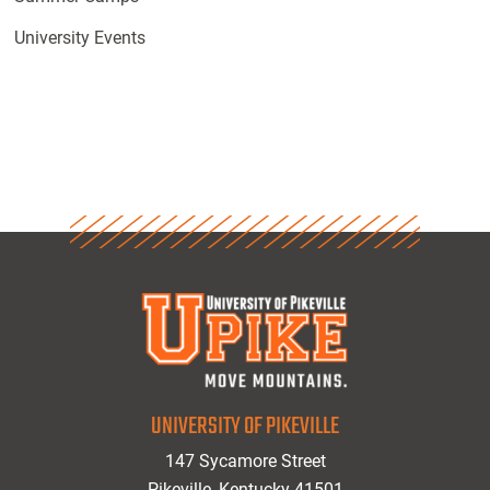
University Events
UNIVERSITY OF PIKEVILLE
147 Sycamore Street
Pikeville, Kentucky 41501