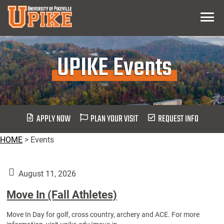
Skip
Menu
To
Main
Content
UPIKE Events
APPLY NOW
PLAN YOUR VISIT
REQUEST INFO
HOME
>
Events
August 11, 2026
Move In (Fall Athletes)
Move In Day for golf, cross country, archery and ACE. For more