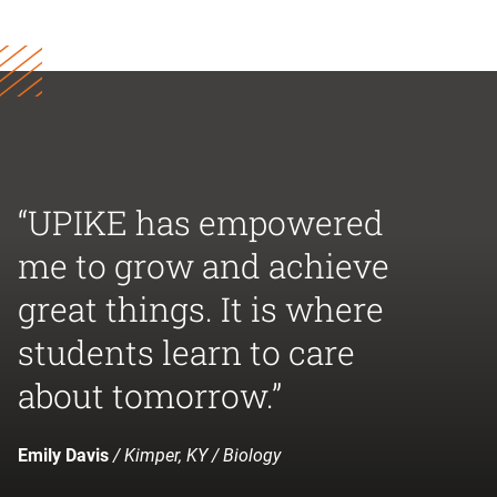
“UPIKE has empowered
me to grow and achieve
great things. It is where
students learn to care
about tomorrow.”
Emily Davis
/ Kimper, KY / Biology