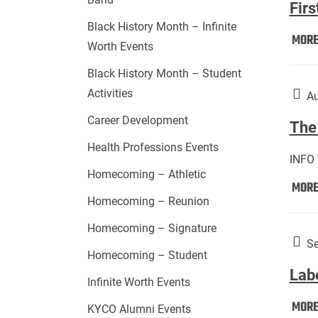
Firs
Black History Month – Infinite
MOR
Worth Events
Black History Month – Student
Activities
Au
Career Development
The 
Health Professions Events
INFO
Homecoming – Athletic
MOR
Homecoming – Reunion
Homecoming – Signature
Se
Homecoming – Student
Lab
Infinite Worth Events
MOR
KYCO Alumni Events