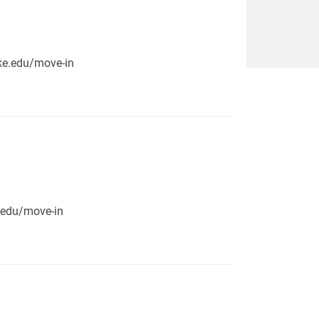
pike.edu/move-in
e.edu/move-in