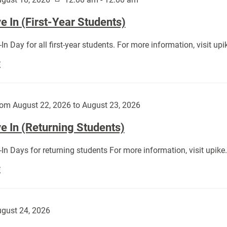
 In (First-Year Students)
In Day for all first-year students. For more information, visit u
Move
E
In
(First-
Year
om August 22, 2026 to August 23, 2026
Students):
e In (Returning Students)
In Days for returning students For more information, visit upik
Move
E
In
(Returning
Students):
gust 24, 2026