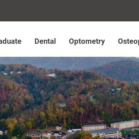
aduate
Dental
Optometry
Osteo