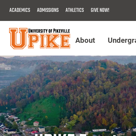
Skip
ACADEMICS
ADMISSIONS
ATHLETICS
GIVE NOW!
To
Main
Content
About
Undergr
Menu