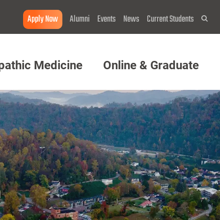
Apply Now
Alumni
Events
News
Current Students
Sea
pathic Medicine
Online & Graduate