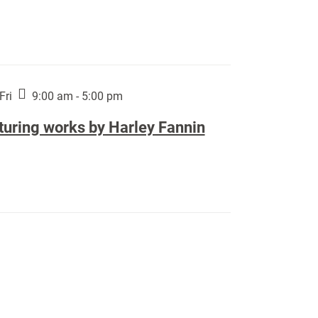
Fri
9:00 am - 5:00 pm
turing works by Harley Fannin