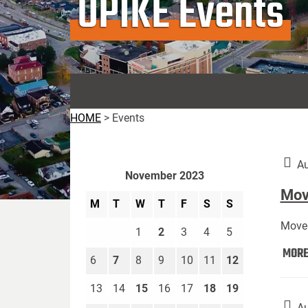
UPIKE Events
HOME
>
Events
Au
November 2023
Move
M
T
W
T
F
S
S
Move 
1
2
3
4
5
MOR
6
7
8
9
10
11
12
13
14
15
16
17
18
19
Au