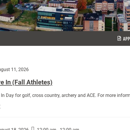
APP
gust 11, 2026
 In (Fall Athletes)
In Day for golf, cross country, archery and ACE. For more inform
Move
E
In
(Fall
Athletes):
gust 18, 2026
12:00 am - 12:00 am