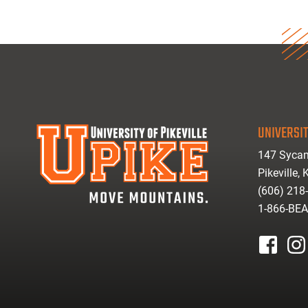
UNIVERSIT
147 Sycam
Pikeville,
(606) 218
1-866-BE
facebook
inst