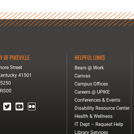
Y OF PIKEVILLE
HELPFUL LINKS
ore Street
Bears @ Work
 Kentucky 41501
Canvas
-5250
Campus Offices
ARS00
Careers @ UPIKE
Conferences & Events
Disability Resource Center
agram
twitter
youtube
Flickr
Health & Wellness
IT Dept – Request Help
Library Services