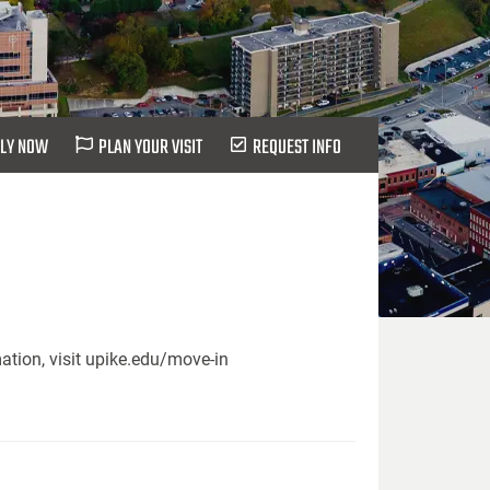
LY NOW
PLAN YOUR VISIT
REQUEST INFO
ation, visit upike.edu/move-in