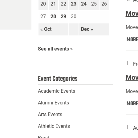
20
21
22
23
24
25
26
Move
27
28
29
30
Move-
« Oct
Dec »
MOR
See all events »
Fr
Mov
Event Categories
Academic Events
Move-
MOR
Alumni Events
Arts Events
Athletic Events
Au
Band