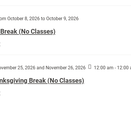
Day
works
(No
by
Classes):
om October 8, 2026 to October 9, 2026
Harley
Fannin:
 Break (No Classes)
Fall
E
Break
(No
Classes):
vember 25, 2026 and November 26, 2026
12:00 am - 12:00
nksgiving Break (No Classes)
Thanksgiving
E
Break
(No
Classes):