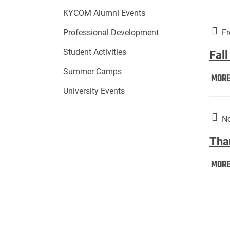
KYCOM Alumni Events
Fr
Professional Development
Student Activities
Fall
Summer Camps
MOR
University Events
No
Tha
MOR