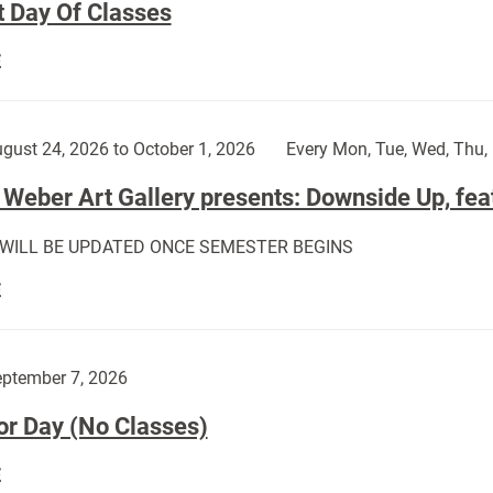
t Day Of Classes
First
E
Day
Of
Classes:
gust 24, 2026 to October 1, 2026
Every Mon, Tue, Wed, Thu, 
Weber Art Gallery presents: Downside Up, fea
 WILL BE UPDATED ONCE SEMESTER BEGINS
The
E
Weber
Art
Gallery
ptember 7, 2026
presents:
or Day (No Classes)
Downside
Up,
Labor
E
featuring