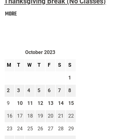
Thanksgiving Break (No Classes)
Thanksgiving
MORE
Break
(No
Classes):
October 2023
M
T
W
T
F
S
S
1
2
3
4
5
6
7
8
9
10
11
12
13
14
15
16
17
18
19
20
21
22
23
24
25
26
27
28
29