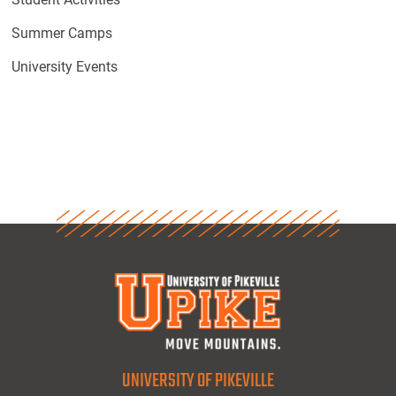
Summer Camps
University Events
UNIVERSITY OF PIKEVILLE