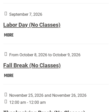
Weber
Art
Gallery
September 7, 2026
presents:
Labor Day (No Classes)
Downside
Up,
Labor
MORE
featuring
Day
works
(No
by
Classes):
From October 8, 2026 to October 9, 2026
Harley
Fall Break (No Classes)
Fannin:
Fall
MORE
Break
(No
Classes):
November 25, 2026 and November 26, 2026
12:00 am - 12:00 am