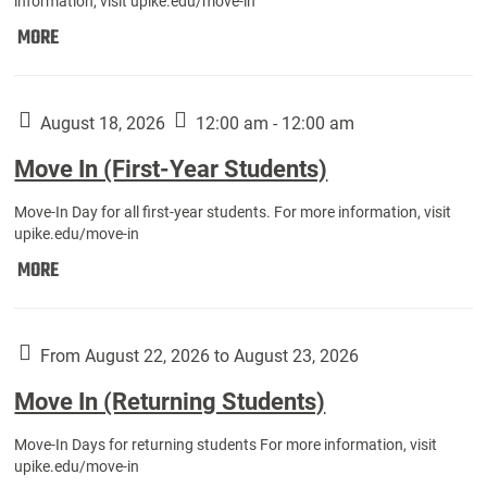
information, visit upike.edu/move-in
Move
MORE
In
(Fall
Athletes):
August 18, 2026
12:00 am - 12:00 am
Move In (First-Year Students)
Move-In Day for all first-year students. For more information, visit
upike.edu/move-in
Move
MORE
In
(First-
Year
From August 22, 2026 to August 23, 2026
Students):
Move In (Returning Students)
Move-In Days for returning students For more information, visit
upike.edu/move-in