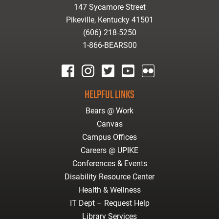
147 Sycamore Street
Pikeville, Kentucky 41501
(606) 218-5250
1-866-BEARS00
facebook
instagram
twitter
youtube
Flickr
HELPFUL LINKS
Bears @ Work
Canvas
Campus Offices
Careers @ UPIKE
Conferences & Events
Disability Resource Center
Health & Wellness
IT Dept – Request Help
Library Services