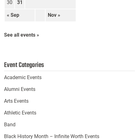
30
31
« Sep
Nov »
See all events »
Event Categories
Academic Events
Alumni Events
Arts Events
Athletic Events
Band
Black History Month – Infinite Worth Events