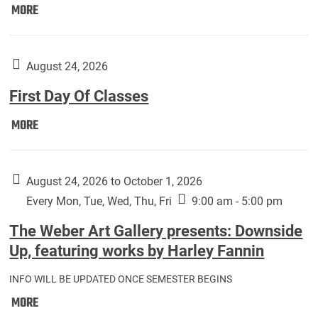
Move
MORE
In
(Returning
Students):
August 24, 2026
First Day Of Classes
First
MORE
Day
Of
Classes:
August 24, 2026 to October 1, 2026
Every Mon, Tue, Wed, Thu, Fri
9:00 am - 5:00 pm
The Weber Art Gallery presents: Downside
Up, featuring works by Harley Fannin
INFO WILL BE UPDATED ONCE SEMESTER BEGINS
The
MORE