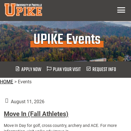
Skip
Menu
To
Main
Content
UPIKE Events
APPLY NOW
PLAN YOUR VISIT
REQUEST INFO
HOME
>
Events
August 11, 2026
Move In (Fall Athletes)
Move In Day for golf, cross country, archery and ACE. For more