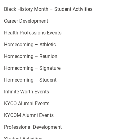
Black History Month – Student Activities
Career Development
Health Professions Events
Homecoming – Athletic
Homecoming – Reunion
Homecoming – Signature
Homecoming – Student
Infinite Worth Events
KYCO Alumni Events
KYCOM Alumni Events
Professional Development
Student Activities