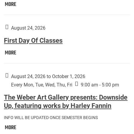
Move
MORE
In
(Returning
Students):
August 24, 2026
First Day Of Classes
First
MORE
Day
Of
Classes:
August 24, 2026 to October 1, 2026
Every Mon, Tue, Wed, Thu, Fri
9:00 am - 5:00 pm
The Weber Art Gallery presents: Downside
Up, featuring works by Harley Fannin
INFO WILL BE UPDATED ONCE SEMESTER BEGINS
The
MORE