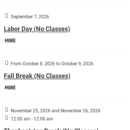
Weber
Art
Gallery
September 7, 2026
presents:
Labor Day (No Classes)
Downside
Up,
Labor
MORE
featuring
Day
works
(No
by
Classes):
From October 8, 2026 to October 9, 2026
Harley
Fall Break (No Classes)
Fannin:
Fall
MORE
Break
(No
Classes):
November 25, 2026 and November 26, 2026
12:00 am - 12:00 am