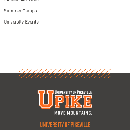
Summer Camps
University Events
UNIVERSITY OF PIKEVILLE