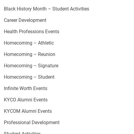
Black History Month – Student Activities
Career Development
Health Professions Events
Homecoming – Athletic
Homecoming – Reunion
Homecoming – Signature
Homecoming – Student
Infinite Worth Events
KYCO Alumni Events
KYCOM Alumni Events
Professional Development
Student Activities