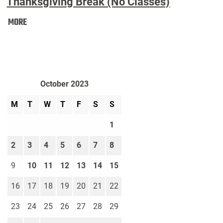
Thanksgiving Break (No Classes)
Thanksgiving
MORE
Break
(No
Classes):
October 2023
M
T
W
T
F
S
S
1
2
3
4
5
6
7
8
9
10
11
12
13
14
15
16
17
18
19
20
21
22
23
24
25
26
27
28
29