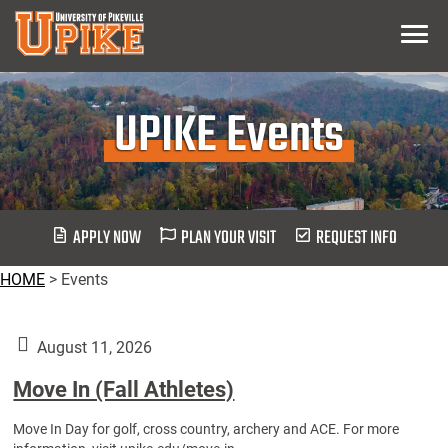
Skip
Menu
To
Main
Content
UPIKE Events
APPLY NOW
PLAN YOUR VISIT
REQUEST INFO
HOME
>
Events
August 11, 2026
Move In (Fall Athletes)
Move In Day for golf, cross country, archery and ACE. For more