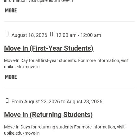
information, visit upike.edu/move-in
Move
MORE
In
(Fall
Athletes):
August 18, 2026
12:00 am - 12:00 am
Move In (First-Year Students)
Move-In Day for all first-year students. For more information, visit
upike.edu/move-in
Move
MORE
In
(First-
Year
From August 22, 2026 to August 23, 2026
Students):
Move In (Returning Students)
Move-In Days for returning students For more information, visit
upike.edu/move-in