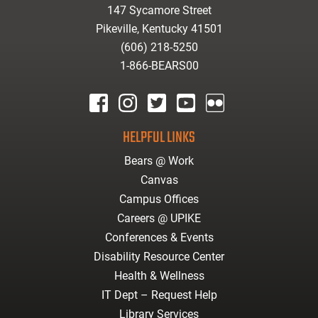
147 Sycamore Street
Pikeville, Kentucky 41501
(606) 218-5250
1-866-BEARS00
facebook
instagram
twitter
youtube
Flickr
HELPFUL LINKS
Bears @ Work
Canvas
Campus Offices
Careers @ UPIKE
Conferences & Events
Disability Resource Center
Health & Wellness
IT Dept – Request Help
Library Services