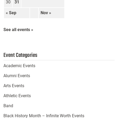
30
31
« Sep
Nov »
See all events »
Event Categories
Academic Events
Alumni Events
Arts Events
Athletic Events
Band
Black History Month – Infinite Worth Events