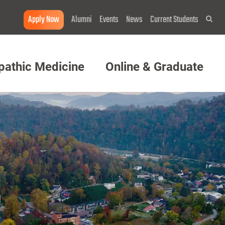
Apply Now
Alumni
Events
News
Current Students
Sea
pathic Medicine
Online & Graduate