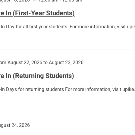
 In (First-Year Students)
In Day for all first-year students. For more information, visit u
Move
E
In
(First-
Year
om August 22, 2026 to August 23, 2026
Students):
e In (Returning Students)
In Days for returning students For more information, visit upik
Move
E
In
(Returning
Students):
gust 24, 2026