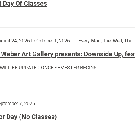
t Day Of Classes
First
E
Day
Of
Classes:
gust 24, 2026 to October 1, 2026
Every Mon, Tue, Wed, Thu, 
Weber Art Gallery presents: Downside Up, fea
 WILL BE UPDATED ONCE SEMESTER BEGINS
The
E
Weber
Art
Gallery
ptember 7, 2026
presents:
or Day (No Classes)
Downside
Up,
Labor
E
featuring