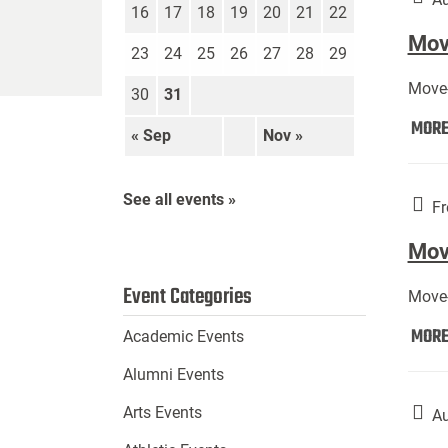
16
17
18
19
20
21
22
Move
23
24
25
26
27
28
29
Move-
30
31
MOR
« Sep
Nov »
See all events »
Fr
Mov
Event Categories
Move-
MOR
Academic Events
Alumni Events
Arts Events
Au