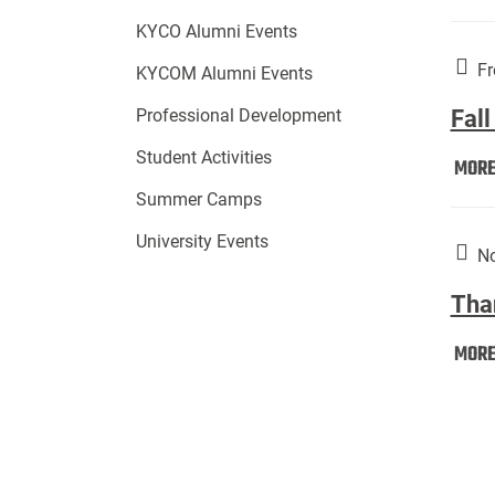
KYCO Alumni Events
Fr
KYCOM Alumni Events
Fall
Professional Development
Student Activities
MOR
Summer Camps
University Events
No
Tha
MOR