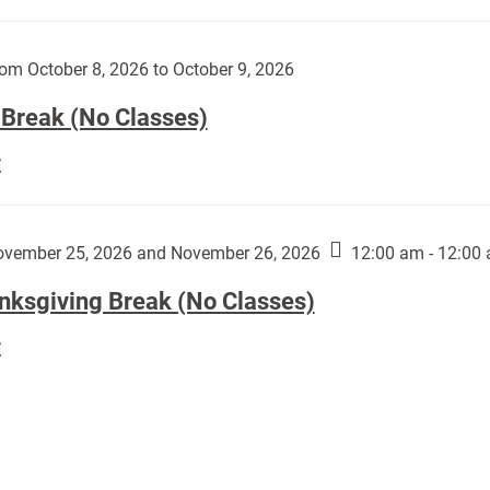
Day
works
(No
by
Classes):
om October 8, 2026 to October 9, 2026
Harley
Fannin:
 Break (No Classes)
Fall
E
Break
(No
Classes):
vember 25, 2026 and November 26, 2026
12:00 am - 12:00
nksgiving Break (No Classes)
Thanksgiving
E
Break
(No
Classes):