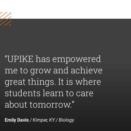
“UPIKE has empowered
me to grow and achieve
great things. It is where
students learn to care
about tomorrow.”
Emily Davis
/ Kimper, KY / Biology