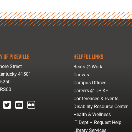
Y OF PIKEVILLE
HELPFUL LINKS
ore Street
Bears @ Work
 Kentucky 41501
Canvas
-5250
Campus Offices
ARS00
Careers @ UPIKE
Conferences & Events
Disability Resource Center
agram
twitter
youtube
Flickr
Health & Wellness
IT Dept – Request Help
Library Services