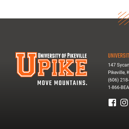
UNIVERSIT
147 Sycam
Pikeville,
(606) 218
1-866-BE
facebook
inst