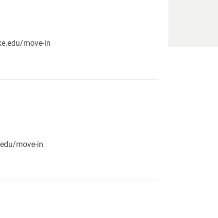
pike.edu/move-in
e.edu/move-in