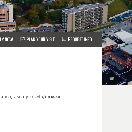
LY NOW
PLAN YOUR VISIT
REQUEST INFO
ation, visit upike.edu/move-in