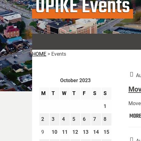
UPIKE Events
HOME
>
Events
Au
October 2023
Move
M
T
W
T
F
S
S
Move 
1
MOR
2
3
4
5
6
7
8
9
10
11
12
13
14
15
Au