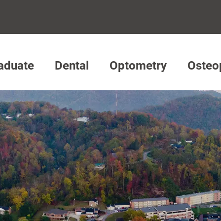
aduate
Dental
Optometry
Osteo