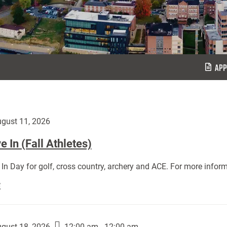
APP
gust 11, 2026
 In (Fall Athletes)
In Day for golf, cross country, archery and ACE. For more inform
Move
E
In
(Fall
Athletes):
gust 18, 2026
12:00 am - 12:00 am