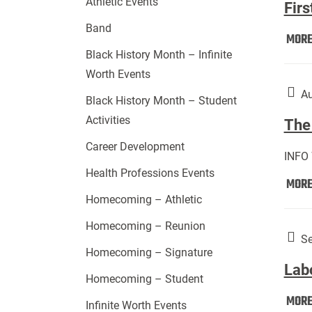
Athletic Events
Firs
Band
MOR
Black History Month – Infinite
Worth Events
Au
Black History Month – Student
Activities
The 
Career Development
INFO
Health Professions Events
MOR
Homecoming – Athletic
Homecoming – Reunion
Se
Homecoming – Signature
Lab
Homecoming – Student
MOR
Infinite Worth Events