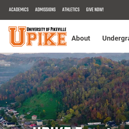
Skip
ACADEMICS
ADMISSIONS
ATHLETICS
GIVE NOW!
To
Main
Content
About
Undergr
Menu