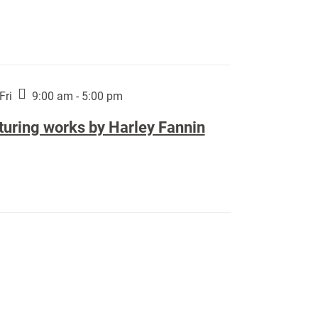
Fri
9:00 am - 5:00 pm
turing works by Harley Fannin