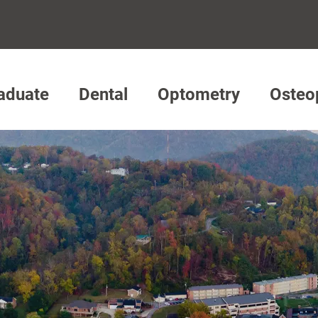
aduate
Dental
Optometry
Osteo