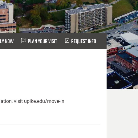
LY NOW
PLAN YOUR VISIT
REQUEST INFO
ation, visit upike.edu/move-in