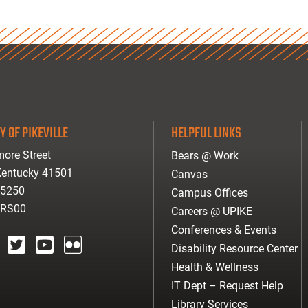
Y OF PIKEVILLE
HELPFUL LINKS
ore Street
Bears @ Work
 Kentucky 41501
Canvas
-5250
Campus Offices
ARS00
Careers @ UPIKE
Conferences & Events
Disability Resource Center
agram
twitter
youtube
Flickr
Health & Wellness
IT Dept – Request Help
Library Services