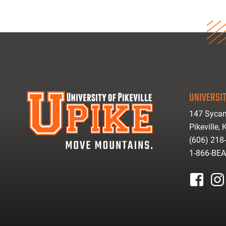
UNIVERSIT
147 Sycam
Pikeville,
(606) 218
1-866-BE
facebook
inst