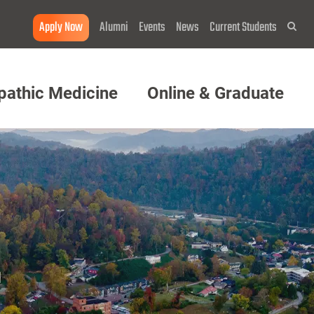
Apply Now
Alumni
Events
News
Current Students
Sea
pathic Medicine
Online & Graduate