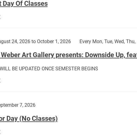
t Day Of Classes
First
E
Day
Of
Classes:
gust 24, 2026 to October 1, 2026
Every Mon, Tue, Wed, Thu, 
Weber Art Gallery presents: Downside Up, fea
 WILL BE UPDATED ONCE SEMESTER BEGINS
The
E
Weber
Art
Gallery
ptember 7, 2026
presents:
or Day (No Classes)
Downside
Up,
Labor
E
featuring