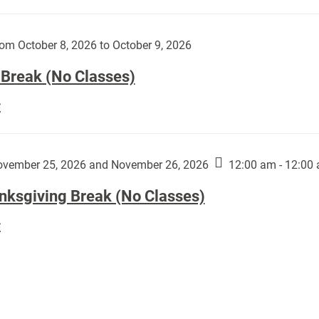
Day
works
(No
by
Classes):
om October 8, 2026 to October 9, 2026
Harley
Fannin:
 Break (No Classes)
Fall
E
Break
(No
Classes):
vember 25, 2026 and November 26, 2026
12:00 am - 12:00
nksgiving Break (No Classes)
Thanksgiving
E
Break
(No
Classes):