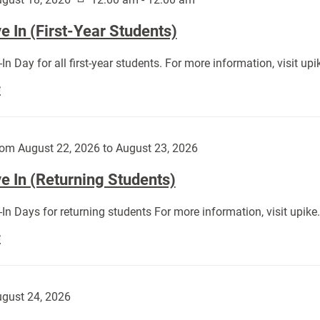
 In (First-Year Students)
In Day for all first-year students. For more information, visit u
Move
E
In
(First-
Year
om August 22, 2026 to August 23, 2026
Students):
e In (Returning Students)
In Days for returning students For more information, visit upik
Move
E
In
(Returning
Students):
gust 24, 2026