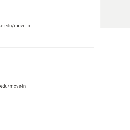
pike.edu/move-in
e.edu/move-in