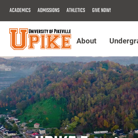
Skip
ACADEMICS
ADMISSIONS
ATHLETICS
GIVE NOW!
To
Main
Content
About
Undergr
Menu