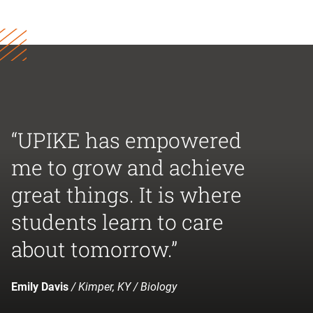
“UPIKE has empowered
me to grow and achieve
great things. It is where
students learn to care
about tomorrow.”
Emily Davis
/ Kimper, KY / Biology