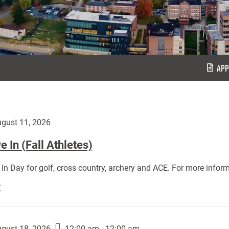
APP
gust 11, 2026
 In (Fall Athletes)
In Day for golf, cross country, archery and ACE. For more inform
Move
E
In
(Fall
Athletes):
gust 18, 2026
12:00 am - 12:00 am