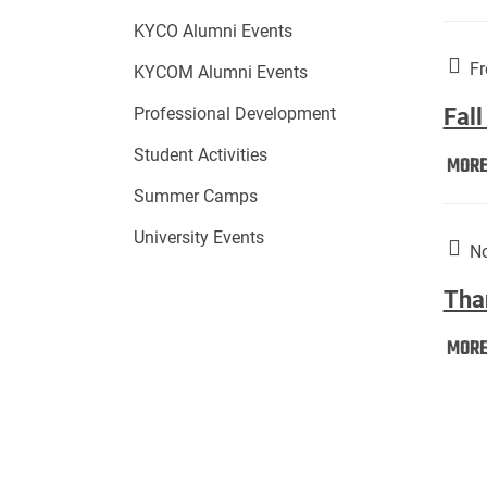
KYCO Alumni Events
Fr
KYCOM Alumni Events
Fall
Professional Development
Student Activities
MOR
Summer Camps
University Events
No
Tha
MOR