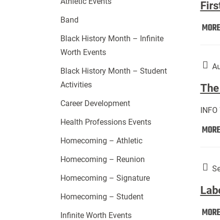
Athletic Events
Firs
Band
MOR
Black History Month – Infinite
Worth Events
Au
Black History Month – Student
Activities
The 
Career Development
INFO
Health Professions Events
MOR
Homecoming – Athletic
Homecoming – Reunion
Se
Homecoming – Signature
Lab
Homecoming – Student
MOR
Infinite Worth Events