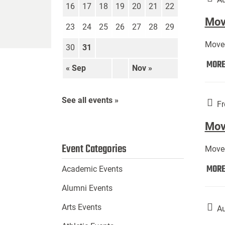
16
17
18
19
20
21
22
Move
23
24
25
26
27
28
29
Move-
30
31
MOR
« Sep
Nov »
See all events »
Fr
Mov
Event Categories
Move-
MOR
Academic Events
Alumni Events
Arts Events
Au