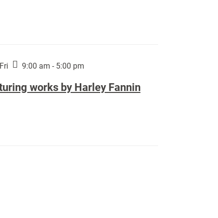
Fri
9:00 am - 5:00 pm
turing works by Harley Fannin