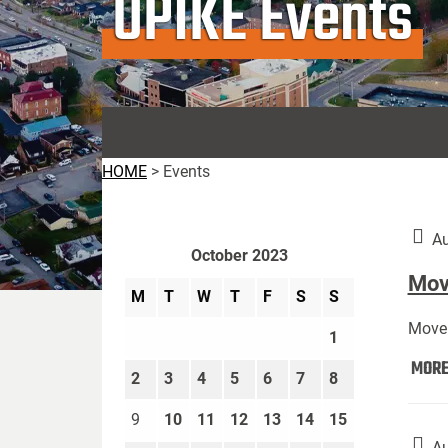
UPIKE Events
HOME
>
Events
Au
October 2023
Move
M
T
W
T
F
S
S
Move 
1
MOR
2
3
4
5
6
7
8
9
10
11
12
13
14
15
Au