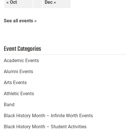
« Oct
Dec »
See all events »
Event Categories
Academic Events
Alumni Events
Arts Events
Athletic Events
Band
Black History Month – Infinite Worth Events
Black History Month – Student Activities