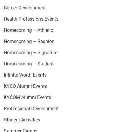
Career Development
Health Professions Events
Homecoming – Athletic
Homecoming – Reunion
Homecoming – Signature
Homecoming – Student
Infinite Worth Events
KYCO Alumni Events
KYCOM Alumni Events
Professional Development
Student Activities
Summer Camps