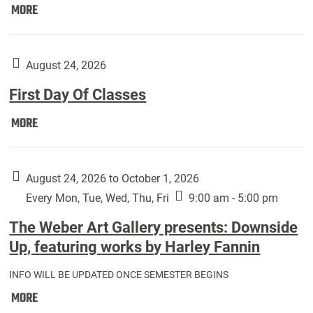
Move
MORE
In
(Returning
Students):
August 24, 2026
First Day Of Classes
First
MORE
Day
Of
Classes:
August 24, 2026 to October 1, 2026
Every Mon, Tue, Wed, Thu, Fri
9:00 am - 5:00 pm
The Weber Art Gallery presents: Downside
Up, featuring works by Harley Fannin
INFO WILL BE UPDATED ONCE SEMESTER BEGINS
The
MORE