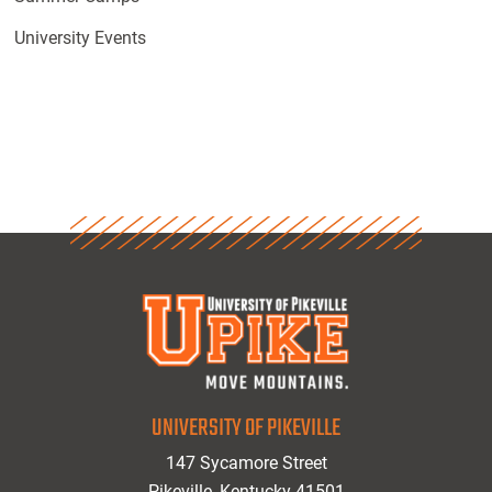
University Events
UNIVERSITY OF PIKEVILLE
147 Sycamore Street
Pikeville, Kentucky 41501