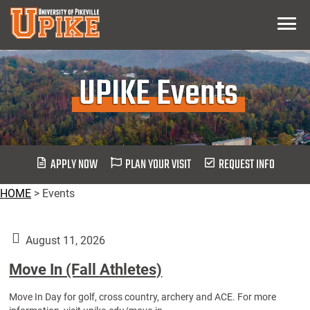
Skip
Menu
To
Main
Content
UPIKE Events
APPLY NOW
PLAN YOUR VISIT
REQUEST INFO
HOME
>
Events
August 11, 2026
Move In (Fall Athletes)
Move In Day for golf, cross country, archery and ACE. For more