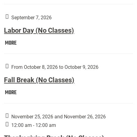
Weber
Art
Gallery
September 7, 2026
presents:
Labor Day (No Classes)
Downside
Up,
Labor
MORE
featuring
Day
works
(No
by
Classes):
From October 8, 2026 to October 9, 2026
Harley
Fall Break (No Classes)
Fannin:
Fall
MORE
Break
(No
Classes):
November 25, 2026 and November 26, 2026
12:00 am - 12:00 am