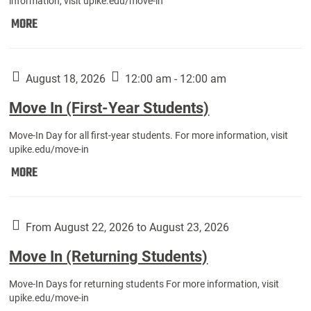
information, visit upike.edu/move-in
Move
MORE
In
(Fall
Athletes):
August 18, 2026
12:00 am - 12:00 am
Move In (First-Year Students)
Move-In Day for all first-year students. For more information, visit
upike.edu/move-in
Move
MORE
In
(First-
Year
From August 22, 2026 to August 23, 2026
Students):
Move In (Returning Students)
Move-In Days for returning students For more information, visit
upike.edu/move-in