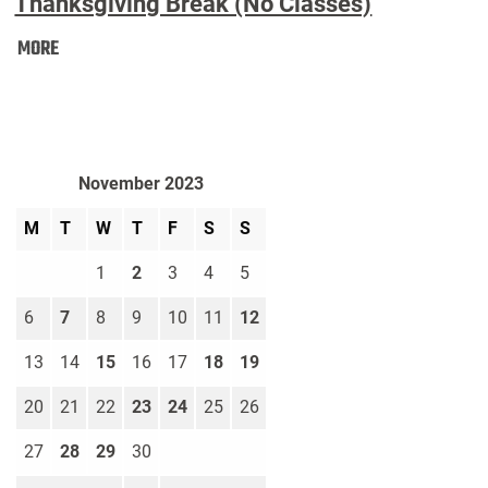
Thanksgiving Break (No Classes)
Thanksgiving
MORE
Break
(No
Classes):
November 2023
M
T
W
T
F
S
S
1
2
3
4
5
6
7
8
9
10
11
12
13
14
15
16
17
18
19
20
21
22
23
24
25
26
27
28
29
30