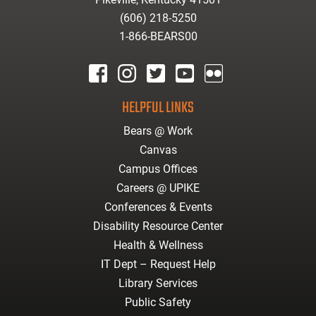
(606) 218-5250
1-866-BEARS00
facebook
instagram
twitter
youtube
Flickr
HELPFUL LINKS
Bears @ Work
Canvas
Campus Offices
Careers @ UPIKE
Conferences & Events
Disability Resource Center
Health & Wellness
IT Dept – Request Help
Library Services
Public Safety