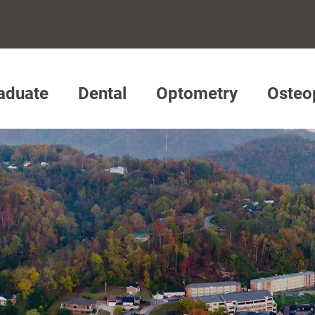
aduate
Dental
Optometry
Osteo