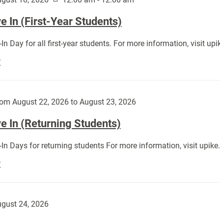
 In (First-Year Students)
In Day for all first-year students. For more information, visit u
Move
E
In
(First-
Year
om August 22, 2026 to August 23, 2026
Students):
e In (Returning Students)
In Days for returning students For more information, visit upik
Move
E
In
(Returning
Students):
gust 24, 2026