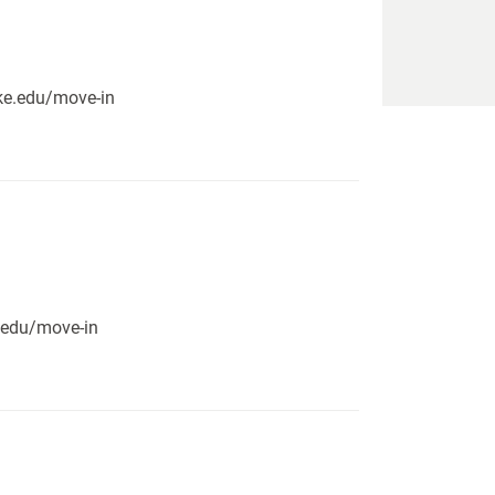
pike.edu/move-in
e.edu/move-in