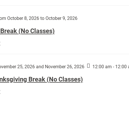
Day
works
(No
by
Classes):
om October 8, 2026 to October 9, 2026
Harley
Fannin:
 Break (No Classes)
Fall
E
Break
(No
Classes):
vember 25, 2026 and November 26, 2026
12:00 am - 12:00
nksgiving Break (No Classes)
Thanksgiving
E
Break
(No
Classes):