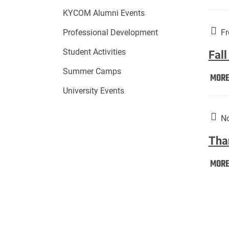
KYCOM Alumni Events
Fr
Professional Development
Student Activities
Fall
Summer Camps
MOR
University Events
No
Tha
MOR