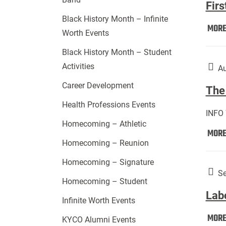
Firs
Black History Month – Infinite
MOR
Worth Events
Black History Month – Student
Activities
Au
Career Development
The 
Health Professions Events
INFO
Homecoming – Athletic
MOR
Homecoming – Reunion
Homecoming – Signature
Se
Homecoming – Student
Lab
Infinite Worth Events
MOR
KYCO Alumni Events