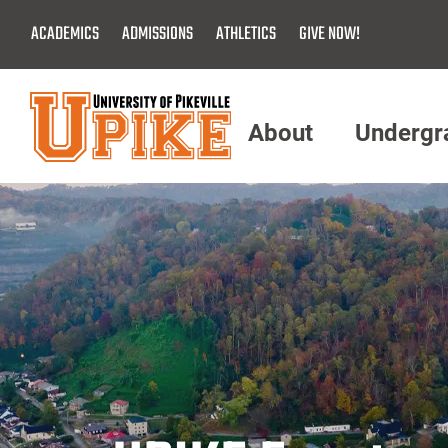
Skip
ACADEMICS
ADMISSIONS
ATHLETICS
GIVE NOW!
To
Main
Content
About
Undergr
Menu