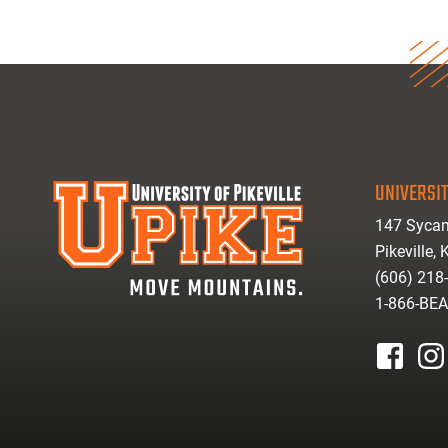
UNIVERSIT
147 Sycam
Pikeville,
(606) 218
1-866-BE
facebook
inst