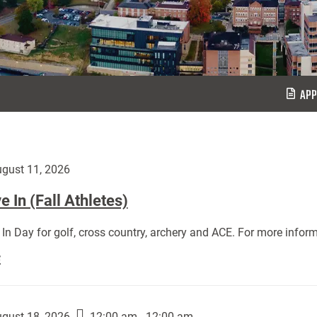
APP
gust 11, 2026
 In (Fall Athletes)
In Day for golf, cross country, archery and ACE. For more inform
Move
E
In
(Fall
Athletes):
gust 18, 2026
12:00 am - 12:00 am