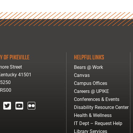
Y OF PIKEVILLE
HELPFUL LINKS
ore Street
Bears @ Work
 Kentucky 41501
Canvas
-5250
Campus Offices
ARS00
Careers @ UPIKE
Conferences & Events
Disability Resource Center
agram
twitter
youtube
Flickr
Health & Wellness
IT Dept – Request Help
Library Services