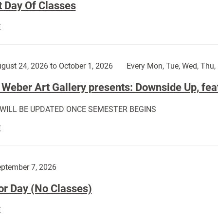
t Day Of Classes
First
E
Day
Of
Classes:
gust 24, 2026 to October 1, 2026
Every Mon, Tue, Wed, Thu, 
Weber Art Gallery presents: Downside Up, fea
 WILL BE UPDATED ONCE SEMESTER BEGINS
The
E
Weber
Art
Gallery
ptember 7, 2026
presents:
or Day (No Classes)
Downside
Up,
Labor
E
featuring