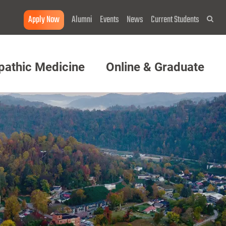
Apply Now
Alumni
Events
News
Current Students
Sea
pathic Medicine
Online & Graduate