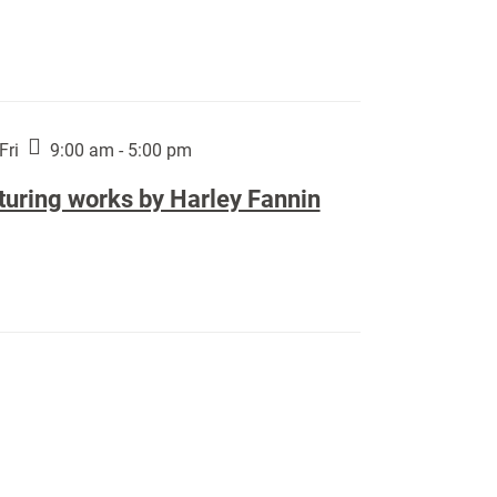
Fri
9:00 am - 5:00 pm
turing works by Harley Fannin