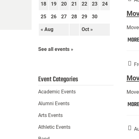
18
19
20
21
22
23
24
Move
25
26
27
28
29
30
Move-
« Aug
Oct »
MOR
See all events »
Fr
Mov
Event Categories
Academic Events
Move-
MOR
Alumni Events
Arts Events
Athletic Events
Au
Band