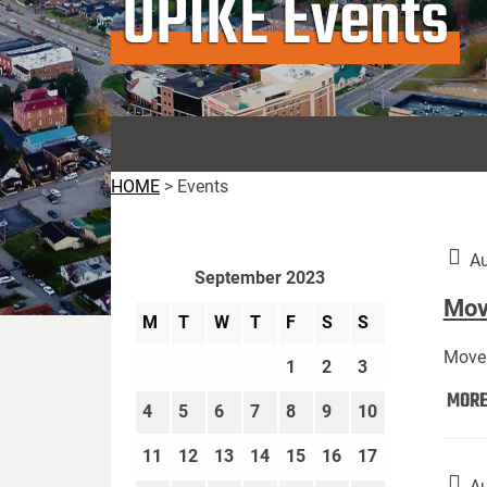
UPIKE Events
HOME
>
Events
Au
September 2023
Move
M
T
W
T
F
S
S
Move 
1
2
3
MOR
4
5
6
7
8
9
10
11
12
13
14
15
16
17
Au