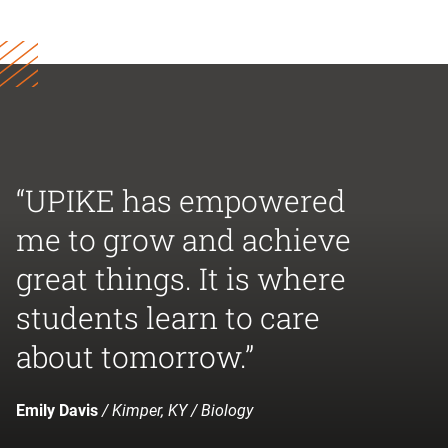
“UPIKE has empowered
me to grow and achieve
great things. It is where
students learn to care
about tomorrow.”
Emily Davis
/ Kimper, KY / Biology