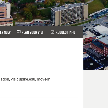
LY NOW
PLAN YOUR VISIT
REQUEST INFO
ation, visit upike.edu/move-in