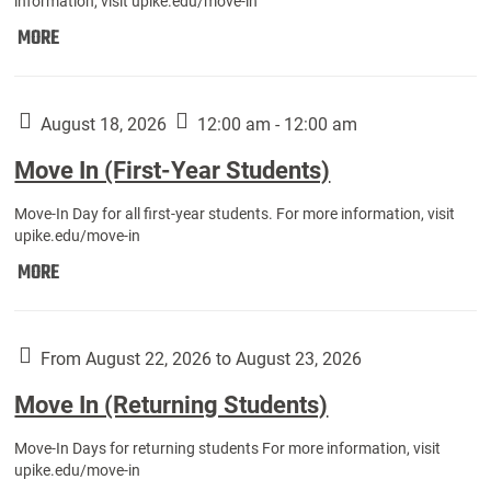
information, visit upike.edu/move-in
Move
MORE
In
(Fall
Athletes):
August 18, 2026
12:00 am - 12:00 am
Move In (First-Year Students)
Move-In Day for all first-year students. For more information, visit
upike.edu/move-in
Move
MORE
In
(First-
Year
From August 22, 2026 to August 23, 2026
Students):
Move In (Returning Students)
Move-In Days for returning students For more information, visit
upike.edu/move-in