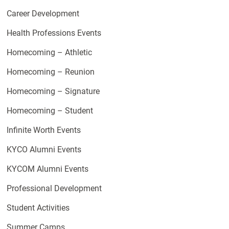
Career Development
Health Professions Events
Homecoming – Athletic
Homecoming – Reunion
Homecoming – Signature
Homecoming – Student
Infinite Worth Events
KYCO Alumni Events
KYCOM Alumni Events
Professional Development
Student Activities
Summer Camps