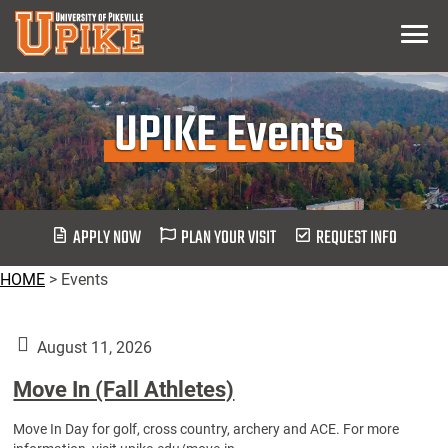
Skip
Menu
To
Main
Content
UPIKE Events
APPLY NOW
PLAN YOUR VISIT
REQUEST INFO
HOME
>
Events
August 11, 2026
Move In (Fall Athletes)
Move In Day for golf, cross country, archery and ACE. For more