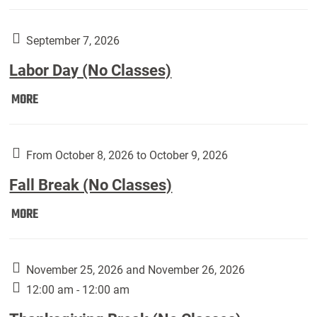
Weber
Art
Gallery
September 7, 2026
presents:
Labor Day (No Classes)
Downside
Up,
Labor
MORE
featuring
Day
works
(No
by
Classes):
From October 8, 2026 to October 9, 2026
Harley
Fall Break (No Classes)
Fannin:
Fall
MORE
Break
(No
Classes):
November 25, 2026 and November 26, 2026
12:00 am - 12:00 am