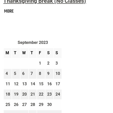
Thanksgiving Break (No Classes)
Thanksgiving
MORE
Break
(No
Classes):
September 2023
M
T
W
T
F
S
S
1
2
3
4
5
6
7
8
9
10
11
12
13
14
15
16
17
18
19
20
21
22
23
24
25
26
27
28
29
30