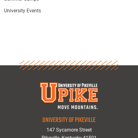
University Events
UNIVERSITY OF PIKEVILLE
147 Sycamore Street
Pikeville, Kentucky 41501