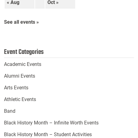
« Aug
Oct »
See all events »
Event Categories
Academic Events
Alumni Events
Arts Events
Athletic Events
Band
Black History Month – Infinite Worth Events
Black History Month – Student Activities