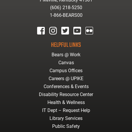
(606) 218-5250
1-866-BEARS00
facebook
instagram
twitter
youtube
Flickr
HELPFUL LINKS
Bears @ Work
Canvas
Campus Offices
Careers @ UPIKE
Conferences & Events
Disability Resource Center
Health & Wellness
IT Dept – Request Help
Library Services
Public Safety