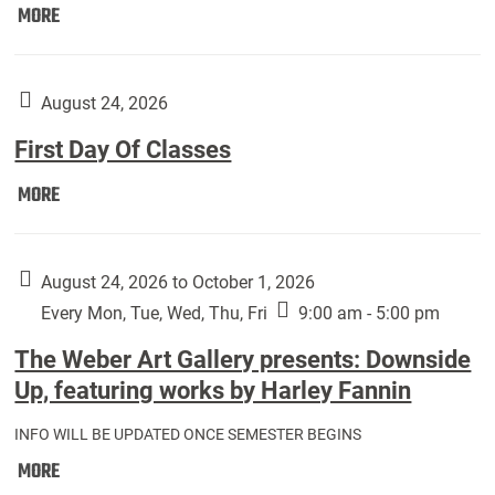
Move
MORE
In
(Returning
Students):
August 24, 2026
First Day Of Classes
First
MORE
Day
Of
Classes:
August 24, 2026 to October 1, 2026
Every Mon, Tue, Wed, Thu, Fri
9:00 am - 5:00 pm
The Weber Art Gallery presents: Downside
Up, featuring works by Harley Fannin
INFO WILL BE UPDATED ONCE SEMESTER BEGINS
The
MORE