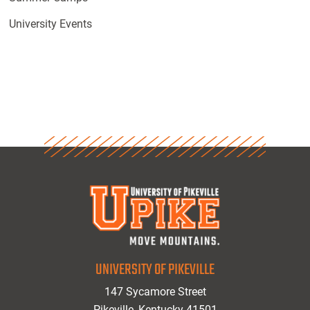
University Events
UNIVERSITY OF PIKEVILLE
147 Sycamore Street
Pikeville, Kentucky 41501