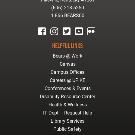
(606) 218-5250
1-866-BEARS00
facebook
instagram
twitter
youtube
Flickr
HELPFUL LINKS
Bears @ Work
Canvas
Campus Offices
Careers @ UPIKE
Conferences & Events
Disability Resource Center
Health & Wellness
IT Dept – Request Help
Library Services
Public Safety