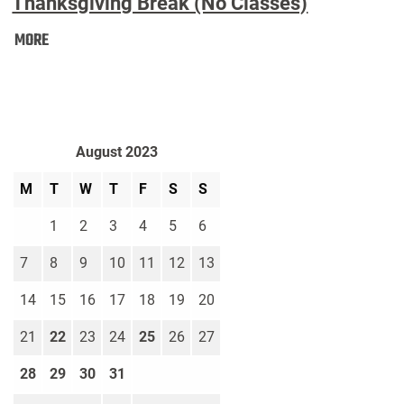
Thanksgiving Break (No Classes)
Thanksgiving
MORE
Break
(No
Classes):
August 2023
M
T
W
T
F
S
S
1
2
3
4
5
6
7
8
9
10
11
12
13
14
15
16
17
18
19
20
21
22
23
24
25
26
27
28
29
30
31