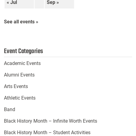
« Jul
Sep »
See all events »
Event Categories
Academic Events
Alumni Events
Arts Events
Athletic Events
Band
Black History Month – Infinite Worth Events
Black History Month – Student Activities