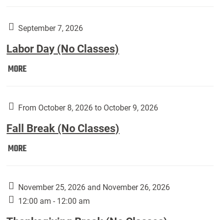
Weber
Art
Gallery
September 7, 2026
presents:
Labor Day (No Classes)
Downside
Up,
Labor
MORE
featuring
Day
works
(No
by
Classes):
From October 8, 2026 to October 9, 2026
Harley
Fall Break (No Classes)
Fannin:
Fall
MORE
Break
(No
Classes):
November 25, 2026 and November 26, 2026
12:00 am - 12:00 am