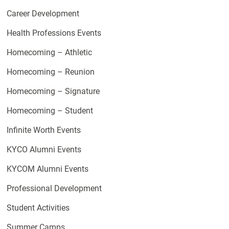
Career Development
Health Professions Events
Homecoming – Athletic
Homecoming – Reunion
Homecoming – Signature
Homecoming – Student
Infinite Worth Events
KYCO Alumni Events
KYCOM Alumni Events
Professional Development
Student Activities
Summer Camps