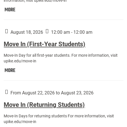
information, visit upike.edu/move-in
Move
MORE
In
(Fall
Athletes):
August 18, 2026
12:00 am - 12:00 am
Move In (First-Year Students)
Move-In Day for all first-year students. For more information, visit
upike.edu/move-in
Move
MORE
In
(First-
Year
From August 22, 2026 to August 23, 2026
Students):
Move In (Returning Students)
Move-In Days for returning students For more information, visit
upike.edu/move-in