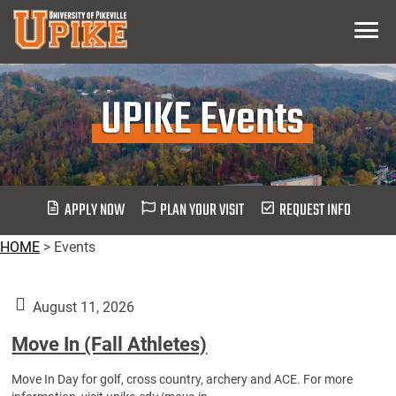
Skip
Menu
To
Main
Content
UPIKE Events
APPLY NOW
PLAN YOUR VISIT
REQUEST INFO
HOME
>
Events
August 11, 2026
Move In (Fall Athletes)
Move In Day for golf, cross country, archery and ACE. For more