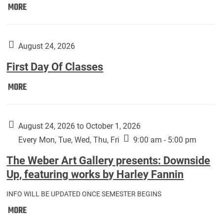
Move
MORE
In
(Returning
Students):
August 24, 2026
First Day Of Classes
First
MORE
Day
Of
Classes:
August 24, 2026 to October 1, 2026
Every Mon, Tue, Wed, Thu, Fri
9:00 am - 5:00 pm
The Weber Art Gallery presents: Downside
Up, featuring works by Harley Fannin
INFO WILL BE UPDATED ONCE SEMESTER BEGINS
The
MORE