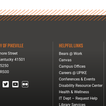
Y OF PIKEVILLE
HELPFUL LINKS
ore Street
Bears @ Work
 Kentucky 41501
Canvas
-5250
Campus Offices
ARS00
Careers @ UPIKE
Conferences & Events
Disability Resource Center
agram
twitter
youtube
Flickr
Health & Wellness
IT Dept – Request Help
Library Services