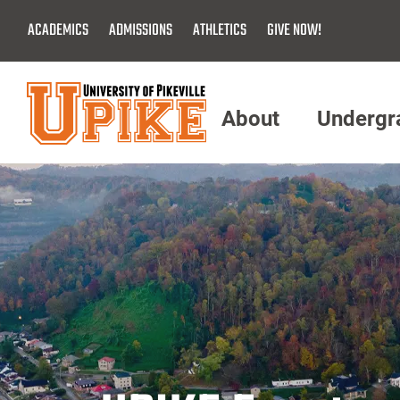
Skip
ACADEMICS
ADMISSIONS
ATHLETICS
GIVE NOW!
To
Main
Content
About
Undergr
Menu