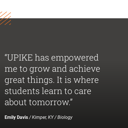
“UPIKE has empowered
me to grow and achieve
great things. It is where
students learn to care
about tomorrow.”
Emily Davis
/ Kimper, KY / Biology