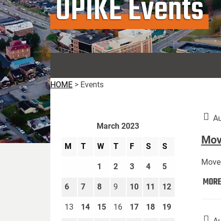
UPIKE Events
HOME
>
Events
Au
March 2023
Move
M
T
W
T
F
S
S
Move 
1
2
3
4
5
MOR
6
7
8
9
10
11
12
13
14
15
16
17
18
19
Au