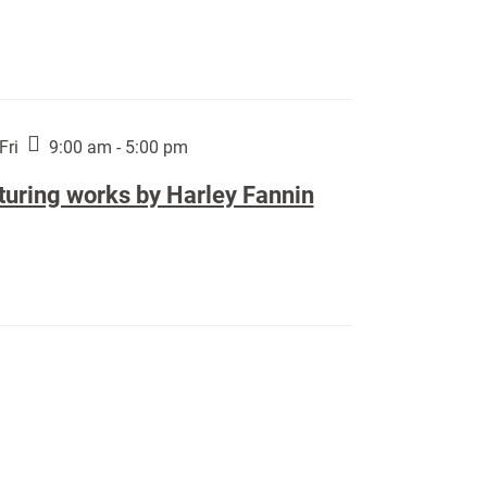
Fri
9:00 am - 5:00 pm
turing works by Harley Fannin