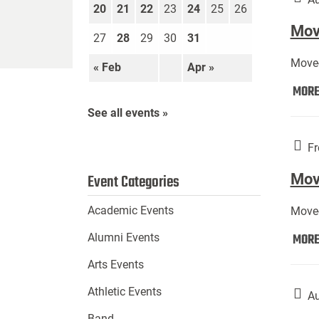
20
21
22
23
24
25
26
Move
27
28
29
30
31
Move-
« Feb
Apr »
MOR
See all events »
Fr
Mov
Event Categories
Academic Events
Move-
MOR
Alumni Events
Arts Events
Athletic Events
Au
Band