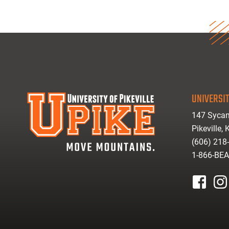
UNIVERSIT
147 Sycam
Pikeville,
(606) 218
1-866-BE
facebook
inst