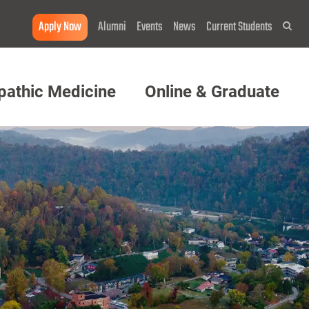
Apply Now
Alumni
Events
News
Current Students
Sea
pathic Medicine
Online & Graduate