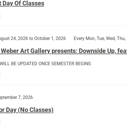
t Day Of Classes
First
E
Day
Of
Classes:
gust 24, 2026 to October 1, 2026
Every Mon, Tue, Wed, Thu, 
Weber Art Gallery presents: Downside Up, fea
 WILL BE UPDATED ONCE SEMESTER BEGINS
The
E
Weber
Art
Gallery
ptember 7, 2026
presents:
or Day (No Classes)
Downside
Up,
Labor
E
featuring