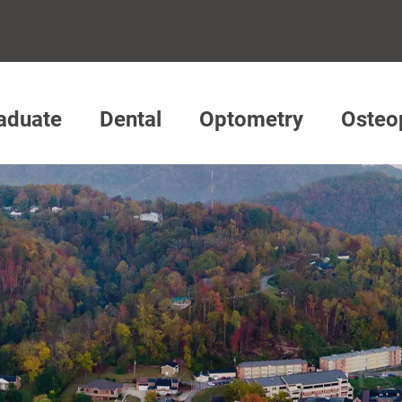
aduate
Dental
Optometry
Osteo