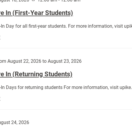
 In (First-Year Students)
In Day for all first-year students. For more information, visit u
Move
E
In
(First-
Year
om August 22, 2026 to August 23, 2026
Students):
e In (Returning Students)
In Days for returning students For more information, visit upik
Move
E
In
(Returning
Students):
gust 24, 2026