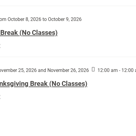
Day
works
(No
by
Classes):
om October 8, 2026 to October 9, 2026
Harley
Fannin:
 Break (No Classes)
Fall
E
Break
(No
Classes):
vember 25, 2026 and November 26, 2026
12:00 am - 12:00
nksgiving Break (No Classes)
Thanksgiving
E
Break
(No
Classes):