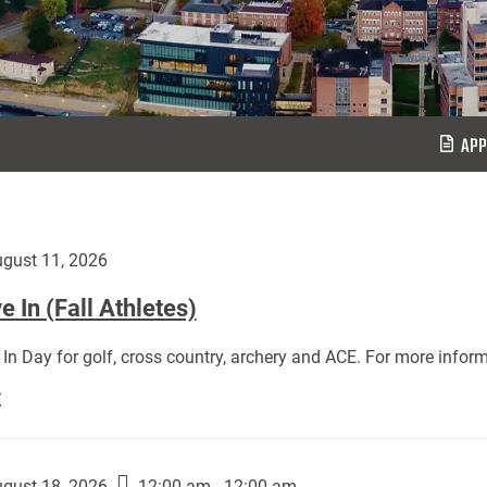
APP
gust 11, 2026
 In (Fall Athletes)
In Day for golf, cross country, archery and ACE. For more inform
Move
E
In
(Fall
Athletes):
gust 18, 2026
12:00 am - 12:00 am