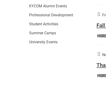
KYCOM Alumni Events
Fr
Professional Development
Student Activities
Fall
Summer Camps
MOR
University Events
No
Tha
MOR