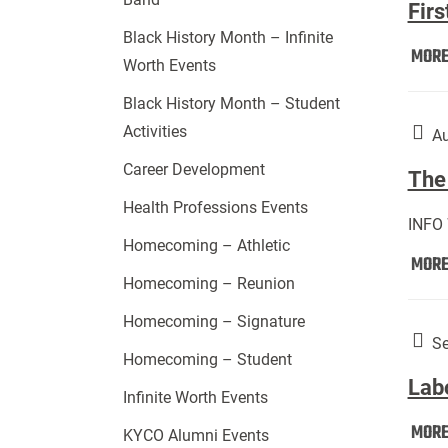
Firs
Black History Month – Infinite
MOR
Worth Events
Black History Month – Student
Activities
Au
Career Development
The 
Health Professions Events
INFO
Homecoming – Athletic
MOR
Homecoming – Reunion
Homecoming – Signature
Se
Homecoming – Student
Lab
Infinite Worth Events
MOR
KYCO Alumni Events