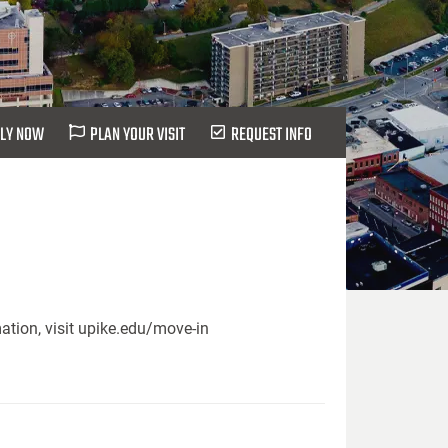
LY NOW
PLAN YOUR VISIT
REQUEST INFO
ation, visit upike.edu/move-in