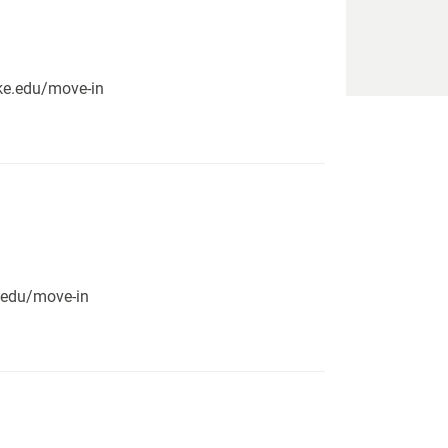
pike.edu/move-in
e.edu/move-in