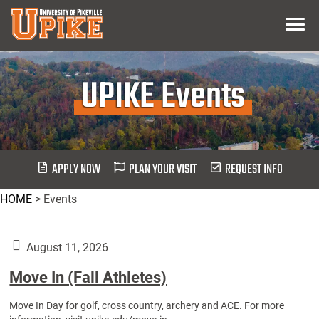
Skip
Menu
To
Main
Content
UPIKE Events
APPLY NOW
PLAN YOUR VISIT
REQUEST INFO
HOME
>
Events
August 11, 2026
Move In (Fall Athletes)
Move In Day for golf, cross country, archery and ACE. For more