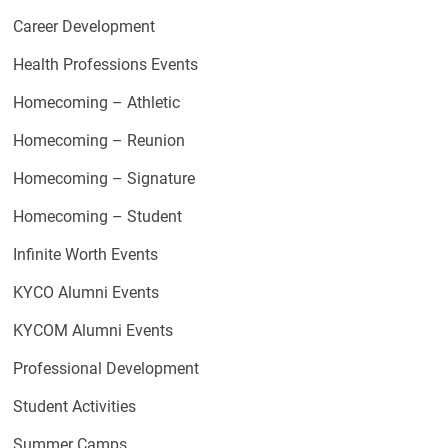
Career Development
Health Professions Events
Homecoming – Athletic
Homecoming – Reunion
Homecoming – Signature
Homecoming – Student
Infinite Worth Events
KYCO Alumni Events
KYCOM Alumni Events
Professional Development
Student Activities
Summer Camps