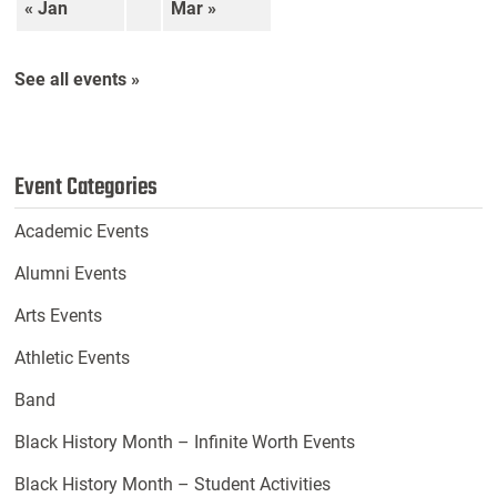
« Jan
Mar »
See all events »
Event Categories
Academic Events
Alumni Events
Arts Events
Athletic Events
Band
Black History Month – Infinite Worth Events
Black History Month – Student Activities