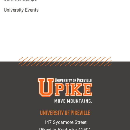
University Events
UNIVERSITY OF PIKEVILLE
147 Sycamore Street
Pikeville, Kentucky 41501