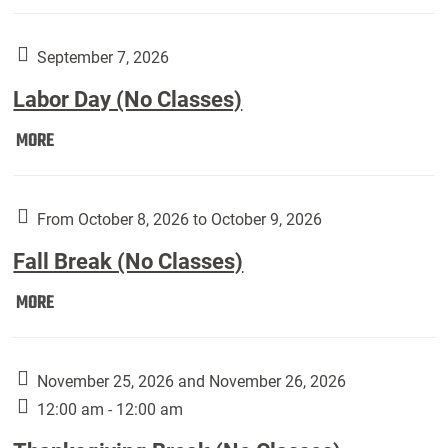
Weber
Art
Gallery
September 7, 2026
presents:
Labor Day (No Classes)
Downside
Up,
Labor
MORE
featuring
Day
works
(No
by
Classes):
From October 8, 2026 to October 9, 2026
Harley
Fall Break (No Classes)
Fannin:
Fall
MORE
Break
(No
Classes):
November 25, 2026 and November 26, 2026
12:00 am - 12:00 am