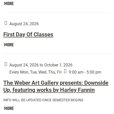
Move
MORE
In
(Returning
Students):
August 24, 2026
First Day Of Classes
First
MORE
Day
Of
Classes:
August 24, 2026 to October 1, 2026
Every Mon, Tue, Wed, Thu, Fri
9:00 am - 5:00 pm
The Weber Art Gallery presents: Downside
Up, featuring works by Harley Fannin
INFO WILL BE UPDATED ONCE SEMESTER BEGINS
The
MORE