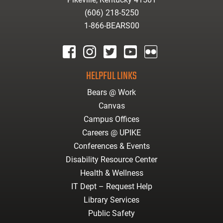
(606) 218-5250
1-866-BEARS00
facebook
instagram
twitter
youtube
Flickr
HELPFUL LINKS
Bears @ Work
Canvas
Campus Offices
Careers @ UPIKE
Conferences & Events
Disability Resource Center
Health & Wellness
IT Dept – Request Help
Library Services
Public Safety