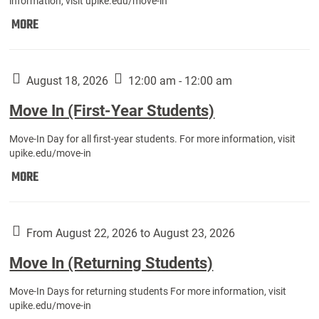
information, visit upike.edu/move-in
Move
MORE
In
(Fall
Athletes):
August 18, 2026
12:00 am - 12:00 am
Move In (First-Year Students)
Move-In Day for all first-year students. For more information, visit
upike.edu/move-in
Move
MORE
In
(First-
Year
From August 22, 2026 to August 23, 2026
Students):
Move In (Returning Students)
Move-In Days for returning students For more information, visit
upike.edu/move-in