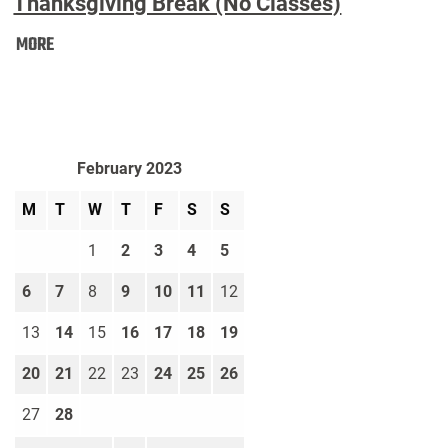
Thanksgiving Break (No Classes)
Thanksgiving
MORE
Break
(No
Classes):
February 2023
M
T
W
T
F
S
S
1
2
3
4
5
6
7
8
9
10
11
12
13
14
15
16
17
18
19
20
21
22
23
24
25
26
27
28