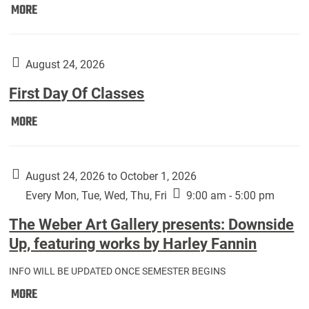
Move
MORE
In
(Returning
Students):
August 24, 2026
First Day Of Classes
First
MORE
Day
Of
Classes:
August 24, 2026 to October 1, 2026
Every Mon, Tue, Wed, Thu, Fri
9:00 am - 5:00 pm
The Weber Art Gallery presents: Downside
Up, featuring works by Harley Fannin
INFO WILL BE UPDATED ONCE SEMESTER BEGINS
The
MORE