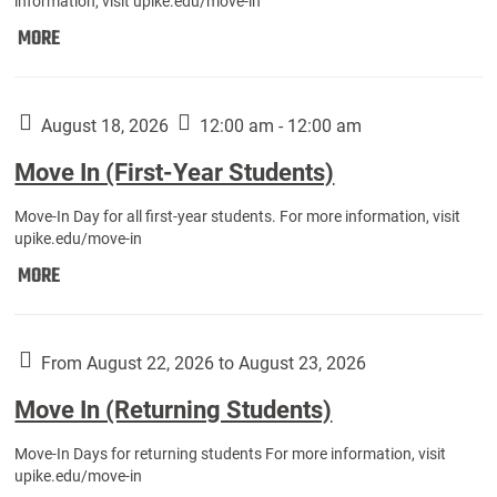
information, visit upike.edu/move-in
Move
MORE
In
(Fall
Athletes):
August 18, 2026
12:00 am - 12:00 am
Move In (First-Year Students)
Move-In Day for all first-year students. For more information, visit
upike.edu/move-in
Move
MORE
In
(First-
Year
From August 22, 2026 to August 23, 2026
Students):
Move In (Returning Students)
Move-In Days for returning students For more information, visit
upike.edu/move-in