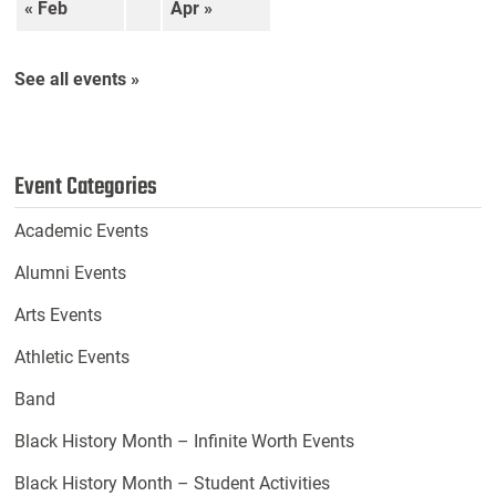
« Feb
Apr »
See all events »
Event Categories
Academic Events
Alumni Events
Arts Events
Athletic Events
Band
Black History Month – Infinite Worth Events
Black History Month – Student Activities