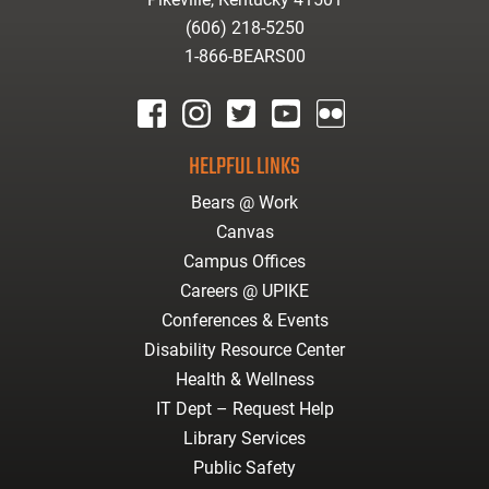
(606) 218-5250
1-866-BEARS00
facebook
instagram
twitter
youtube
Flickr
HELPFUL LINKS
Bears @ Work
Canvas
Campus Offices
Careers @ UPIKE
Conferences & Events
Disability Resource Center
Health & Wellness
IT Dept – Request Help
Library Services
Public Safety