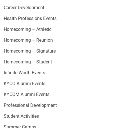
Career Development
Health Professions Events
Homecoming – Athletic
Homecoming – Reunion
Homecoming – Signature
Homecoming – Student
Infinite Worth Events
KYCO Alumni Events
KYCOM Alumni Events
Professional Development
Student Activities
Summer Camps