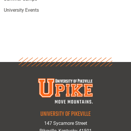
University Events
UNIVERSITY OF PIKEVILLE
147 Sycamore Street
Pikeville, Kentucky 41501