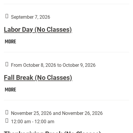
Weber
Art
Gallery
September 7, 2026
presents:
Labor Day (No Classes)
Downside
Up,
Labor
MORE
featuring
Day
works
(No
by
Classes):
From October 8, 2026 to October 9, 2026
Harley
Fall Break (No Classes)
Fannin:
Fall
MORE
Break
(No
Classes):
November 25, 2026 and November 26, 2026
12:00 am - 12:00 am