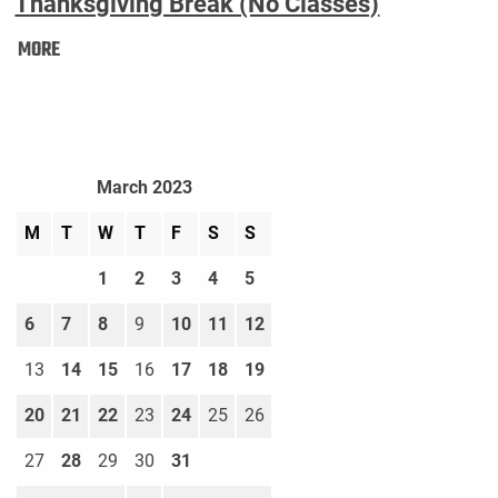
Thanksgiving Break (No Classes)
Thanksgiving
MORE
Break
(No
Classes):
March 2023
M
T
W
T
F
S
S
1
2
3
4
5
6
7
8
9
10
11
12
13
14
15
16
17
18
19
20
21
22
23
24
25
26
27
28
29
30
31