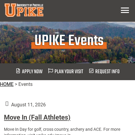
Skip
Menu
To
Main
Content
UPIKE Events
APPLY NOW
PLAN YOUR VISIT
REQUEST INFO
HOME
>
Events
August 11, 2026
Move In (Fall Athletes)
Move In Day for golf, cross country, archery and ACE. For more