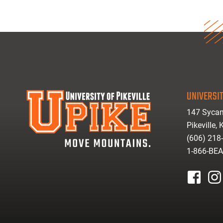
UNIVERSIT
147 Sycam
Pikeville,
(606) 218
1-866-BE
facebook
inst