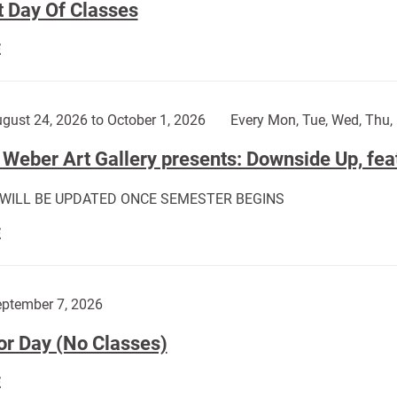
t Day Of Classes
First
E
Day
Of
Classes:
gust 24, 2026 to October 1, 2026
Every Mon, Tue, Wed, Thu, 
Weber Art Gallery presents: Downside Up, fea
 WILL BE UPDATED ONCE SEMESTER BEGINS
The
E
Weber
Art
Gallery
ptember 7, 2026
presents:
or Day (No Classes)
Downside
Up,
Labor
E
featuring