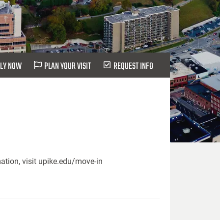
LY NOW
PLAN YOUR VISIT
REQUEST INFO
ation, visit upike.edu/move-in