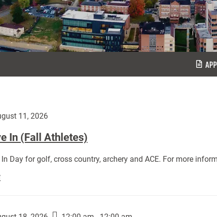
APP
gust 11, 2026
 In (Fall Athletes)
In Day for golf, cross country, archery and ACE. For more inform
Move
E
In
(Fall
Athletes):
gust 18, 2026
12:00 am - 12:00 am