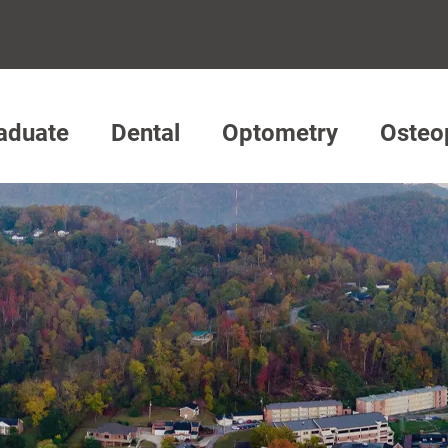
aduate
Dental
Optometry
Osteo