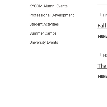
KYCOM Alumni Events
Fr
Professional Development
Student Activities
Fall
Summer Camps
MOR
University Events
No
Tha
MOR