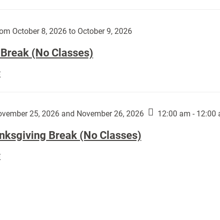
Day
works
(No
by
Classes):
om October 8, 2026 to October 9, 2026
Harley
Fannin:
 Break (No Classes)
Fall
E
Break
(No
Classes):
vember 25, 2026 and November 26, 2026
12:00 am - 12:00
nksgiving Break (No Classes)
Thanksgiving
E
Break
(No
Classes):