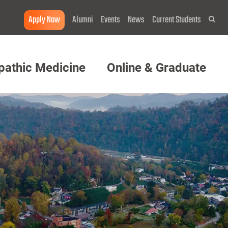
Apply Now
Alumni
Events
News
Current Students
Sea
pathic Medicine
Online & Graduate