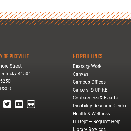
Y OF PIKEVILLE
HELPFUL LINKS
ore Street
Bears @ Work
 Kentucky 41501
Canvas
-5250
Campus Offices
ARS00
Careers @ UPIKE
Conferences & Events
Disability Resource Center
agram
twitter
youtube
Flickr
Health & Wellness
IT Dept – Request Help
Library Services