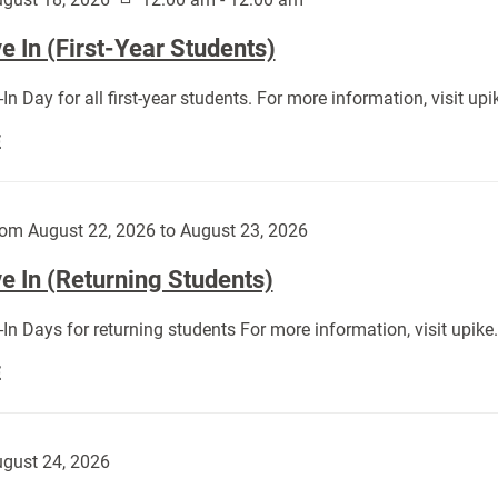
 In (First-Year Students)
In Day for all first-year students. For more information, visit u
Move
E
In
(First-
Year
om August 22, 2026 to August 23, 2026
Students):
e In (Returning Students)
In Days for returning students For more information, visit upik
Move
E
In
(Returning
Students):
gust 24, 2026