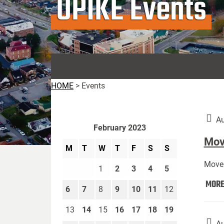
UPIKE Events
HOME
>
Events
Au
February 2023
Move
M
T
W
T
F
S
S
Move 
1
2
3
4
5
MOR
6
7
8
9
10
11
12
13
14
15
16
17
18
19
Au