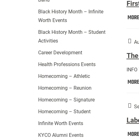
Firs
Black History Month – Infinite
MOR
Worth Events
Black History Month – Student
Activities
Au
Career Development
The 
Health Professions Events
INFO
Homecoming – Athletic
MOR
Homecoming – Reunion
Homecoming – Signature
Se
Homecoming – Student
Lab
Infinite Worth Events
MOR
KYCO Alumni Events