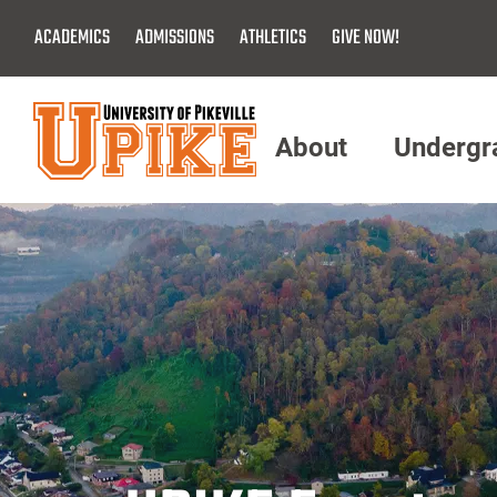
Skip
ACADEMICS
ADMISSIONS
ATHLETICS
GIVE NOW!
To
Main
Content
About
Undergr
Menu