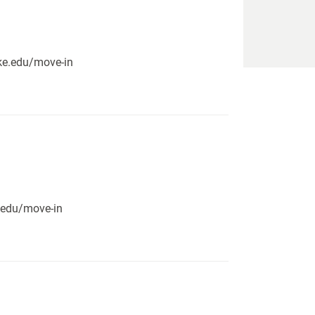
pike.edu/move-in
e.edu/move-in