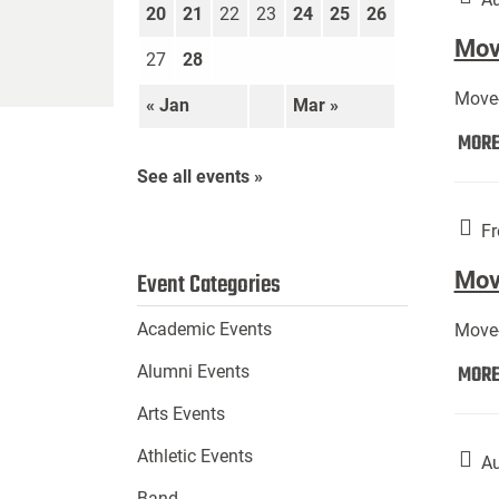
20
21
22
23
24
25
26
Move
27
28
Move-
« Jan
Mar »
MOR
See all events »
Fr
Mov
Event Categories
Academic Events
Move-
MOR
Alumni Events
Arts Events
Athletic Events
Au
Band