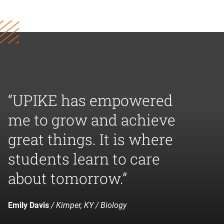
“UPIKE has empowered
me to grow and achieve
great things. It is where
students learn to care
about tomorrow.”
Emily Davis
/ Kimper, KY / Biology