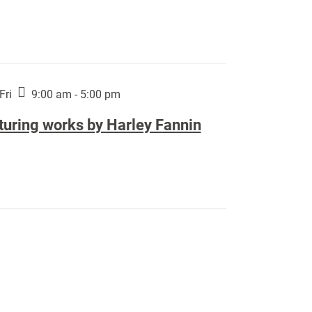
Fri
9:00 am - 5:00 pm
turing works by Harley Fannin