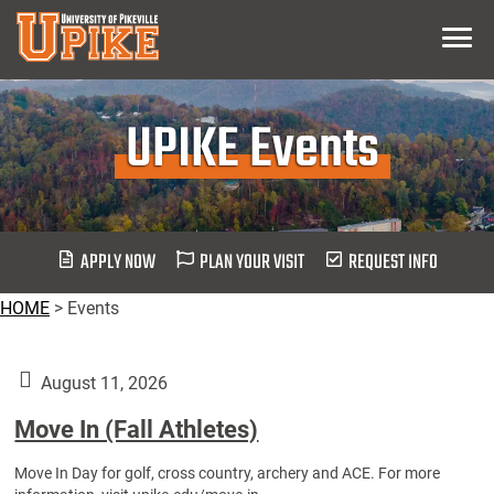
Skip
Menu
To
Main
Content
UPIKE Events
APPLY NOW
PLAN YOUR VISIT
REQUEST INFO
HOME
>
Events
August 11, 2026
Move In (Fall Athletes)
Move In Day for golf, cross country, archery and ACE. For more