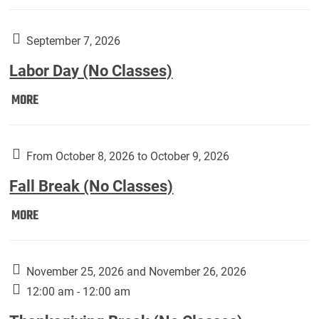
Weber
Art
Gallery
September 7, 2026
presents:
Labor Day (No Classes)
Downside
Up,
Labor
MORE
featuring
Day
works
(No
by
Classes):
From October 8, 2026 to October 9, 2026
Harley
Fall Break (No Classes)
Fannin:
Fall
MORE
Break
(No
Classes):
November 25, 2026 and November 26, 2026
12:00 am - 12:00 am