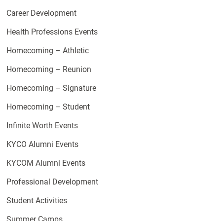
Career Development
Health Professions Events
Homecoming – Athletic
Homecoming – Reunion
Homecoming – Signature
Homecoming – Student
Infinite Worth Events
KYCO Alumni Events
KYCOM Alumni Events
Professional Development
Student Activities
Summer Camps