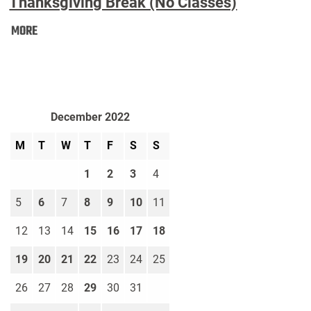
Thanksgiving Break (No Classes)
Thanksgiving
MORE
Break
(No
Classes):
December 2022
M
T
W
T
F
S
S
1
2
3
4
5
6
7
8
9
10
11
12
13
14
15
16
17
18
19
20
21
22
23
24
25
26
27
28
29
30
31