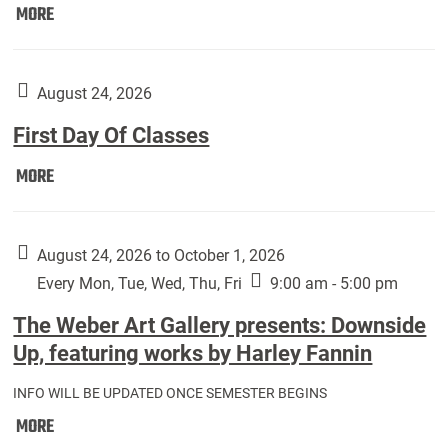
Move
MORE
In
(Returning
Students):
August 24, 2026
First Day Of Classes
First
MORE
Day
Of
Classes:
August 24, 2026 to October 1, 2026
Every Mon, Tue, Wed, Thu, Fri
9:00 am - 5:00 pm
The Weber Art Gallery presents: Downside
Up, featuring works by Harley Fannin
INFO WILL BE UPDATED ONCE SEMESTER BEGINS
The
MORE