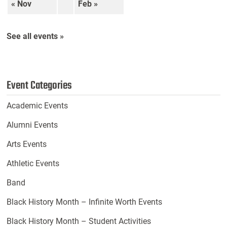
« Nov
Feb »
See all events »
Event Categories
Academic Events
Alumni Events
Arts Events
Athletic Events
Band
Black History Month – Infinite Worth Events
Black History Month – Student Activities