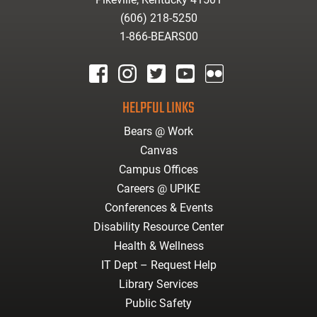
(606) 218-5250
1-866-BEARS00
facebook
instagram
twitter
youtube
Flickr
HELPFUL LINKS
Bears @ Work
Canvas
Campus Offices
Careers @ UPIKE
Conferences & Events
Disability Resource Center
Health & Wellness
IT Dept – Request Help
Library Services
Public Safety