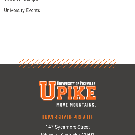
University Events
UNIVERSITY OF PIKEVILLE
147 Sycamore Street
Pikeville, Kentucky 41501