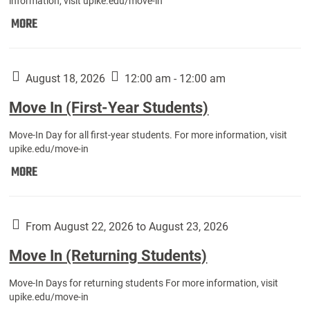
information, visit upike.edu/move-in
Move
MORE
In
(Fall
Athletes):
August 18, 2026
12:00 am - 12:00 am
Move In (First-Year Students)
Move-In Day for all first-year students. For more information, visit
upike.edu/move-in
Move
MORE
In
(First-
Year
From August 22, 2026 to August 23, 2026
Students):
Move In (Returning Students)
Move-In Days for returning students For more information, visit
upike.edu/move-in