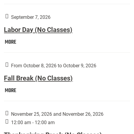
Weber
Art
Gallery
September 7, 2026
presents:
Labor Day (No Classes)
Downside
Up,
Labor
MORE
featuring
Day
works
(No
by
Classes):
From October 8, 2026 to October 9, 2026
Harley
Fall Break (No Classes)
Fannin:
Fall
MORE
Break
(No
Classes):
November 25, 2026 and November 26, 2026
12:00 am - 12:00 am