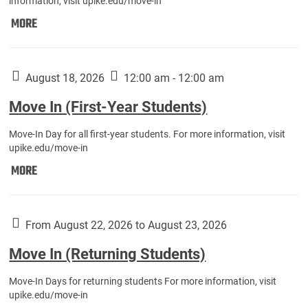
information, visit upike.edu/move-in
Move
MORE
In
(Fall
Athletes):
August 18, 2026
12:00 am - 12:00 am
Move In (First-Year Students)
Move-In Day for all first-year students. For more information, visit
upike.edu/move-in
Move
MORE
In
(First-
Year
From August 22, 2026 to August 23, 2026
Students):
Move In (Returning Students)
Move-In Days for returning students For more information, visit
upike.edu/move-in