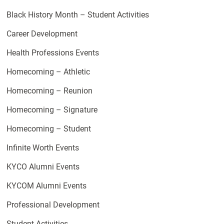
Black History Month – Student Activities
Career Development
Health Professions Events
Homecoming – Athletic
Homecoming – Reunion
Homecoming – Signature
Homecoming – Student
Infinite Worth Events
KYCO Alumni Events
KYCOM Alumni Events
Professional Development
Student Activities