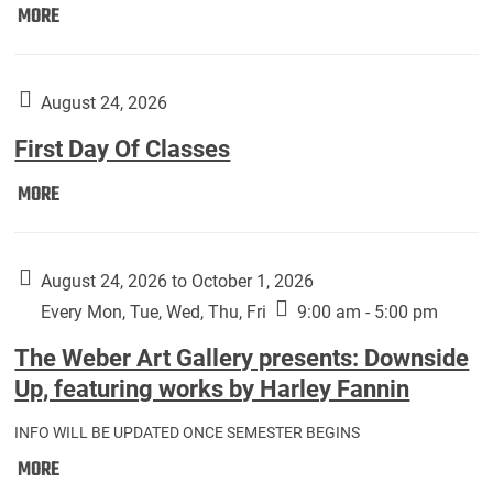
Move
MORE
In
(Returning
Students):
August 24, 2026
First Day Of Classes
First
MORE
Day
Of
Classes:
August 24, 2026 to October 1, 2026
Every Mon, Tue, Wed, Thu, Fri
9:00 am - 5:00 pm
The Weber Art Gallery presents: Downside
Up, featuring works by Harley Fannin
INFO WILL BE UPDATED ONCE SEMESTER BEGINS
The
MORE