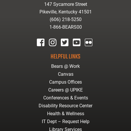
147 Sycamore Street
Pikeville, Kentucky 41501
(606) 218-5250
1-866-BEARS00
facebook
instagram
twitter
youtube
Flickr
HELPFUL LINKS
Bears @ Work
Canvas
Campus Offices
Careers @ UPIKE
Conferences & Events
Disability Resource Center
Health & Wellness
IT Dept – Request Help
Library Services