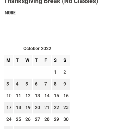
Thanksgiving Break (No Classes)
Thanksgiving
MORE
Break
(No
Classes):
October 2022
M
T
W
T
F
S
S
1
2
3
4
5
6
7
8
9
10
11
12
13
14
15
16
17
18
19
20
21
22
23
24
25
26
27
28
29
30