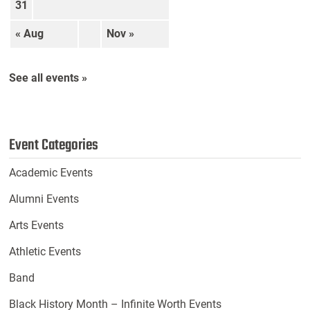
31
« Aug
Nov »
See all events »
Event Categories
Academic Events
Alumni Events
Arts Events
Athletic Events
Band
Black History Month – Infinite Worth Events