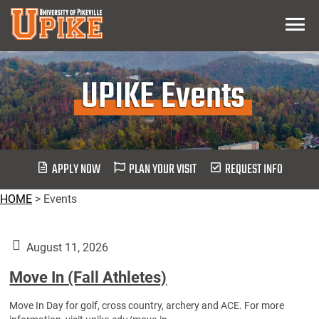
Skip
Menu
To
Main
Content
UPIKE Events
APPLY NOW
PLAN YOUR VISIT
REQUEST INFO
HOME
>
Events
August 11, 2026
Move In (Fall Athletes)
Move In Day for golf, cross country, archery and ACE. For more