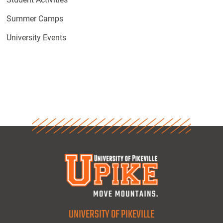
Summer Camps
University Events
UNIVERSITY OF PIKEVILLE