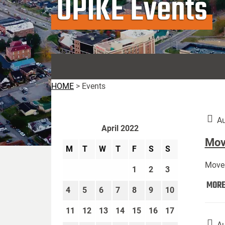
UPIKE Events
HOME
>
Events
Au
April 2022
Move
M
T
W
T
F
S
S
Move 
1
2
3
MOR
4
5
6
7
8
9
10
11
12
13
14
15
16
17
Au