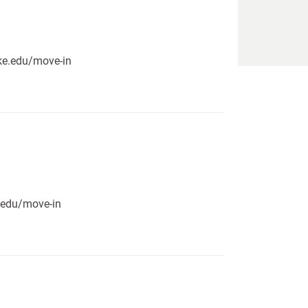
pike.edu/move-in
e.edu/move-in