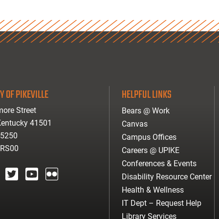
Y OF PIKEVILLE
HELPFUL LINKS
ore Street
Bears @ Work
 Kentucky 41501
Canvas
-5250
Campus Offices
ARS00
Careers @ UPIKE
Conferences & Events
Disability Resource Center
agram
twitter
youtube
Flickr
Health & Wellness
IT Dept – Request Help
Library Services