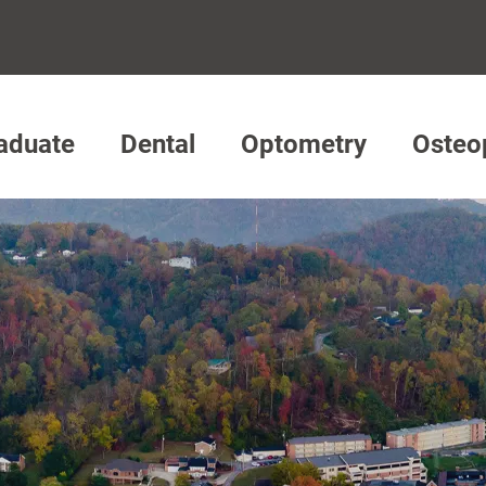
aduate
Dental
Optometry
Osteo