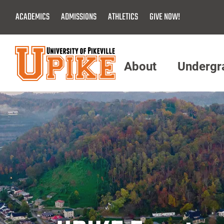
Skip
ACADEMICS
ADMISSIONS
ATHLETICS
GIVE NOW!
To
Main
Content
About
Undergr
Menu