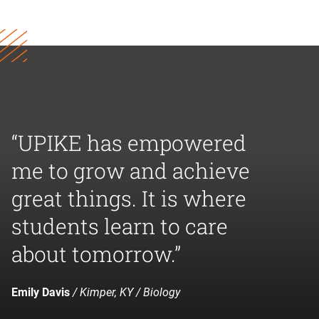
“UPIKE has empowered
me to grow and achieve
great things. It is where
students learn to care
about tomorrow.”
Emily Davis
/ Kimper, KY / Biology