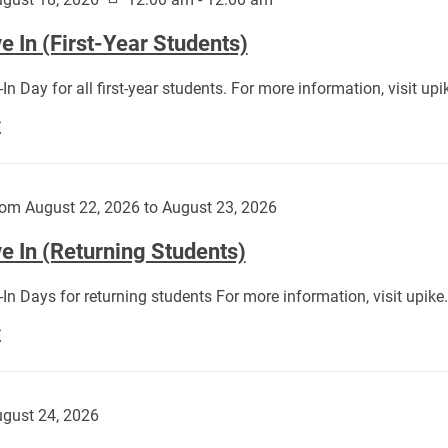
 In (First-Year Students)
In Day for all first-year students. For more information, visit u
Move
E
In
(First-
Year
om August 22, 2026 to August 23, 2026
Students):
e In (Returning Students)
In Days for returning students For more information, visit upik
Move
E
In
(Returning
Students):
gust 24, 2026