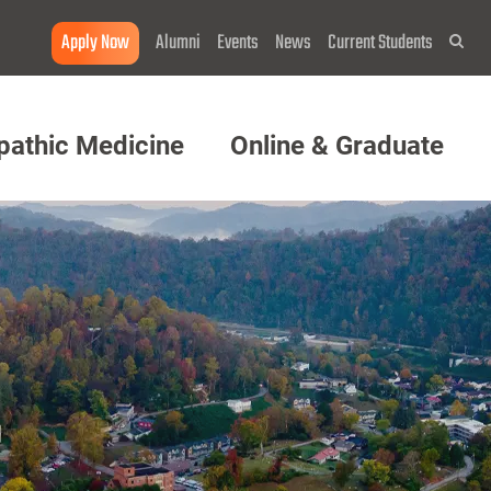
Apply Now
Alumni
Events
News
Current Students
Sea
pathic Medicine
Online & Graduate