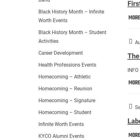
Firs
Black History Month – Infinite
MOR
Worth Events
Black History Month – Student
Activities
Au
Career Development
The 
Health Professions Events
INFO
Homecoming – Athletic
MOR
Homecoming – Reunion
Homecoming – Signature
Se
Homecoming – Student
Lab
Infinite Worth Events
MOR
KYCO Alumni Events