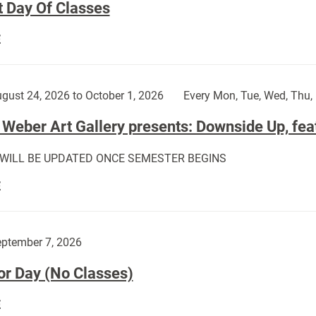
t Day Of Classes
First
E
Day
Of
Classes:
gust 24, 2026 to October 1, 2026
Every Mon, Tue, Wed, Thu, 
Weber Art Gallery presents: Downside Up, fea
 WILL BE UPDATED ONCE SEMESTER BEGINS
The
E
Weber
Art
Gallery
ptember 7, 2026
presents:
or Day (No Classes)
Downside
Up,
Labor
E
featuring