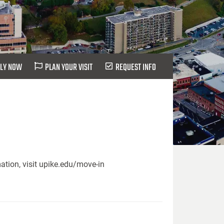
LY NOW
PLAN YOUR VISIT
REQUEST INFO
ation, visit upike.edu/move-in