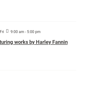
Fri
9:00 am - 5:00 pm
turing works by Harley Fannin