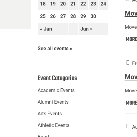
18
19
20
21
22
23
24
Move
25
26
27
28
29
30
Move-
« Jan
Jun »
MOR
See all events »
Fr
Mov
Event Categories
Academic Events
Move-
MOR
Alumni Events
Arts Events
Athletic Events
Au
Band