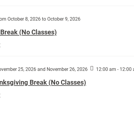
Day
works
(No
by
Classes):
om October 8, 2026 to October 9, 2026
Harley
Fannin:
 Break (No Classes)
Fall
E
Break
(No
Classes):
vember 25, 2026 and November 26, 2026
12:00 am - 12:00
nksgiving Break (No Classes)
Thanksgiving
E
Break
(No
Classes):