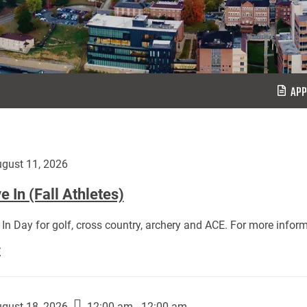
APP
gust 11, 2026
 In (Fall Athletes)
In Day for golf, cross country, archery and ACE. For more inform
Move
E
In
(Fall
Athletes):
gust 18, 2026
12:00 am - 12:00 am