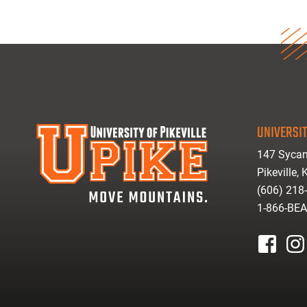
UNIVERSIT
147 Sycam
Pikeville,
(606) 218
1-866-BE
facebook
inst