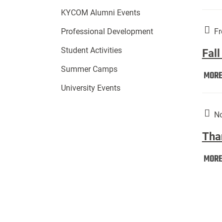
KYCOM Alumni Events
Fr
Professional Development
Student Activities
Fall
Summer Camps
MOR
University Events
No
Tha
MOR