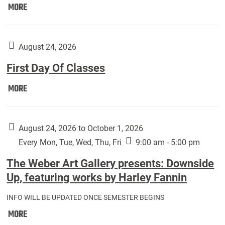
Move
MORE
In
(Returning
Students):
August 24, 2026
First Day Of Classes
First
MORE
Day
Of
Classes:
August 24, 2026 to October 1, 2026
Every Mon, Tue, Wed, Thu, Fri
9:00 am - 5:00 pm
The Weber Art Gallery presents: Downside
Up, featuring works by Harley Fannin
INFO WILL BE UPDATED ONCE SEMESTER BEGINS
The
MORE