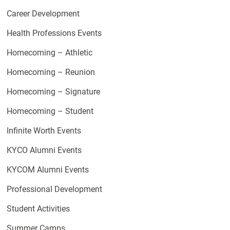
Career Development
Health Professions Events
Homecoming – Athletic
Homecoming – Reunion
Homecoming – Signature
Homecoming – Student
Infinite Worth Events
KYCO Alumni Events
KYCOM Alumni Events
Professional Development
Student Activities
Summer Camps