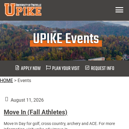
Skip
Menu
To
Main
Content
UPIKE Events
APPLY NOW
PLAN YOUR VISIT
REQUEST INFO
HOME
>
Events
August 11, 2026
Move In (Fall Athletes)
Move In Day for golf, cross country, archery and ACE. For more