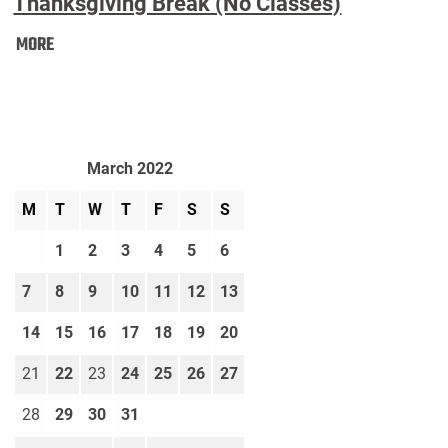
Thanksgiving Break (No Classes)
Thanksgiving
MORE
Break
(No
Classes):
March 2022
M
T
W
T
F
S
S
1
2
3
4
5
6
7
8
9
10
11
12
13
14
15
16
17
18
19
20
21
22
23
24
25
26
27
28
29
30
31