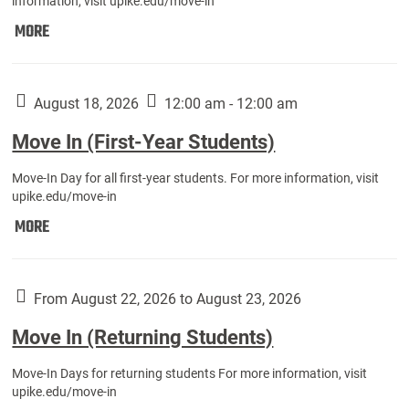
information, visit upike.edu/move-in
Move
MORE
In
(Fall
Athletes):
August 18, 2026
12:00 am - 12:00 am
Move In (First-Year Students)
Move-In Day for all first-year students. For more information, visit
upike.edu/move-in
Move
MORE
In
(First-
Year
From August 22, 2026 to August 23, 2026
Students):
Move In (Returning Students)
Move-In Days for returning students For more information, visit
upike.edu/move-in