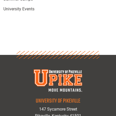
University Events
UNIVERSITY OF PIKEVILLE
147 Sycamore Street
Pikeville, Kentucky 41501