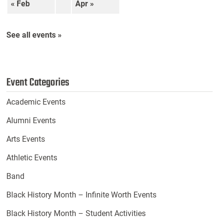
« Feb
Apr »
See all events »
Event Categories
Academic Events
Alumni Events
Arts Events
Athletic Events
Band
Black History Month – Infinite Worth Events
Black History Month – Student Activities