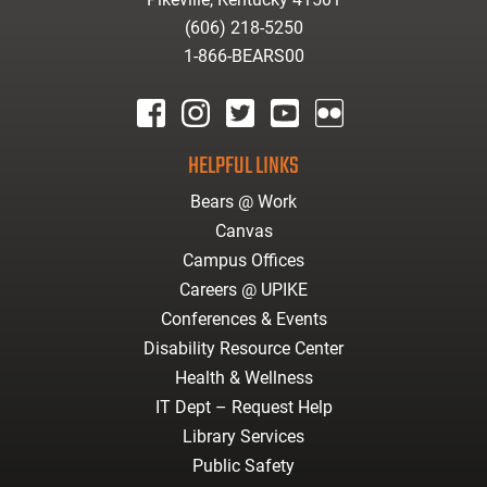
(606) 218-5250
1-866-BEARS00
facebook
instagram
twitter
youtube
Flickr
HELPFUL LINKS
Bears @ Work
Canvas
Campus Offices
Careers @ UPIKE
Conferences & Events
Disability Resource Center
Health & Wellness
IT Dept – Request Help
Library Services
Public Safety