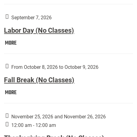
Weber
Art
Gallery
September 7, 2026
presents:
Labor Day (No Classes)
Downside
Up,
Labor
MORE
featuring
Day
works
(No
by
Classes):
From October 8, 2026 to October 9, 2026
Harley
Fall Break (No Classes)
Fannin:
Fall
MORE
Break
(No
Classes):
November 25, 2026 and November 26, 2026
12:00 am - 12:00 am