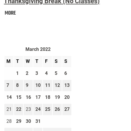
Thanksgiving Break (No Classes)
Thanksgiving
MORE
Break
(No
Classes):
March 2022
M
T
W
T
F
S
S
1
2
3
4
5
6
7
8
9
10
11
12
13
14
15
16
17
18
19
20
21
22
23
24
25
26
27
28
29
30
31