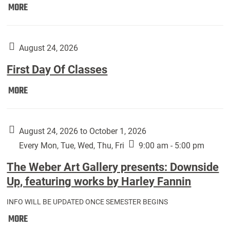
Move
MORE
In
(Returning
Students):
August 24, 2026
First Day Of Classes
First
MORE
Day
Of
Classes:
August 24, 2026 to October 1, 2026
Every Mon, Tue, Wed, Thu, Fri
9:00 am - 5:00 pm
The Weber Art Gallery presents: Downside
Up, featuring works by Harley Fannin
INFO WILL BE UPDATED ONCE SEMESTER BEGINS
The
MORE