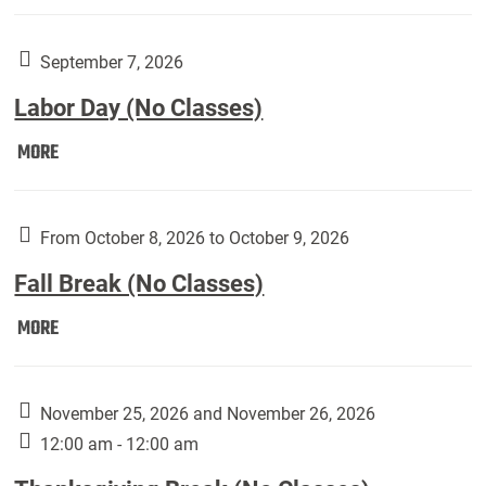
Weber
Art
Gallery
September 7, 2026
presents:
Labor Day (No Classes)
Downside
Up,
Labor
MORE
featuring
Day
works
(No
by
Classes):
From October 8, 2026 to October 9, 2026
Harley
Fall Break (No Classes)
Fannin:
Fall
MORE
Break
(No
Classes):
November 25, 2026 and November 26, 2026
12:00 am - 12:00 am