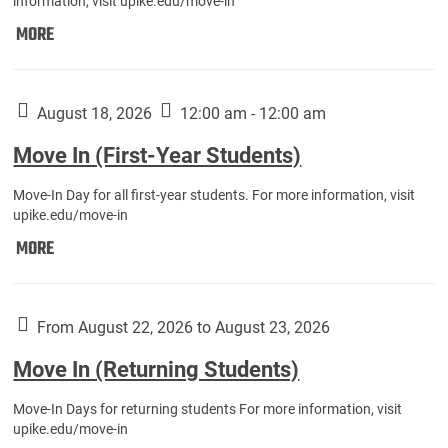
information, visit upike.edu/move-in
Move
MORE
In
(Fall
Athletes):
August 18, 2026
12:00 am - 12:00 am
Move In (First-Year Students)
Move-In Day for all first-year students. For more information, visit
upike.edu/move-in
Move
MORE
In
(First-
Year
From August 22, 2026 to August 23, 2026
Students):
Move In (Returning Students)
Move-In Days for returning students For more information, visit
upike.edu/move-in