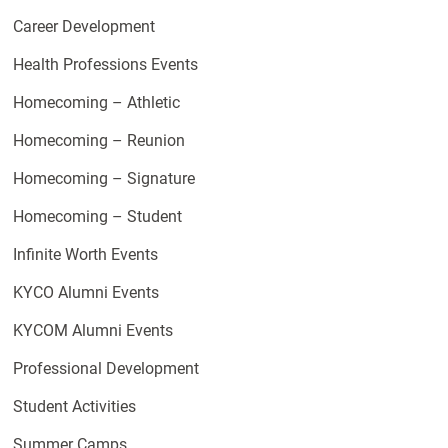
Career Development
Health Professions Events
Homecoming – Athletic
Homecoming – Reunion
Homecoming – Signature
Homecoming – Student
Infinite Worth Events
KYCO Alumni Events
KYCOM Alumni Events
Professional Development
Student Activities
Summer Camps