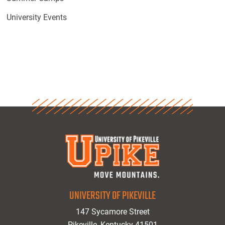
University Events
UNIVERSITY OF PIKEVILLE
147 Sycamore Street
Pikeville, Kentucky 41501