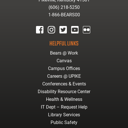
(606) 218-5250
1-866-BEARS00
facebook
instagram
twitter
youtube
Flickr
HELPFUL LINKS
Bears @ Work
Canvas
Campus Offices
Careers @ UPIKE
Conferences & Events
Disability Resource Center
Health & Wellness
IT Dept – Request Help
Library Services
Public Safety