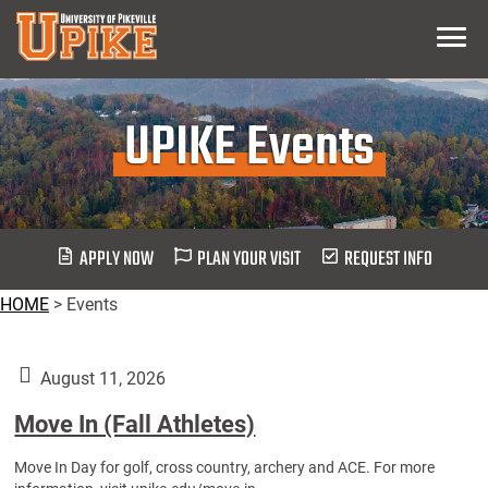
Skip
Menu
To
Main
Content
UPIKE Events
APPLY NOW
PLAN YOUR VISIT
REQUEST INFO
HOME
>
Events
August 11, 2026
Move In (Fall Athletes)
Move In Day for golf, cross country, archery and ACE. For more