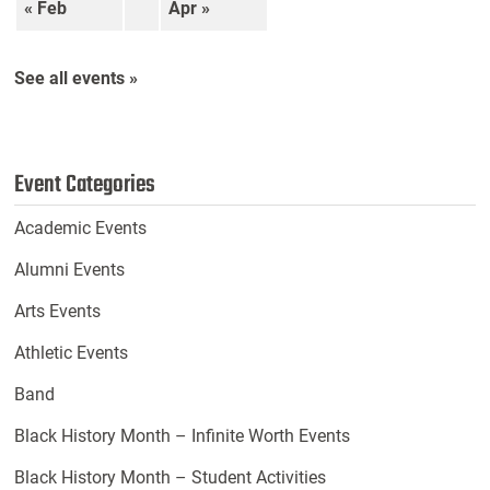
« Feb
Apr »
See all events »
Event Categories
Academic Events
Alumni Events
Arts Events
Athletic Events
Band
Black History Month – Infinite Worth Events
Black History Month – Student Activities