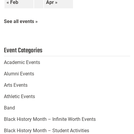
« Feb
Apr »
See all events »
Event Categories
Academic Events
Alumni Events
Arts Events
Athletic Events
Band
Black History Month – Infinite Worth Events
Black History Month – Student Activities