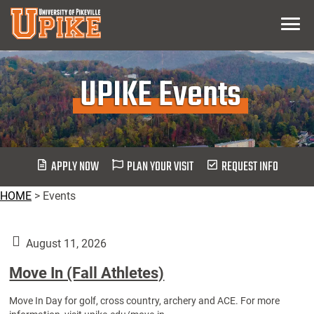
Skip
Menu
To
Main
Content
UPIKE Events
APPLY NOW
PLAN YOUR VISIT
REQUEST INFO
HOME
>
Events
August 11, 2026
Move In (Fall Athletes)
Move In Day for golf, cross country, archery and ACE. For more