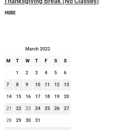
Thanksgiving Break (No Classes)
Thanksgiving
MORE
Break
(No
Classes):
March 2022
M
T
W
T
F
S
S
1
2
3
4
5
6
7
8
9
10
11
12
13
14
15
16
17
18
19
20
21
22
23
24
25
26
27
28
29
30
31