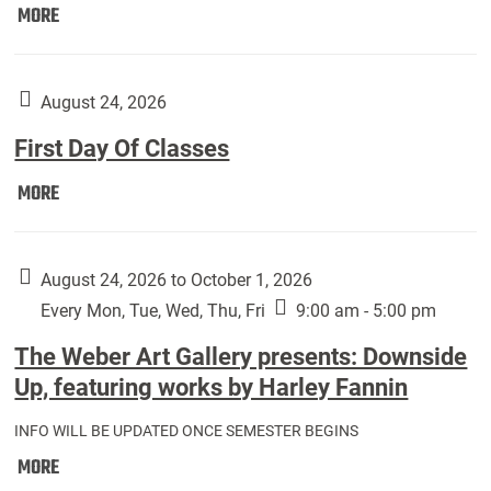
Move
MORE
In
(Returning
Students):
August 24, 2026
First Day Of Classes
First
MORE
Day
Of
Classes:
August 24, 2026 to October 1, 2026
Every Mon, Tue, Wed, Thu, Fri
9:00 am - 5:00 pm
The Weber Art Gallery presents: Downside
Up, featuring works by Harley Fannin
INFO WILL BE UPDATED ONCE SEMESTER BEGINS
The
MORE