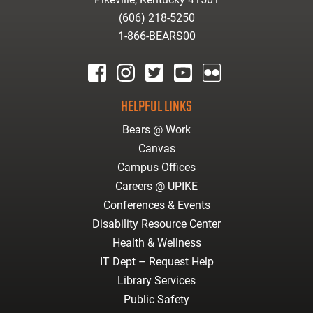
(606) 218-5250
1-866-BEARS00
facebook
instagram
twitter
youtube
Flickr
HELPFUL LINKS
Bears @ Work
Canvas
Campus Offices
Careers @ UPIKE
Conferences & Events
Disability Resource Center
Health & Wellness
IT Dept – Request Help
Library Services
Public Safety