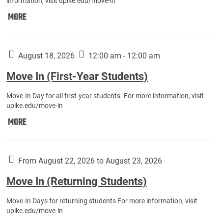
information, visit upike.edu/move-in
Move
MORE
In
(Fall
Athletes):
August 18, 2026
12:00 am - 12:00 am
Move In (First-Year Students)
Move-In Day for all first-year students. For more information, visit
upike.edu/move-in
Move
MORE
In
(First-
Year
From August 22, 2026 to August 23, 2026
Students):
Move In (Returning Students)
Move-In Days for returning students For more information, visit
upike.edu/move-in