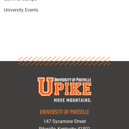
University Events
UNIVERSITY OF PIKEVILLE
147 Sycamore Street
Pikeville, Kentucky 41501