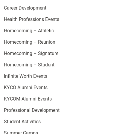
Career Development
Health Professions Events
Homecoming – Athletic
Homecoming – Reunion
Homecoming – Signature
Homecoming – Student
Infinite Worth Events
KYCO Alumni Events
KYCOM Alumni Events
Professional Development
Student Activities
Summer Camps