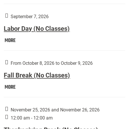
Weber
Art
Gallery
September 7, 2026
presents:
Labor Day (No Classes)
Downside
Up,
Labor
MORE
featuring
Day
works
(No
by
Classes):
From October 8, 2026 to October 9, 2026
Harley
Fall Break (No Classes)
Fannin:
Fall
MORE
Break
(No
Classes):
November 25, 2026 and November 26, 2026
12:00 am - 12:00 am