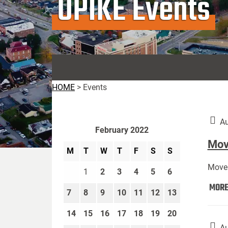
UPIKE Events
HOME
>
Events
Au
February 2022
Move
M
T
W
T
F
S
S
Move 
1
2
3
4
5
6
MOR
7
8
9
10
11
12
13
14
15
16
17
18
19
20
Au