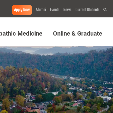
Apply Now
Alumni
Events
News
Current Students
Sea
pathic Medicine
Online & Graduate