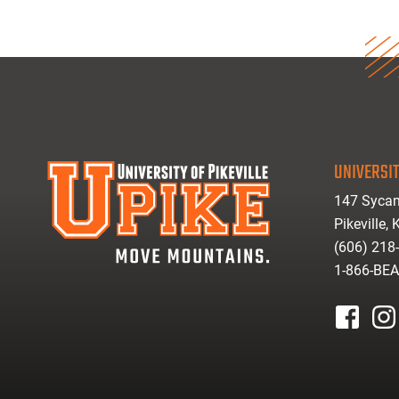
UNIVERSIT
147 Sycam
Pikeville,
(606) 218
1-866-BE
facebook
inst