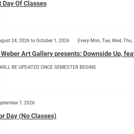
t Day Of Classes
First
E
Day
Of
Classes:
gust 24, 2026 to October 1, 2026
Every Mon, Tue, Wed, Thu, 
Weber Art Gallery presents: Downside Up, fea
 WILL BE UPDATED ONCE SEMESTER BEGINS
The
E
Weber
Art
Gallery
ptember 7, 2026
presents:
or Day (No Classes)
Downside
Up,
Labor
E
featuring