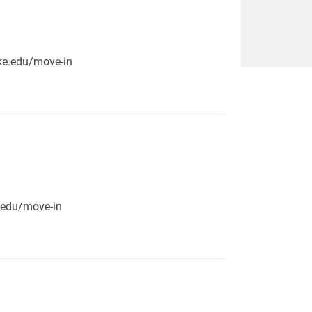
pike.edu/move-in
e.edu/move-in