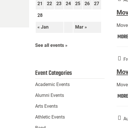
21
22
23
24
25
26
27
Move
28
Move-
« Jan
Mar »
MOR
See all events »
Fr
Mov
Event Categories
Academic Events
Move-
MOR
Alumni Events
Arts Events
Athletic Events
Au
Band