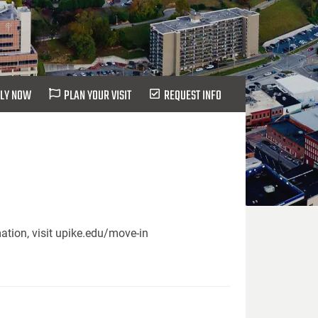
LY NOW
PLAN YOUR VISIT
REQUEST INFO
ation, visit upike.edu/move-in