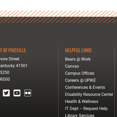
Y OF PIKEVILLE
HELPFUL LINKS
ore Street
Bears @ Work
 Kentucky 41501
Canvas
-5250
Campus Offices
ARS00
Careers @ UPIKE
Conferences & Events
Disability Resource Center
agram
twitter
youtube
Flickr
Health & Wellness
IT Dept – Request Help
Library Services