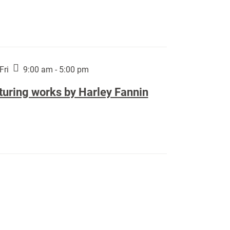
Fri
9:00 am - 5:00 pm
turing works by Harley Fannin