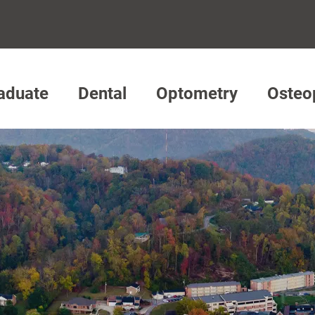
aduate
Dental
Optometry
Osteo