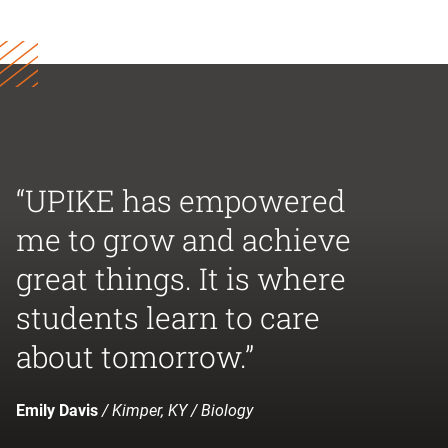
“UPIKE has empowered
me to grow and achieve
great things. It is where
students learn to care
about tomorrow.”
Emily Davis
/ Kimper, KY / Biology