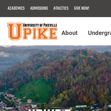
Skip
ACADEMICS
ADMISSIONS
ATHLETICS
GIVE NOW!
To
Main
Content
About
Undergr
Menu