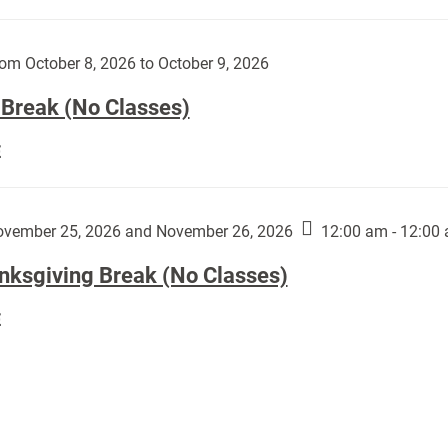
Day
works
(No
by
Classes):
om October 8, 2026 to October 9, 2026
Harley
Fannin:
 Break (No Classes)
Fall
E
Break
(No
Classes):
vember 25, 2026 and November 26, 2026
12:00 am - 12:00
nksgiving Break (No Classes)
Thanksgiving
E
Break
(No
Classes):