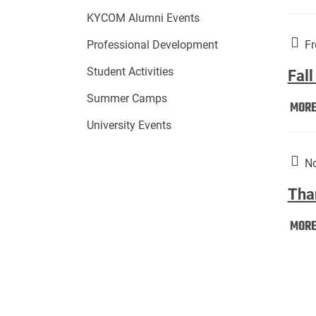
KYCOM Alumni Events
Fr
Professional Development
Student Activities
Fall
Summer Camps
MOR
University Events
No
Tha
MOR