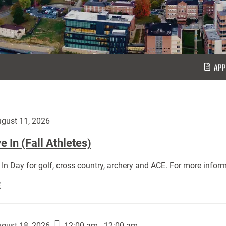
APP
gust 11, 2026
 In (Fall Athletes)
In Day for golf, cross country, archery and ACE. For more inform
Move
E
In
(Fall
Athletes):
gust 18, 2026
12:00 am - 12:00 am