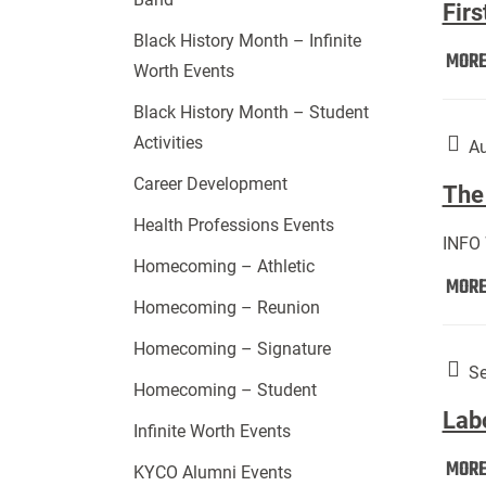
Firs
Black History Month – Infinite
MOR
Worth Events
Black History Month – Student
Activities
Au
Career Development
The 
Health Professions Events
INFO
Homecoming – Athletic
MOR
Homecoming – Reunion
Homecoming – Signature
Se
Homecoming – Student
Lab
Infinite Worth Events
MOR
KYCO Alumni Events