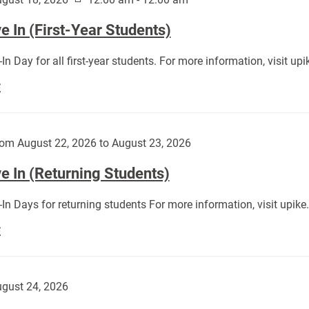
 In (First-Year Students)
In Day for all first-year students. For more information, visit u
Move
E
In
(First-
Year
om August 22, 2026 to August 23, 2026
Students):
e In (Returning Students)
In Days for returning students For more information, visit upik
Move
E
In
(Returning
Students):
gust 24, 2026