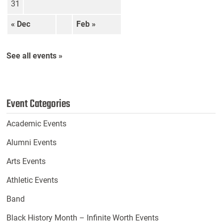
31
« Dec
Feb »
See all events »
Event Categories
Academic Events
Alumni Events
Arts Events
Athletic Events
Band
Black History Month – Infinite Worth Events