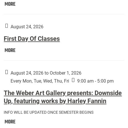
Move
MORE
In
(Returning
Students):
August 24, 2026
First Day Of Classes
First
MORE
Day
Of
Classes:
August 24, 2026 to October 1, 2026
Every Mon, Tue, Wed, Thu, Fri
9:00 am - 5:00 pm
The Weber Art Gallery presents: Downside
Up, featuring works by Harley Fannin
INFO WILL BE UPDATED ONCE SEMESTER BEGINS
The
MORE