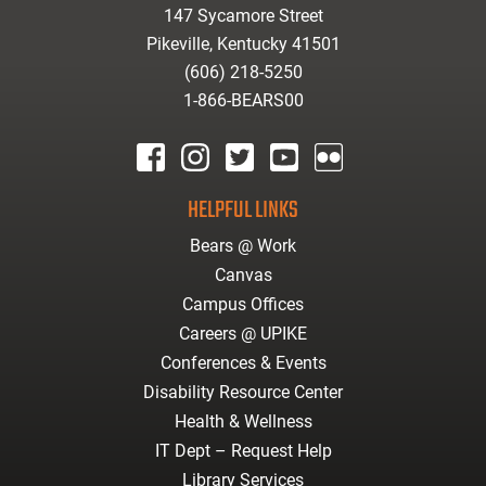
147 Sycamore Street
Pikeville, Kentucky 41501
(606) 218-5250
1-866-BEARS00
facebook
instagram
twitter
youtube
Flickr
HELPFUL LINKS
Bears @ Work
Canvas
Campus Offices
Careers @ UPIKE
Conferences & Events
Disability Resource Center
Health & Wellness
IT Dept – Request Help
Library Services