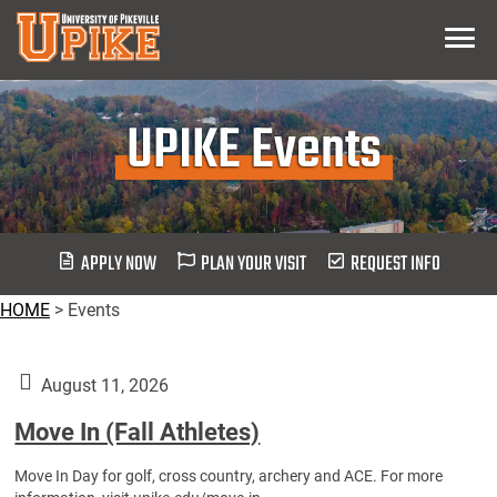
Skip
Menu
To
Main
Content
UPIKE Events
APPLY NOW
PLAN YOUR VISIT
REQUEST INFO
HOME
>
Events
August 11, 2026
Move In (Fall Athletes)
Move In Day for golf, cross country, archery and ACE. For more