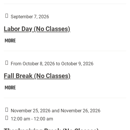
Weber
Art
Gallery
September 7, 2026
presents:
Labor Day (No Classes)
Downside
Up,
Labor
MORE
featuring
Day
works
(No
by
Classes):
From October 8, 2026 to October 9, 2026
Harley
Fall Break (No Classes)
Fannin:
Fall
MORE
Break
(No
Classes):
November 25, 2026 and November 26, 2026
12:00 am - 12:00 am