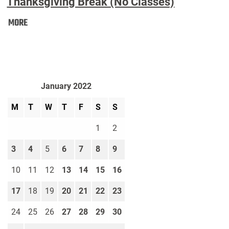
Thanksgiving Break (No Classes)
Thanksgiving
MORE
Break
(No
Classes):
January 2022
M
T
W
T
F
S
S
1
2
3
4
5
6
7
8
9
10
11
12
13
14
15
16
17
18
19
20
21
22
23
24
25
26
27
28
29
30