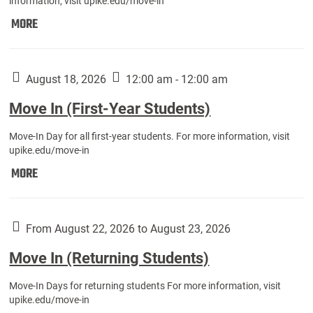
information, visit upike.edu/move-in
Move
MORE
In
(Fall
Athletes):
August 18, 2026
12:00 am - 12:00 am
Move In (First-Year Students)
Move-In Day for all first-year students. For more information, visit
upike.edu/move-in
Move
MORE
In
(First-
Year
From August 22, 2026 to August 23, 2026
Students):
Move In (Returning Students)
Move-In Days for returning students For more information, visit
upike.edu/move-in