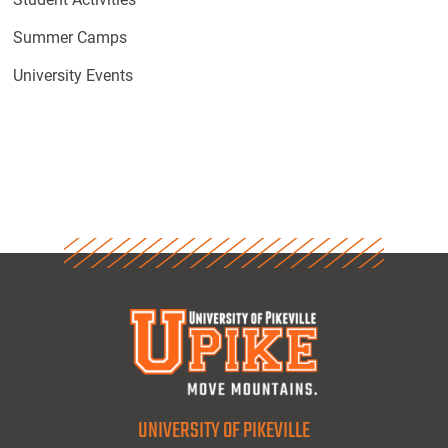
Summer Camps
University Events
UNIVERSITY OF PIKEVILLE