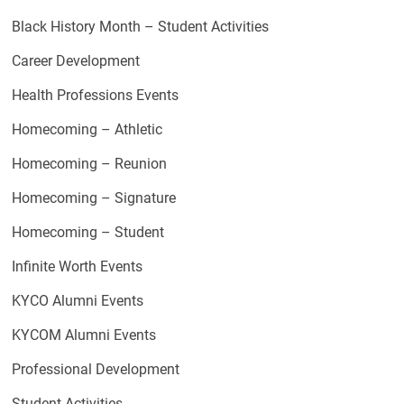
Black History Month – Student Activities
Career Development
Health Professions Events
Homecoming – Athletic
Homecoming – Reunion
Homecoming – Signature
Homecoming – Student
Infinite Worth Events
KYCO Alumni Events
KYCOM Alumni Events
Professional Development
Student Activities