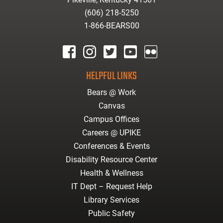
(606) 218-5250
1-866-BEARS00
facebook
instagram
twitter
youtube
Flickr
HELPFUL LINKS
Bears @ Work
Canvas
Campus Offices
Careers @ UPIKE
Conferences & Events
Disability Resource Center
Health & Wellness
IT Dept – Request Help
Library Services
Public Safety