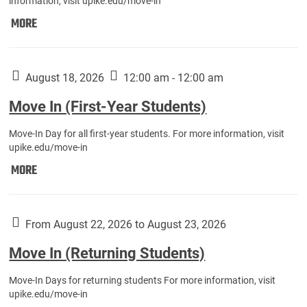
information, visit upike.edu/move-in
Move
MORE
In
(Fall
Athletes):
August 18, 2026
12:00 am - 12:00 am
Move In (First-Year Students)
Move-In Day for all first-year students. For more information, visit
upike.edu/move-in
Move
MORE
In
(First-
Year
From August 22, 2026 to August 23, 2026
Students):
Move In (Returning Students)
Move-In Days for returning students For more information, visit
upike.edu/move-in