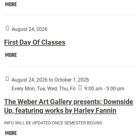
Move
MORE
In
(Returning
Students):
August 24, 2026
First Day Of Classes
First
MORE
Day
Of
Classes:
August 24, 2026 to October 1, 2026
Every Mon, Tue, Wed, Thu, Fri
9:00 am - 5:00 pm
The Weber Art Gallery presents: Downside
Up, featuring works by Harley Fannin
INFO WILL BE UPDATED ONCE SEMESTER BEGINS
The
MORE