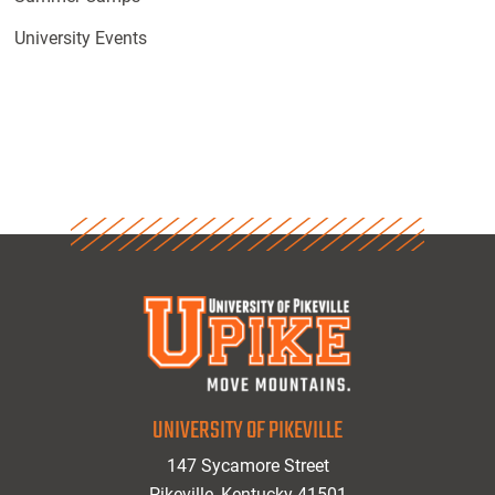
University Events
UNIVERSITY OF PIKEVILLE
147 Sycamore Street
Pikeville, Kentucky 41501