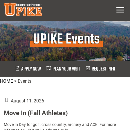
Skip
Menu
To
Main
Content
UPIKE Events
APPLY NOW
PLAN YOUR VISIT
REQUEST INFO
HOME
>
Events
August 11, 2026
Move In (Fall Athletes)
Move In Day for golf, cross country, archery and ACE. For more