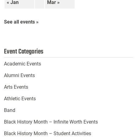
« Jan
Mar »
See all events »
Event Categories
Academic Events
Alumni Events
Arts Events
Athletic Events
Band
Black History Month – Infinite Worth Events
Black History Month – Student Activities