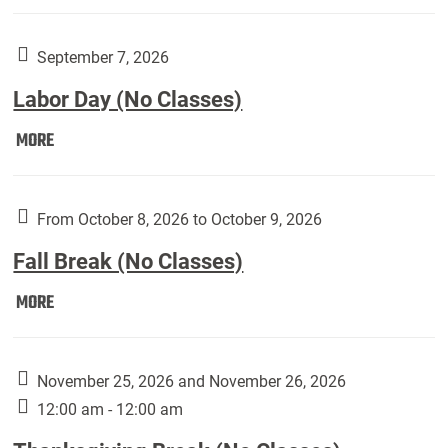
Weber
Art
Gallery
September 7, 2026
presents:
Labor Day (No Classes)
Downside
Up,
Labor
MORE
featuring
Day
works
(No
by
Classes):
From October 8, 2026 to October 9, 2026
Harley
Fall Break (No Classes)
Fannin:
Fall
MORE
Break
(No
Classes):
November 25, 2026 and November 26, 2026
12:00 am - 12:00 am