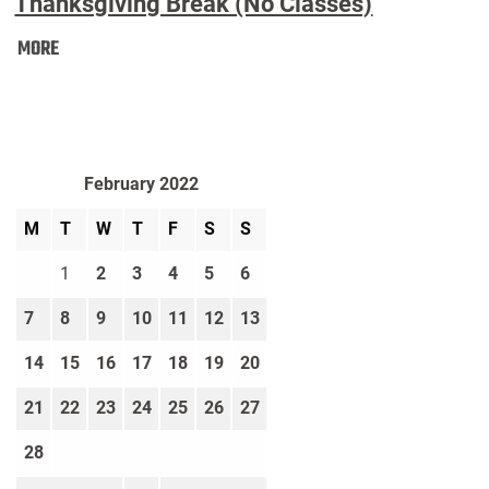
Thanksgiving Break (No Classes)
Thanksgiving
MORE
Break
(No
Classes):
February 2022
M
T
W
T
F
S
S
1
2
3
4
5
6
7
8
9
10
11
12
13
14
15
16
17
18
19
20
21
22
23
24
25
26
27
28