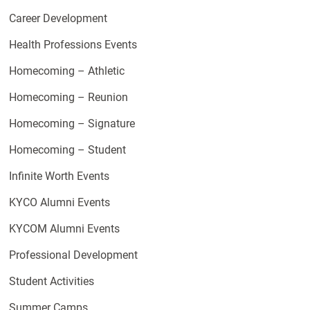
Career Development
Health Professions Events
Homecoming – Athletic
Homecoming – Reunion
Homecoming – Signature
Homecoming – Student
Infinite Worth Events
KYCO Alumni Events
KYCOM Alumni Events
Professional Development
Student Activities
Summer Camps