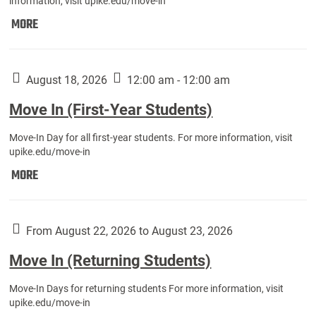
information, visit upike.edu/move-in
Move
MORE
In
(Fall
Athletes):
August 18, 2026
12:00 am - 12:00 am
Move In (First-Year Students)
Move-In Day for all first-year students. For more information, visit
upike.edu/move-in
Move
MORE
In
(First-
Year
From August 22, 2026 to August 23, 2026
Students):
Move In (Returning Students)
Move-In Days for returning students For more information, visit
upike.edu/move-in