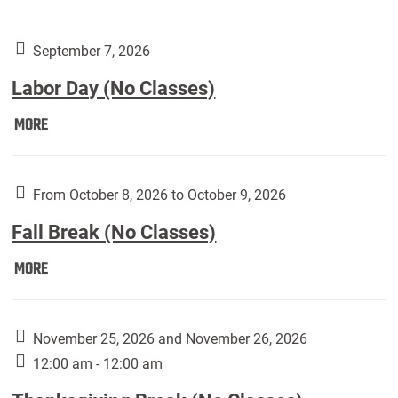
Weber
Art
Gallery
September 7, 2026
presents:
Labor Day (No Classes)
Downside
Up,
Labor
MORE
featuring
Day
works
(No
by
Classes):
From October 8, 2026 to October 9, 2026
Harley
Fall Break (No Classes)
Fannin:
Fall
MORE
Break
(No
Classes):
November 25, 2026 and November 26, 2026
12:00 am - 12:00 am