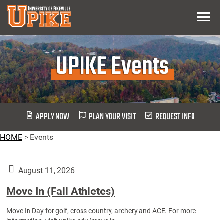
Skip
Menu
To
Main
Content
UPIKE Events
APPLY NOW
PLAN YOUR VISIT
REQUEST INFO
HOME
>
Events
August 11, 2026
Move In (Fall Athletes)
Move In Day for golf, cross country, archery and ACE. For more