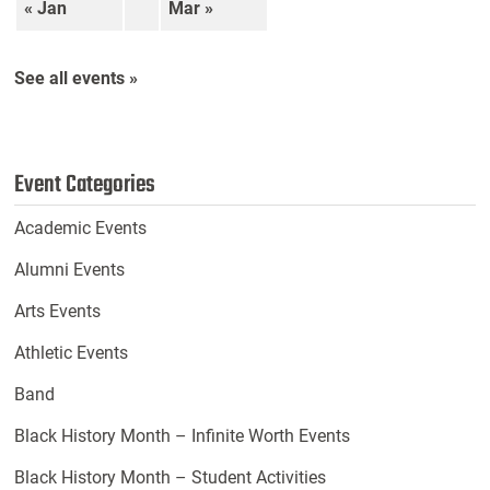
« Jan
Mar »
See all events »
Event Categories
Academic Events
Alumni Events
Arts Events
Athletic Events
Band
Black History Month – Infinite Worth Events
Black History Month – Student Activities