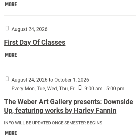
Move
MORE
In
(Returning
Students):
August 24, 2026
First Day Of Classes
First
MORE
Day
Of
Classes:
August 24, 2026 to October 1, 2026
Every Mon, Tue, Wed, Thu, Fri
9:00 am - 5:00 pm
The Weber Art Gallery presents: Downside
Up, featuring works by Harley Fannin
INFO WILL BE UPDATED ONCE SEMESTER BEGINS
The
MORE