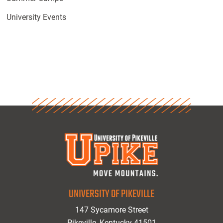
University Events
UNIVERSITY OF PIKEVILLE
147 Sycamore Street
Pikeville, Kentucky 41501