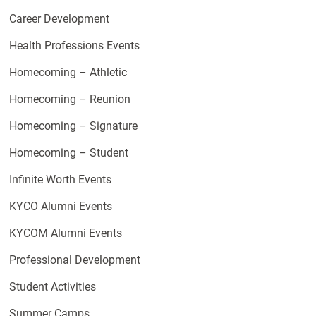
Career Development
Health Professions Events
Homecoming – Athletic
Homecoming – Reunion
Homecoming – Signature
Homecoming – Student
Infinite Worth Events
KYCO Alumni Events
KYCOM Alumni Events
Professional Development
Student Activities
Summer Camps