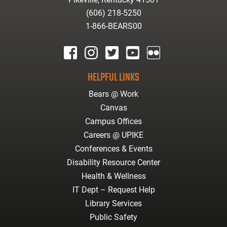
(606) 218-5250
1-866-BEARS00
facebook
instagram
twitter
youtube
Flickr
HELPFUL LINKS
Bears @ Work
Canvas
Campus Offices
Careers @ UPIKE
Conferences & Events
Disability Resource Center
Health & Wellness
IT Dept – Request Help
Library Services
Public Safety