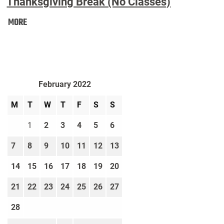
Thanksgiving Break (No Classes)
Thanksgiving
MORE
Break
(No
Classes):
February 2022
M
T
W
T
F
S
S
1
2
3
4
5
6
7
8
9
10
11
12
13
14
15
16
17
18
19
20
21
22
23
24
25
26
27
28