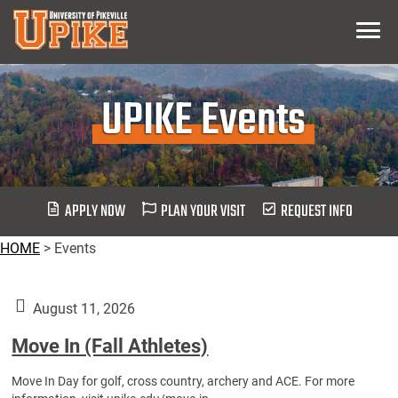
Skip
Menu
To
Main
Content
UPIKE Events
APPLY NOW
PLAN YOUR VISIT
REQUEST INFO
HOME
>
Events
August 11, 2026
Move In (Fall Athletes)
Move In Day for golf, cross country, archery and ACE. For more