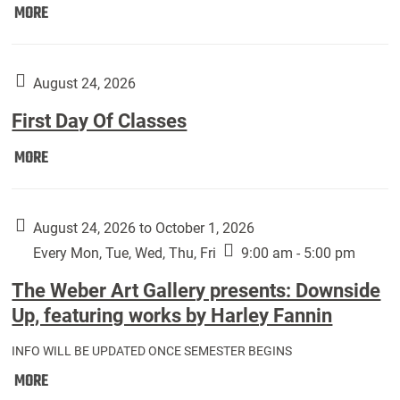
Move
MORE
In
(Returning
Students):
August 24, 2026
First Day Of Classes
First
MORE
Day
Of
Classes:
August 24, 2026 to October 1, 2026
Every Mon, Tue, Wed, Thu, Fri
9:00 am - 5:00 pm
The Weber Art Gallery presents: Downside
Up, featuring works by Harley Fannin
INFO WILL BE UPDATED ONCE SEMESTER BEGINS
The
MORE