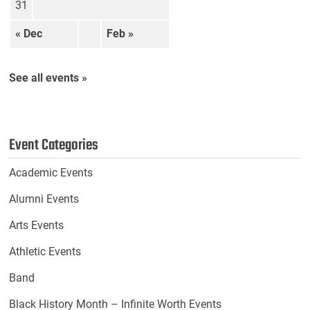
31
« Dec
Feb »
See all events »
Event Categories
Academic Events
Alumni Events
Arts Events
Athletic Events
Band
Black History Month – Infinite Worth Events