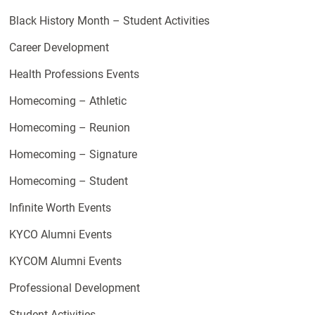
Black History Month – Student Activities
Career Development
Health Professions Events
Homecoming – Athletic
Homecoming – Reunion
Homecoming – Signature
Homecoming – Student
Infinite Worth Events
KYCO Alumni Events
KYCOM Alumni Events
Professional Development
Student Activities