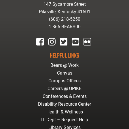
147 Sycamore Street
Pikeville, Kentucky 41501
(606) 218-5250
1-866-BEARS00
facebook
instagram
twitter
youtube
Flickr
HELPFUL LINKS
Bears @ Work
Canvas
Campus Offices
Careers @ UPIKE
Conferences & Events
Disability Resource Center
Health & Wellness
IT Dept – Request Help
Library Services