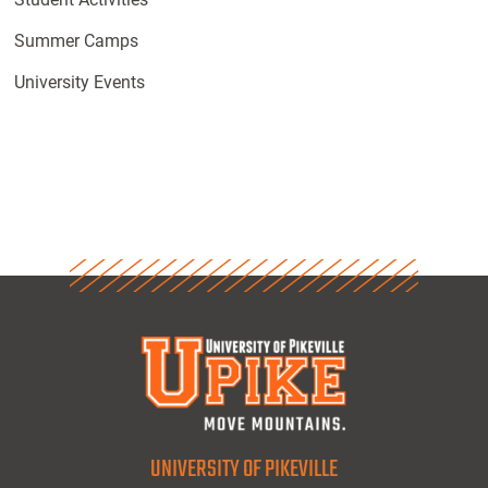
Summer Camps
University Events
UNIVERSITY OF PIKEVILLE