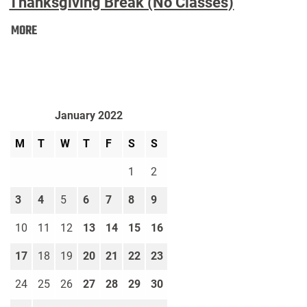
Thanksgiving Break (No Classes)
Thanksgiving
MORE
Break
(No
Classes):
January 2022
M
T
W
T
F
S
S
1
2
3
4
5
6
7
8
9
10
11
12
13
14
15
16
17
18
19
20
21
22
23
24
25
26
27
28
29
30