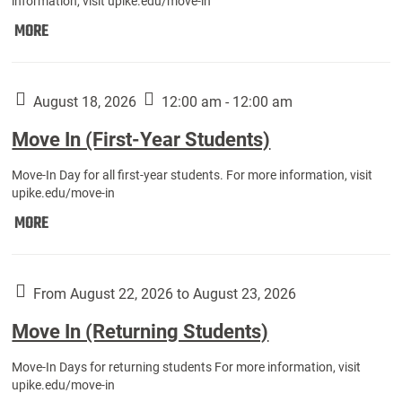
information, visit upike.edu/move-in
Move
MORE
In
(Fall
Athletes):
August 18, 2026
12:00 am - 12:00 am
Move In (First-Year Students)
Move-In Day for all first-year students. For more information, visit
upike.edu/move-in
Move
MORE
In
(First-
Year
From August 22, 2026 to August 23, 2026
Students):
Move In (Returning Students)
Move-In Days for returning students For more information, visit
upike.edu/move-in