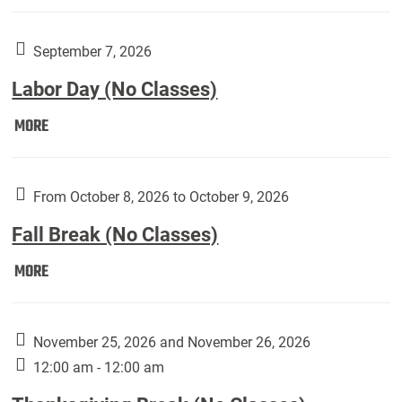
Weber
Art
Gallery
September 7, 2026
presents:
Labor Day (No Classes)
Downside
Up,
Labor
MORE
featuring
Day
works
(No
by
Classes):
From October 8, 2026 to October 9, 2026
Harley
Fall Break (No Classes)
Fannin:
Fall
MORE
Break
(No
Classes):
November 25, 2026 and November 26, 2026
12:00 am - 12:00 am