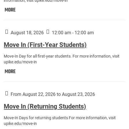
information, visit upike.edu/move-in
Move
MORE
In
(Fall
Athletes):
August 18, 2026
12:00 am - 12:00 am
Move In (First-Year Students)
Move-In Day for all first-year students. For more information, visit
upike.edu/move-in
Move
MORE
In
(First-
Year
From August 22, 2026 to August 23, 2026
Students):
Move In (Returning Students)
Move-In Days for returning students For more information, visit
upike.edu/move-in