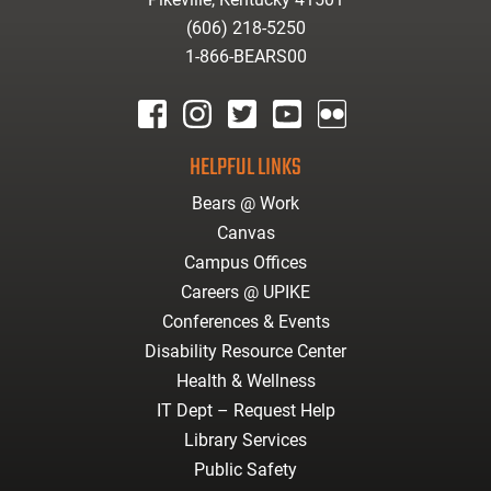
(606) 218-5250
1-866-BEARS00
facebook
instagram
twitter
youtube
Flickr
HELPFUL LINKS
Bears @ Work
Canvas
Campus Offices
Careers @ UPIKE
Conferences & Events
Disability Resource Center
Health & Wellness
IT Dept – Request Help
Library Services
Public Safety