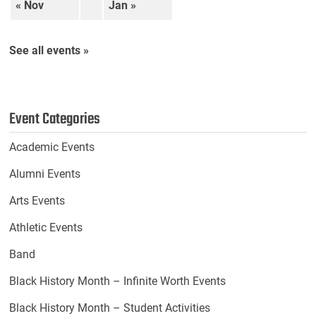
« Nov
Jan »
See all events »
Event Categories
Academic Events
Alumni Events
Arts Events
Athletic Events
Band
Black History Month – Infinite Worth Events
Black History Month – Student Activities