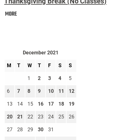
Thanksgiving Break (No Classes)
Thanksgiving
MORE
Break
(No
Classes):
December 2021
M
T
W
T
F
S
S
1
2
3
4
5
6
7
8
9
10
11
12
13
14
15
16
17
18
19
20
21
22
23
24
25
26
27
28
29
30
31