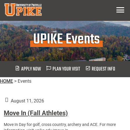
Skip
Menu
To
Main
Content
UPIKE Events
APPLY NOW
PLAN YOUR VISIT
REQUEST INFO
HOME
>
Events
August 11, 2026
Move In (Fall Athletes)
Move In Day for golf, cross country, archery and ACE. For more