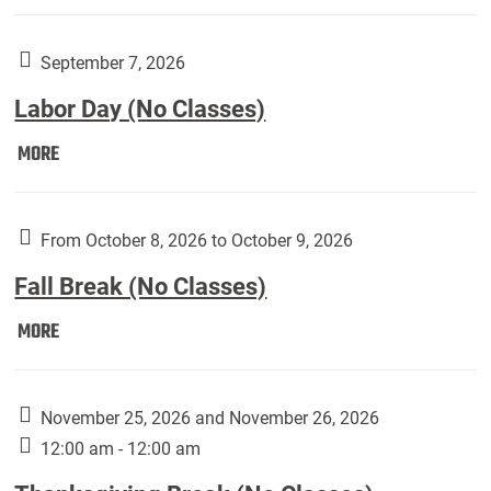
Weber
Art
Gallery
September 7, 2026
presents:
Labor Day (No Classes)
Downside
Up,
Labor
MORE
featuring
Day
works
(No
by
Classes):
From October 8, 2026 to October 9, 2026
Harley
Fall Break (No Classes)
Fannin:
Fall
MORE
Break
(No
Classes):
November 25, 2026 and November 26, 2026
12:00 am - 12:00 am