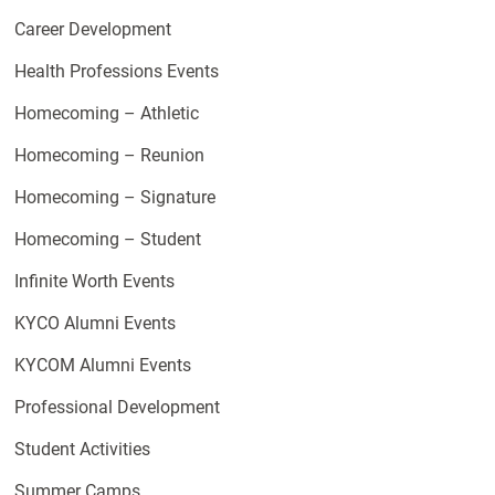
Career Development
Health Professions Events
Homecoming – Athletic
Homecoming – Reunion
Homecoming – Signature
Homecoming – Student
Infinite Worth Events
KYCO Alumni Events
KYCOM Alumni Events
Professional Development
Student Activities
Summer Camps