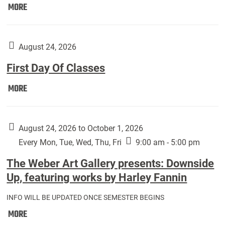
Move
MORE
In
(Returning
Students):
August 24, 2026
First Day Of Classes
First
MORE
Day
Of
Classes:
August 24, 2026 to October 1, 2026
Every Mon, Tue, Wed, Thu, Fri
9:00 am - 5:00 pm
The Weber Art Gallery presents: Downside
Up, featuring works by Harley Fannin
INFO WILL BE UPDATED ONCE SEMESTER BEGINS
The
MORE