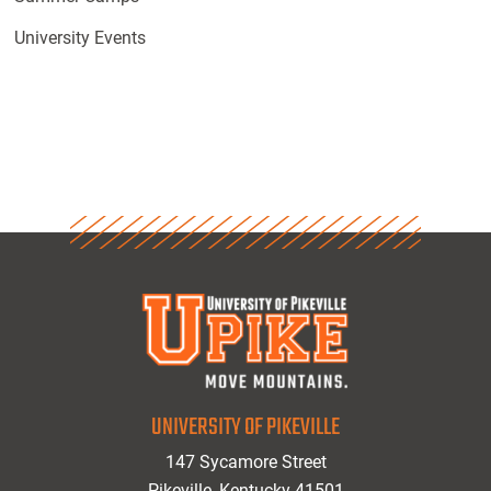
University Events
UNIVERSITY OF PIKEVILLE
147 Sycamore Street
Pikeville, Kentucky 41501