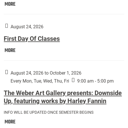
Move
MORE
In
(Returning
Students):
August 24, 2026
First Day Of Classes
First
MORE
Day
Of
Classes:
August 24, 2026 to October 1, 2026
Every Mon, Tue, Wed, Thu, Fri
9:00 am - 5:00 pm
The Weber Art Gallery presents: Downside
Up, featuring works by Harley Fannin
INFO WILL BE UPDATED ONCE SEMESTER BEGINS
The
MORE