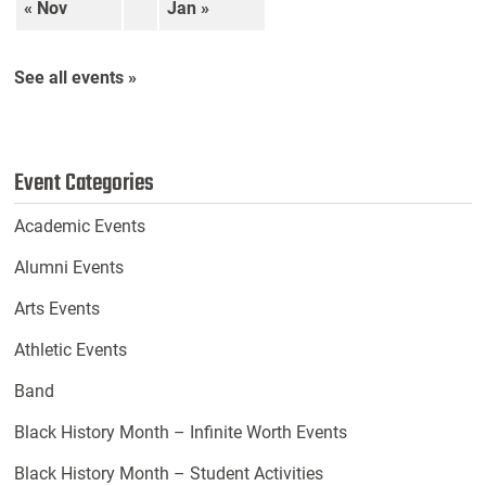
« Nov
Jan »
See all events »
Event Categories
Academic Events
Alumni Events
Arts Events
Athletic Events
Band
Black History Month – Infinite Worth Events
Black History Month – Student Activities