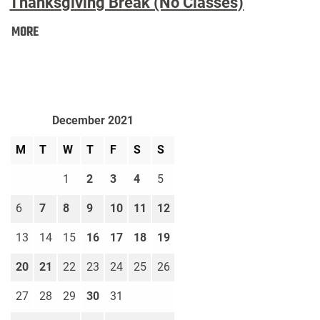
Thanksgiving Break (No Classes)
Thanksgiving
MORE
Break
(No
Classes):
December 2021
M
T
W
T
F
S
S
1
2
3
4
5
6
7
8
9
10
11
12
13
14
15
16
17
18
19
20
21
22
23
24
25
26
27
28
29
30
31