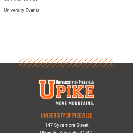
University Events
UNIVERSITY OF PIKEVILLE
147 Sycamore Street
Pikeville, Kentucky 41501