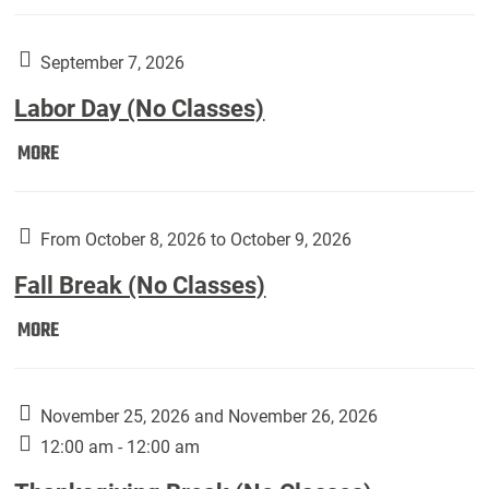
Weber
Art
Gallery
September 7, 2026
presents:
Labor Day (No Classes)
Downside
Up,
Labor
MORE
featuring
Day
works
(No
by
Classes):
From October 8, 2026 to October 9, 2026
Harley
Fall Break (No Classes)
Fannin:
Fall
MORE
Break
(No
Classes):
November 25, 2026 and November 26, 2026
12:00 am - 12:00 am