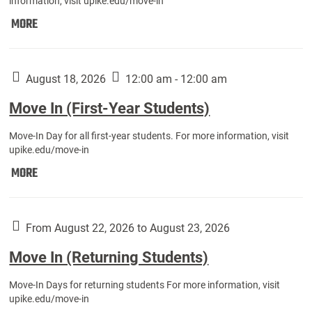
information, visit upike.edu/move-in
Move
MORE
In
(Fall
Athletes):
August 18, 2026
12:00 am - 12:00 am
Move In (First-Year Students)
Move-In Day for all first-year students. For more information, visit
upike.edu/move-in
Move
MORE
In
(First-
Year
From August 22, 2026 to August 23, 2026
Students):
Move In (Returning Students)
Move-In Days for returning students For more information, visit
upike.edu/move-in