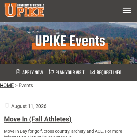
Skip
Menu
To
Main
Content
UPIKE Events
APPLY NOW
PLAN YOUR VISIT
REQUEST INFO
HOME
>
Events
August 11, 2026
Move In (Fall Athletes)
Move In Day for golf, cross country, archery and ACE. For more