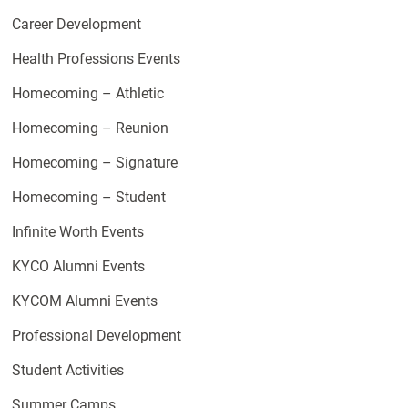
Career Development
Health Professions Events
Homecoming – Athletic
Homecoming – Reunion
Homecoming – Signature
Homecoming – Student
Infinite Worth Events
KYCO Alumni Events
KYCOM Alumni Events
Professional Development
Student Activities
Summer Camps