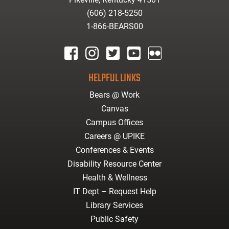
(606) 218-5250
1-866-BEARS00
facebook
instagram
twitter
youtube
Flickr
HELPFUL LINKS
Bears @ Work
Canvas
Campus Offices
Careers @ UPIKE
Conferences & Events
Disability Resource Center
Health & Wellness
IT Dept – Request Help
Library Services
Public Safety