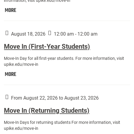
information, visit upike.edu/move-in
Move
MORE
In
(Fall
Athletes):
August 18, 2026
12:00 am - 12:00 am
Move In (First-Year Students)
Move-In Day for all first-year students. For more information, visit
upike.edu/move-in
Move
MORE
In
(First-
Year
From August 22, 2026 to August 23, 2026
Students):
Move In (Returning Students)
Move-In Days for returning students For more information, visit
upike.edu/move-in