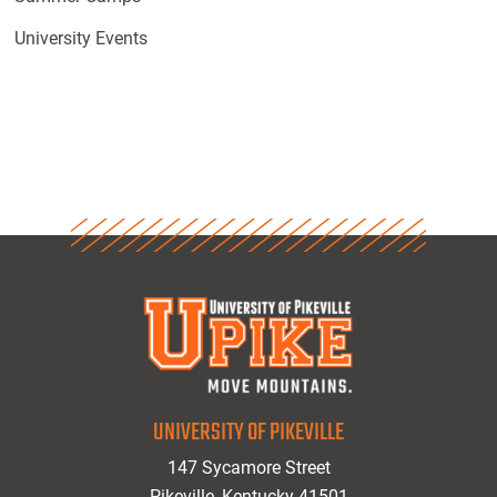
University Events
UNIVERSITY OF PIKEVILLE
147 Sycamore Street
Pikeville, Kentucky 41501