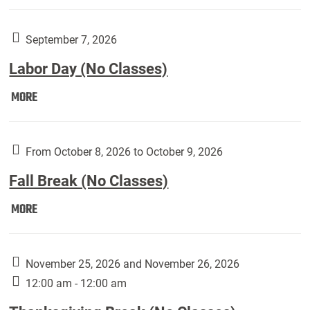
Weber
Art
Gallery
September 7, 2026
presents:
Labor Day (No Classes)
Downside
Up,
Labor
MORE
featuring
Day
works
(No
by
Classes):
From October 8, 2026 to October 9, 2026
Harley
Fall Break (No Classes)
Fannin:
Fall
MORE
Break
(No
Classes):
November 25, 2026 and November 26, 2026
12:00 am - 12:00 am