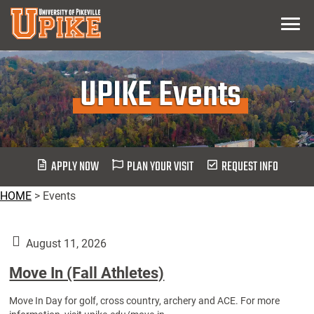
Skip
Menu
To
Main
Content
UPIKE Events
APPLY NOW
PLAN YOUR VISIT
REQUEST INFO
HOME
>
Events
August 11, 2026
Move In (Fall Athletes)
Move In Day for golf, cross country, archery and ACE. For more