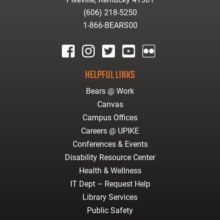
(606) 218-5250
1-866-BEARS00
facebook
instagram
twitter
youtube
Flickr
HELPFUL LINKS
Bears @ Work
Canvas
Campus Offices
Careers @ UPIKE
Conferences & Events
Disability Resource Center
Health & Wellness
IT Dept – Request Help
Library Services
Public Safety