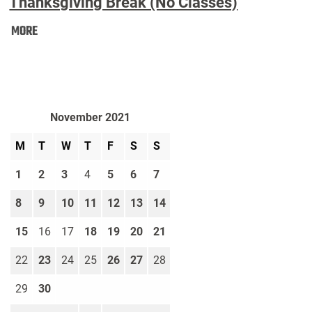
Thanksgiving Break (No Classes)
Thanksgiving
MORE
Break
(No
Classes):
November 2021
M
T
W
T
F
S
S
1
2
3
4
5
6
7
8
9
10
11
12
13
14
15
16
17
18
19
20
21
22
23
24
25
26
27
28
29
30