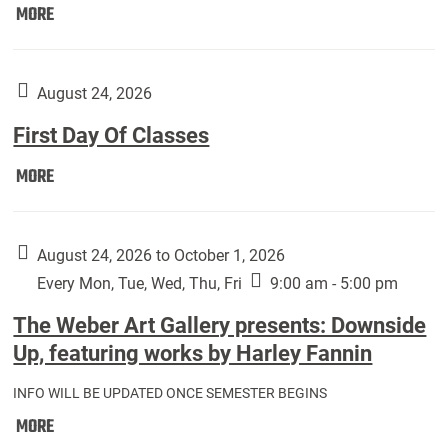
Move
MORE
In
(Returning
Students):
August 24, 2026
First Day Of Classes
First
MORE
Day
Of
Classes:
August 24, 2026 to October 1, 2026
Every Mon, Tue, Wed, Thu, Fri
9:00 am - 5:00 pm
The Weber Art Gallery presents: Downside
Up, featuring works by Harley Fannin
INFO WILL BE UPDATED ONCE SEMESTER BEGINS
The
MORE