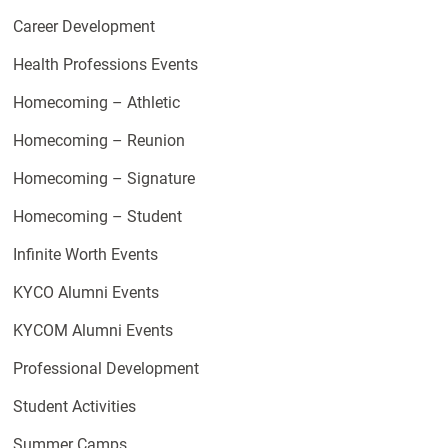
Career Development
Health Professions Events
Homecoming – Athletic
Homecoming – Reunion
Homecoming – Signature
Homecoming – Student
Infinite Worth Events
KYCO Alumni Events
KYCOM Alumni Events
Professional Development
Student Activities
Summer Camps