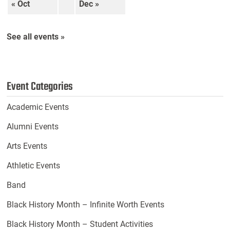
« Oct
Dec »
See all events »
Event Categories
Academic Events
Alumni Events
Arts Events
Athletic Events
Band
Black History Month – Infinite Worth Events
Black History Month – Student Activities