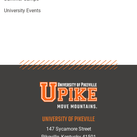
University Events
UNIVERSITY OF PIKEVILLE
147 Sycamore Street
Pikeville, Kentucky 41501