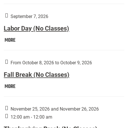
Weber
Art
Gallery
September 7, 2026
presents:
Labor Day (No Classes)
Downside
Up,
Labor
MORE
featuring
Day
works
(No
by
Classes):
From October 8, 2026 to October 9, 2026
Harley
Fall Break (No Classes)
Fannin:
Fall
MORE
Break
(No
Classes):
November 25, 2026 and November 26, 2026
12:00 am - 12:00 am