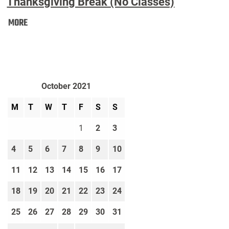
Thanksgiving Break (No Classes)
Thanksgiving
MORE
Break
(No
Classes):
October 2021
M
T
W
T
F
S
S
1
2
3
4
5
6
7
8
9
10
11
12
13
14
15
16
17
18
19
20
21
22
23
24
25
26
27
28
29
30
31