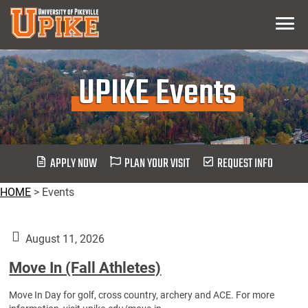
Skip
Menu
To
Main
Content
UPIKE Events
APPLY NOW
PLAN YOUR VISIT
REQUEST INFO
HOME
>
Events
August 11, 2026
Move In (Fall Athletes)
Move In Day for golf, cross country, archery and ACE. For more