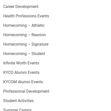
Career Development
Health Professions Events
Homecoming – Athletic
Homecoming – Reunion
Homecoming – Signature
Homecoming – Student
Infinite Worth Events
KYCO Alumni Events
KYCOM Alumni Events
Professional Development
Student Activities
Summer Camps