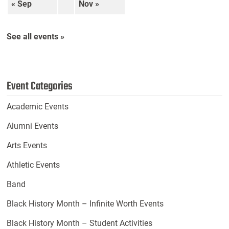
« Sep
Nov »
See all events »
Event Categories
Academic Events
Alumni Events
Arts Events
Athletic Events
Band
Black History Month – Infinite Worth Events
Black History Month – Student Activities