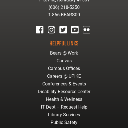
(606) 218-5250
1-866-BEARS00
facebook
instagram
twitter
youtube
Flickr
HELPFUL LINKS
Bears @ Work
Canvas
Campus Offices
Careers @ UPIKE
Conferences & Events
Disability Resource Center
Health & Wellness
IT Dept – Request Help
Library Services
Public Safety