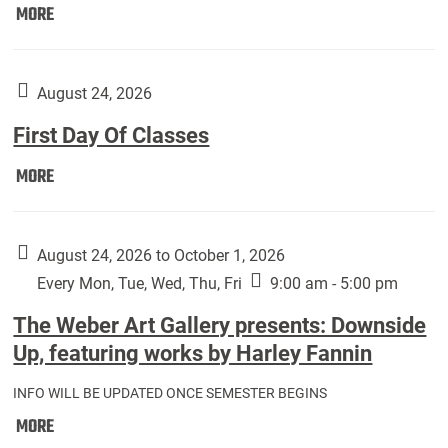
Move
MORE
In
(Returning
Students):
August 24, 2026
First Day Of Classes
First
MORE
Day
Of
Classes:
August 24, 2026 to October 1, 2026
Every Mon, Tue, Wed, Thu, Fri
9:00 am - 5:00 pm
The Weber Art Gallery presents: Downside
Up, featuring works by Harley Fannin
INFO WILL BE UPDATED ONCE SEMESTER BEGINS
The
MORE