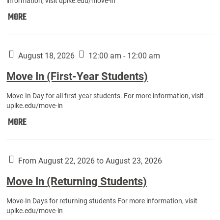
information, visit upike.edu/move-in
Move
MORE
In
(Fall
Athletes):
August 18, 2026
12:00 am - 12:00 am
Move In (First-Year Students)
Move-In Day for all first-year students. For more information, visit
upike.edu/move-in
Move
MORE
In
(First-
Year
From August 22, 2026 to August 23, 2026
Students):
Move In (Returning Students)
Move-In Days for returning students For more information, visit
upike.edu/move-in