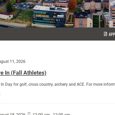
APP
gust 11, 2026
 In (Fall Athletes)
In Day for golf, cross country, archery and ACE. For more inform
Move
E
In
(Fall
Athletes):
gust 18, 2026
12:00 am - 12:00 am