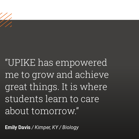
“UPIKE has empowered
me to grow and achieve
great things. It is where
students learn to care
about tomorrow.”
Emily Davis
/ Kimper, KY / Biology