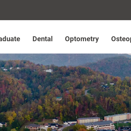
aduate
Dental
Optometry
Osteo