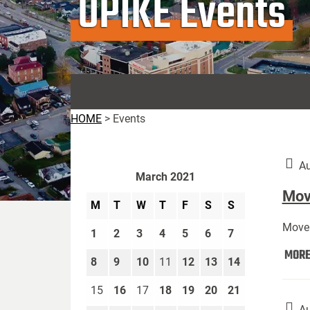
UPIKE Events
HOME
>
Events
Au
March 2021
Move
M
T
W
T
F
S
S
Move 
1
2
3
4
5
6
7
MOR
8
9
10
11
12
13
14
15
16
17
18
19
20
21
Au