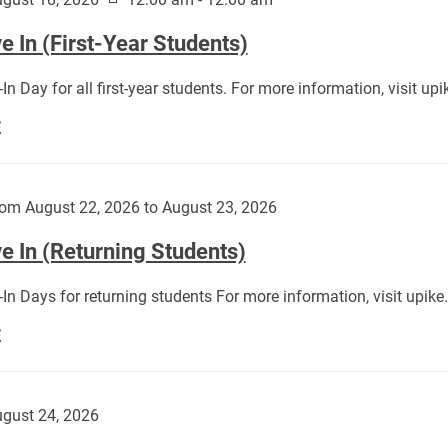
 In (First-Year Students)
In Day for all first-year students. For more information, visit u
Move
E
In
(First-
Year
om August 22, 2026 to August 23, 2026
Students):
e In (Returning Students)
In Days for returning students For more information, visit upik
Move
E
In
(Returning
Students):
gust 24, 2026