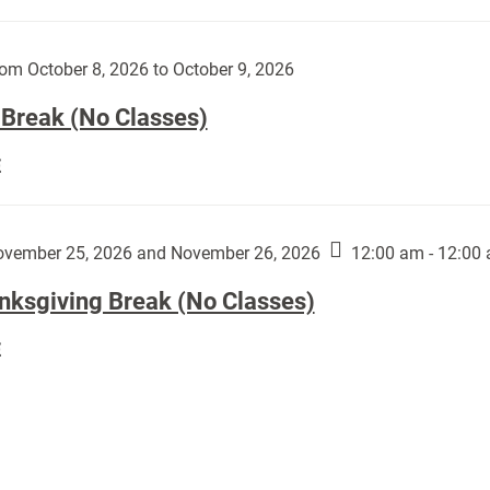
Day
works
(No
by
Classes):
om October 8, 2026 to October 9, 2026
Harley
Fannin:
 Break (No Classes)
Fall
E
Break
(No
Classes):
vember 25, 2026 and November 26, 2026
12:00 am - 12:00
nksgiving Break (No Classes)
Thanksgiving
E
Break
(No
Classes):