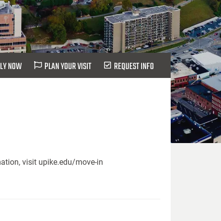
LY NOW
PLAN YOUR VISIT
REQUEST INFO
ation, visit upike.edu/move-in