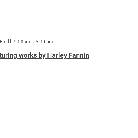
Fri
9:00 am - 5:00 pm
turing works by Harley Fannin