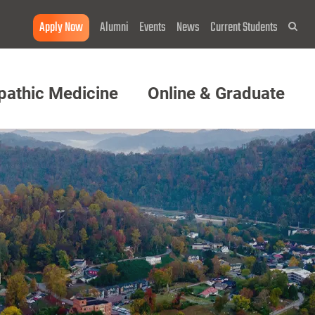
Apply Now
Alumni
Events
News
Current Students
Sea
pathic Medicine
Online & Graduate