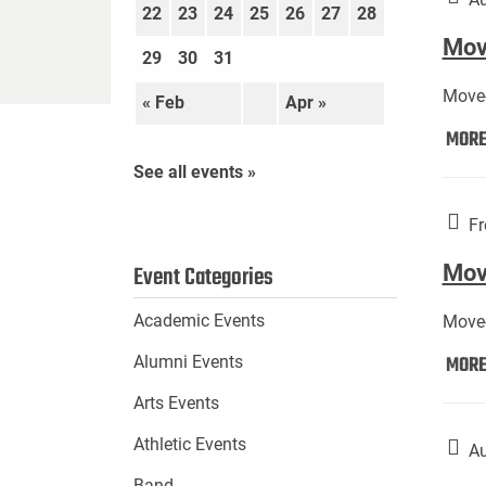
22
23
24
25
26
27
28
Move
29
30
31
Move-
« Feb
Apr »
MOR
See all events »
Fr
Mov
Event Categories
Academic Events
Move-
MOR
Alumni Events
Arts Events
Athletic Events
Au
Band