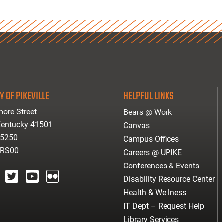
Y OF PIKEVILLE
HELPFUL LINKS
ore Street
Bears @ Work
 Kentucky 41501
Canvas
-5250
Campus Offices
ARS00
Careers @ UPIKE
Conferences & Events
Disability Resource Center
agram
twitter
youtube
Flickr
Health & Wellness
IT Dept – Request Help
Library Services