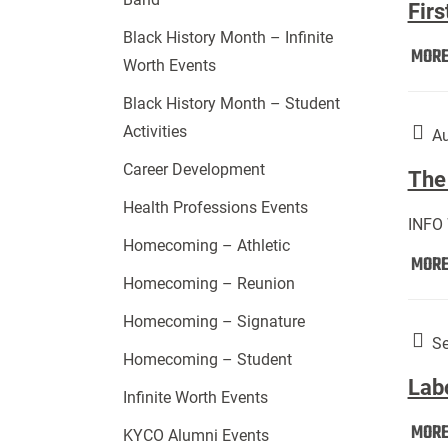
Firs
Black History Month – Infinite
MOR
Worth Events
Black History Month – Student
Activities
Au
Career Development
The 
Health Professions Events
INFO
Homecoming – Athletic
MOR
Homecoming – Reunion
Homecoming – Signature
Se
Homecoming – Student
Lab
Infinite Worth Events
MOR
KYCO Alumni Events