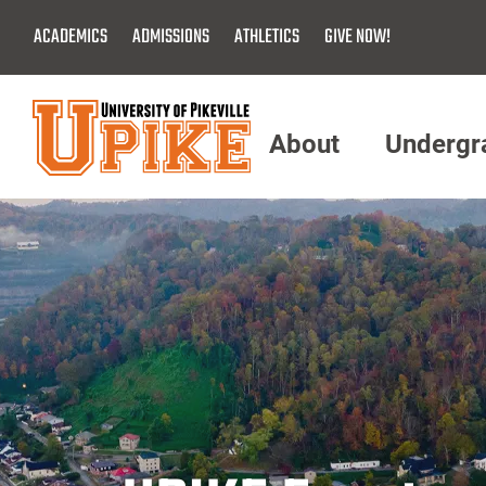
Skip
ACADEMICS
ADMISSIONS
ATHLETICS
GIVE NOW!
To
Main
Content
About
Undergr
Menu