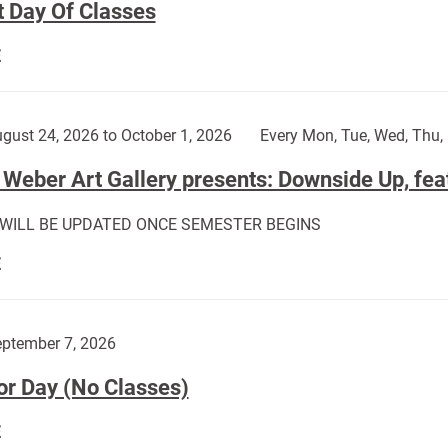
t Day Of Classes
First
E
Day
Of
Classes:
gust 24, 2026 to October 1, 2026
Every Mon, Tue, Wed, Thu, 
Weber Art Gallery presents: Downside Up, fea
 WILL BE UPDATED ONCE SEMESTER BEGINS
The
E
Weber
Art
Gallery
ptember 7, 2026
presents:
or Day (No Classes)
Downside
Up,
Labor
E
featuring