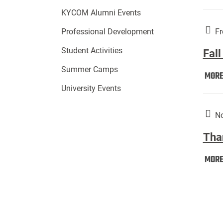
KYCOM Alumni Events
Fr
Professional Development
Student Activities
Fall
Summer Camps
MOR
University Events
No
Tha
MOR