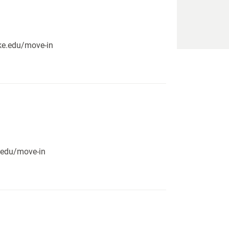
pike.edu/move-in
e.edu/move-in