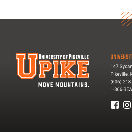
UNIVERSIT
147 Sycam
Pikeville,
(606) 218
1-866-BE
facebook
inst