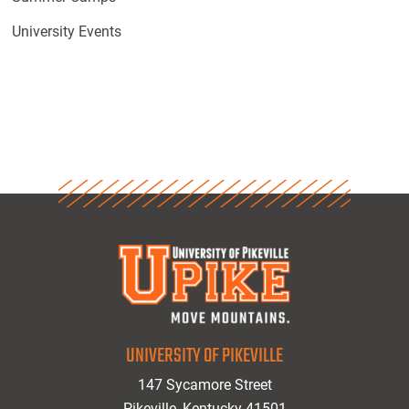
University Events
UNIVERSITY OF PIKEVILLE
147 Sycamore Street
Pikeville, Kentucky 41501