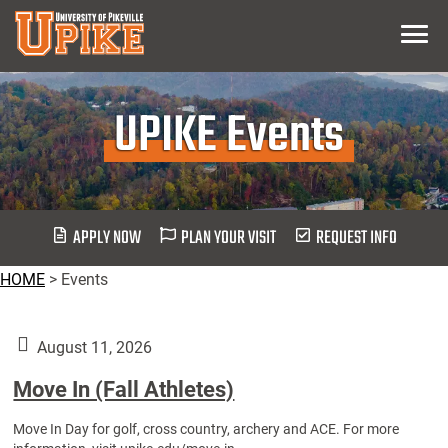
Skip
Menu
To
Main
Content
UPIKE Events
APPLY NOW
PLAN YOUR VISIT
REQUEST INFO
HOME
>
Events
August 11, 2026
Move In (Fall Athletes)
Move In Day for golf, cross country, archery and ACE. For more