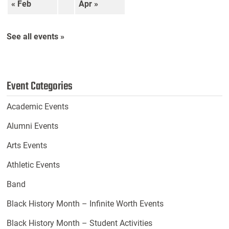
« Feb
Apr »
See all events »
Event Categories
Academic Events
Alumni Events
Arts Events
Athletic Events
Band
Black History Month – Infinite Worth Events
Black History Month – Student Activities