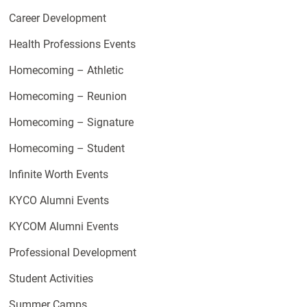
Career Development
Health Professions Events
Homecoming – Athletic
Homecoming – Reunion
Homecoming – Signature
Homecoming – Student
Infinite Worth Events
KYCO Alumni Events
KYCOM Alumni Events
Professional Development
Student Activities
Summer Camps