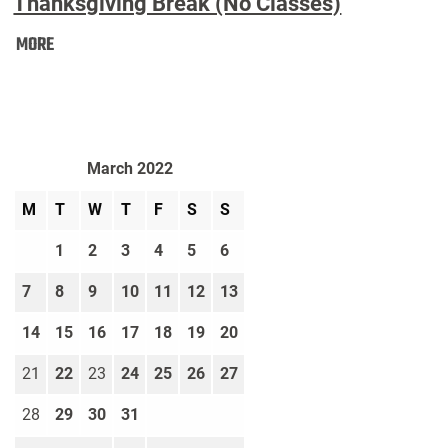
Thanksgiving Break (No Classes)
Thanksgiving
MORE
Break
(No
Classes):
March 2022
M
T
W
T
F
S
S
1
2
3
4
5
6
7
8
9
10
11
12
13
14
15
16
17
18
19
20
21
22
23
24
25
26
27
28
29
30
31