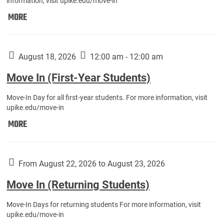
information, visit upike.edu/move-in
Move
MORE
In
(Fall
Athletes):
August 18, 2026
12:00 am - 12:00 am
Move In (First-Year Students)
Move-In Day for all first-year students. For more information, visit
upike.edu/move-in
Move
MORE
In
(First-
Year
From August 22, 2026 to August 23, 2026
Students):
Move In (Returning Students)
Move-In Days for returning students For more information, visit
upike.edu/move-in