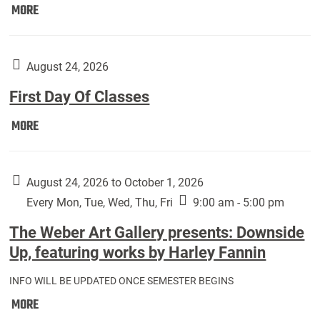
Move
MORE
In
(Returning
Students):
August 24, 2026
First Day Of Classes
First
MORE
Day
Of
Classes:
August 24, 2026 to October 1, 2026
Every Mon, Tue, Wed, Thu, Fri
9:00 am - 5:00 pm
The Weber Art Gallery presents: Downside
Up, featuring works by Harley Fannin
INFO WILL BE UPDATED ONCE SEMESTER BEGINS
The
MORE