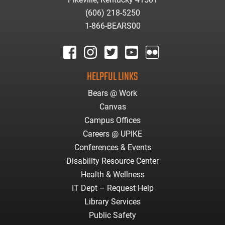
(606) 218-5250
1-866-BEARS00
facebook
instagram
twitter
youtube
Flickr
HELPFUL LINKS
Bears @ Work
Canvas
Campus Offices
Careers @ UPIKE
Conferences & Events
Disability Resource Center
Health & Wellness
IT Dept – Request Help
Library Services
Public Safety