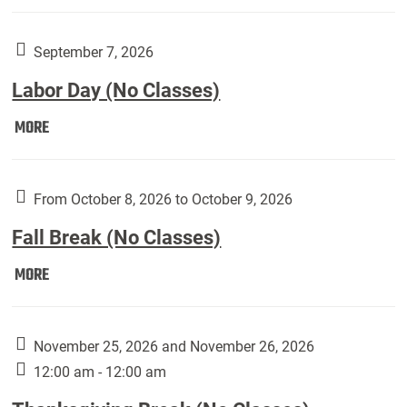
Weber
Art
Gallery
September 7, 2026
presents:
Labor Day (No Classes)
Downside
Up,
Labor
MORE
featuring
Day
works
(No
by
Classes):
From October 8, 2026 to October 9, 2026
Harley
Fall Break (No Classes)
Fannin:
Fall
MORE
Break
(No
Classes):
November 25, 2026 and November 26, 2026
12:00 am - 12:00 am