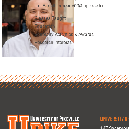
E-mail:
bmeade00@upike.edu
Classes Taught
Education
Scholarly Activities & Awards
Research Interests
UNIVERSITY OF
147 Sycamore