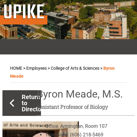
UPIKE
HOME
>
Employees
>
College of Arts & Sciences
>
Byron
Meade
Byron Meade, M.S.
Return
to
Assistant Professor of Biology
Directory
Office:
Armington, Room 107
Telephone:
(606) 218-5469