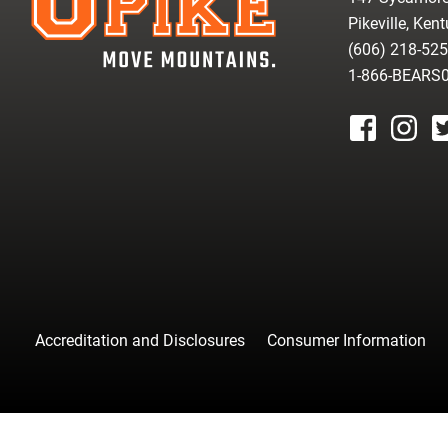
Pikeville, Ken
(606) 218-52
1-866-BEARS
facebook
instagr
tw
Accreditation and Disclosures
Consumer Information