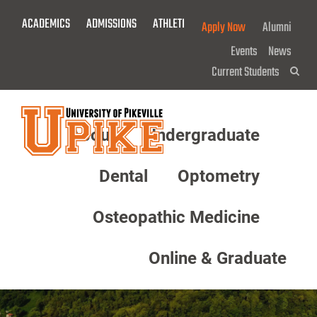
Skip
ACADEMICS
ADMISSIONS
ATHLETICS
GIVE NOW!
Apply Now
Alumni
To
Main
Events
News
Content
Current Students
Sea
About
Undergraduate
Menu
Dental
Optometry
Osteopathic Medicine
Online & Graduate