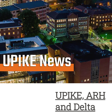
UPIKE News
UPIKE, ARH
and Delta