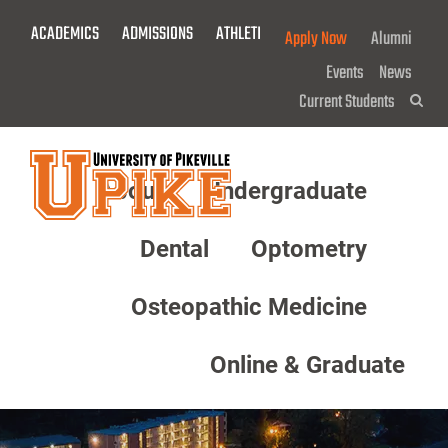
Skip
ACADEMICS
ADMISSIONS
ATHLETICS
GIVE NOW!
Apply Now
Alumni
To
Main
Events
News
Content
Current Students
Sea
About
Undergraduate
Menu
Dental
Optometry
Osteopathic Medicine
Online & Graduate