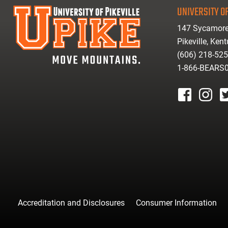
UNIVERSITY OF
147 Sycamore
Pikeville, Ken
(606) 218-52
1-866-BEARS
facebook
instagr
tw
Accreditation and Disclosures
Consumer Information