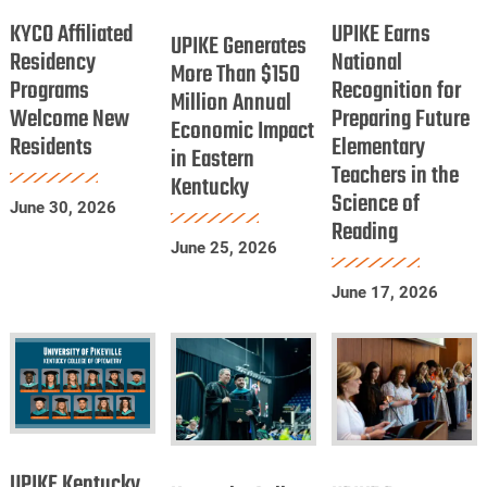
UPIKE
Dentists
Affiliated
Earns
KYCO Affiliated
UPIKE Earns
Generates
UPIKE Generates
Residency
National
Residency
National
More
More Than $150
Programs
Programs
Recognition for
Recognition
Million Annual
Than
Welcome New
Preparing Future
Welcome
for
Economic Impact
$150
Residents
Elementary
New
Preparing
in Eastern
Million
Teachers in the
Residents
Future
Kentucky
Annual
Science of
Elementary
June 30, 2026
Economic
Reading
Teachers
Impact
June 25, 2026
in
in
June 17, 2026
the
Eastern
Science
Kentucky
of
Reading
UPIKE
Kentucky
UPIKE
Kentucky
UPIKE Kentucky
College
Patton