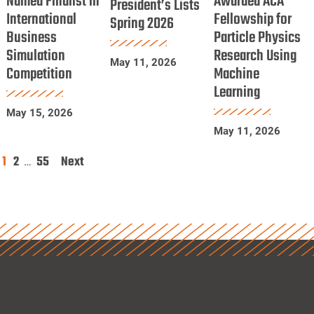
Named Finalist in
Awarded ACA
President’s Lists
International
Finalist
Fellowship for
ACA
Spring 2026
Lists
Business
Particle Physics
in
Fellowship
Spring
Simulation
Research Using
International
for
2026
May 11, 2026
Competition
Machine
Business
Particle
Learning
Simulation
Physics
Competition
Research
May 15, 2026
May 11, 2026
Using
Machine
1
2
55
Next
Posts
…
Learning
pagination