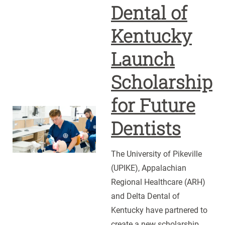
Dental of
Kentucky
Launch
Scholarship
for Future
UPIKE,
Dentists
ARH
and
The University of Pikeville
Delta
(UPIKE), Appalachian
Dental
Regional Healthcare (ARH)
of
and Delta Dental of
Kentucky
Kentucky have partnered to
Launch
create a new scholarship
Scholarship