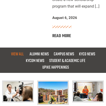
program that will expand […]
for
Future
August 6, 2026
Dentists
:
READ MORE
UPIKE,
ARH
and
VIEW ALL
ALUMNI NEWS
CAMPUS NEWS
KYCO NEWS
Delta
KYCOM NEWS
STUDENT & ACADEMIC LIFE
Dental
UPIKE HAPPENINGS
of
Kentucky
Launch
Scholarship
for
Future
KYCO
UPIKE