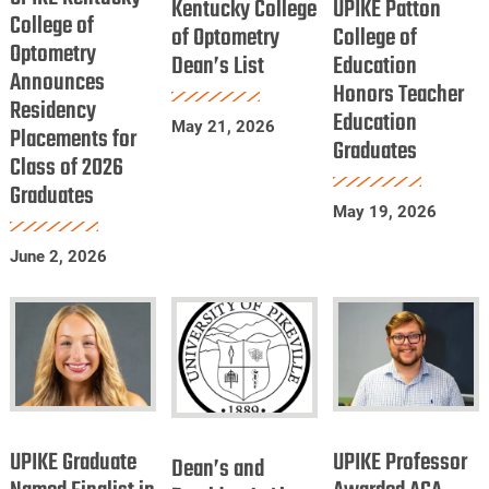
Kentucky College
UPIKE Patton
College
College of
of
College
of Optometry
College of
Optometry
of
Dean’s List
Optometry
Education
of
Announces
Optometry
Honors Teacher
Dean’s
Education
Residency
Announces
Education
List
Honors
May 21, 2026
Placements for
Residency
Graduates
Teacher
Class of 2026
Placements
Education
Graduates
for
Graduates
May 19, 2026
Class
June 2, 2026
of
2026
Graduates
UPIKE
UPIKE
Dean’s
Graduate
Professor
UPIKE Graduate
UPIKE Professor
and
Dean’s and
Named
Awarded
President’s