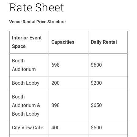
Rate Sheet
Venue Rental Price Structure
Interior Event
Capacities
Daily Rental
Space
Booth
698
$600
Auditorium
Booth Lobby
200
$200
Booth
Auditorium &
898
$650
Booth Lobby
City View Café
400
$500