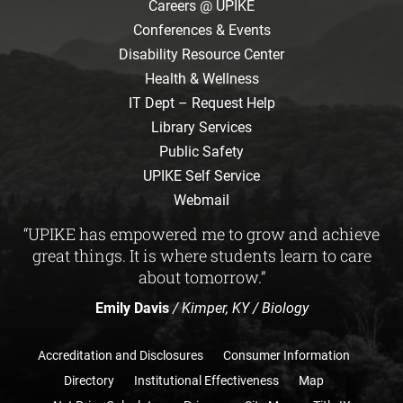
Careers @ UPIKE
Conferences & Events
Disability Resource Center
Health & Wellness
IT Dept – Request Help
Library Services
Public Safety
UPIKE Self Service
Webmail
“UPIKE has empowered me to grow and achieve
great things. It is where students learn to care
about tomorrow.”
Emily Davis
/ Kimper, KY / Biology
Accreditation and Disclosures
Consumer Information
Directory
Institutional Effectiveness
Map