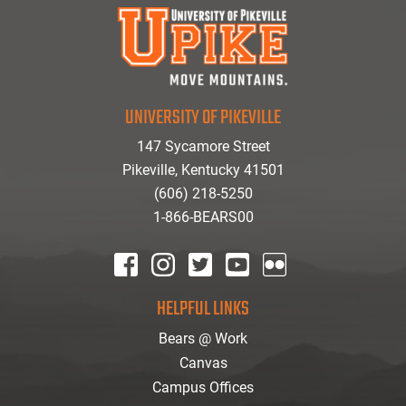
UNIVERSITY OF PIKEVILLE
147 Sycamore Street
Pikeville, Kentucky 41501
(606) 218-5250
1-866-BEARS00
facebook
instagram
twitter
youtube
Flickr
HELPFUL LINKS
Bears @ Work
Canvas
Campus Offices