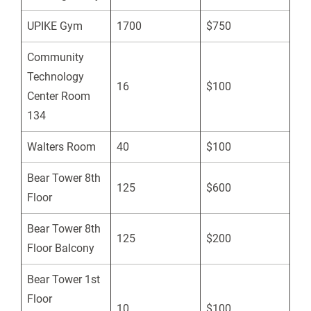
UPIKE Gym
1700
$750
Community
Technology
16
$100
Center Room
134
Walters Room
40
$100
Bear Tower 8th
125
$600
Floor
Bear Tower 8th
125
$200
Floor Balcony
Bear Tower 1st
Floor
10
$100