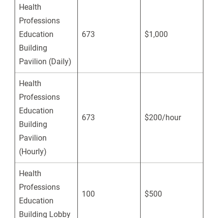
Health
Professions
Education
673
$1,000
Building
Pavilion (Daily)
Health
Professions
Education
673
$200/hour
Building
Pavilion
(Hourly)
Health
Professions
100
$500
Education
Building Lobby