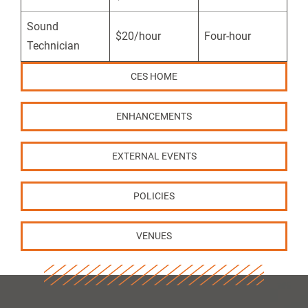
Sound
$20/hour
Four-hour
Technician
CES HOME
ENHANCEMENTS
EXTERNAL EVENTS
POLICIES
VENUES