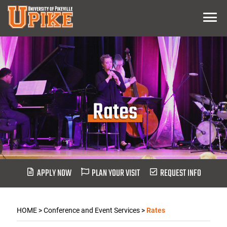
Skip
Menu
To
Main
Content
Rates
APPLY NOW
PLAN YOUR VISIT
REQUEST INFO
HOME
>
Conference and Event Services
>
Rates