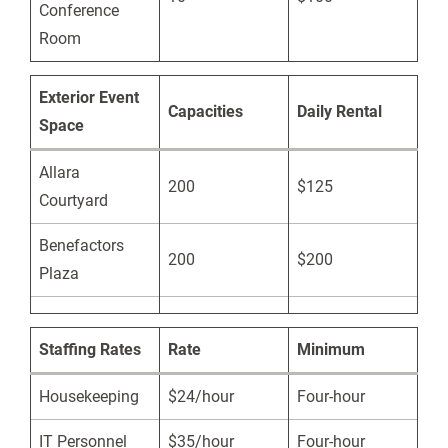
Conference
Room
Exterior Event
Capacities
Daily Rental
Space
Allara
200
$125
Courtyard
Benefactors
200
$200
Plaza
Staffing Rates
Rate
Minimum
Housekeeping
$24/hour
Four-hour
IT Personnel
$35/hour
Four-hour