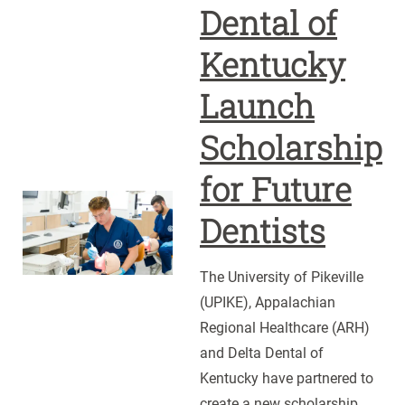
Dental of
Kentucky
Launch
Scholarship
for Future
UPIKE,
Dentists
ARH
and
The University of Pikeville
Delta
(UPIKE), Appalachian
Dental
Regional Healthcare (ARH)
of
and Delta Dental of
Kentucky
Kentucky have partnered to
Launch
create a new scholarship
Scholarship