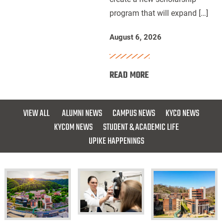
program that will expand […]
for
Future
August 6, 2026
Dentists
:
READ MORE
UPIKE,
ARH
and
VIEW ALL
ALUMNI NEWS
CAMPUS NEWS
KYCO NEWS
Delta
KYCOM NEWS
STUDENT & ACADEMIC LIFE
Dental
UPIKE HAPPENINGS
of
Kentucky
Launch
Scholarship
for
Future
KYCO