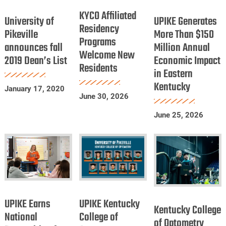
University
UPIKE
Dentists
Affiliated
KYCO Affiliated
of
Generates
University of
UPIKE Generates
Residency
Residency
Pikeville
More
Pikeville
More Than $150
Programs
Programs
announces fall
announces
Million Annual
Than
Welcome New
Welcome
2019 Dean’s List
Economic Impact
fall
$150
Residents
New
in Eastern
2019
Million
Residents
Kentucky
Dean’s
Annual
January 17, 2020
June 30, 2026
List
Economic
Impact
June 25, 2026
in
Eastern
Kentucky
UPIKE
UPIKE
Kentucky
Earns
Kentucky
UPIKE Earns
UPIKE Kentucky
College
Kentucky College
National
College
National
College of
of
of Optometry