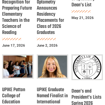
Recognition for
Recognition
Optometry
of
Dean’s List
Optometry
Preparing Future
Announces
for
Optometry
Dean’s
Elementary
Residency
Preparing
Announces
List
May 21, 2026
Teachers in the
Placements for
Future
Residency
Science of
Class of 2026
Elementary
Placements
Reading
Graduates
Teachers
for
in
Class
June 17, 2026
June 2, 2026
the
of
Science
2026
of
Graduates
Reading
UPIKE
UPIKE
Dean’s
Patton
Graduate
UPIKE Patton
UPIKE Graduate
and
Dean’s and
College
Named
College of
Named Finalist in
President’s
President’s Lists
Education
of
International
Finalist
Spring 2026
Lists