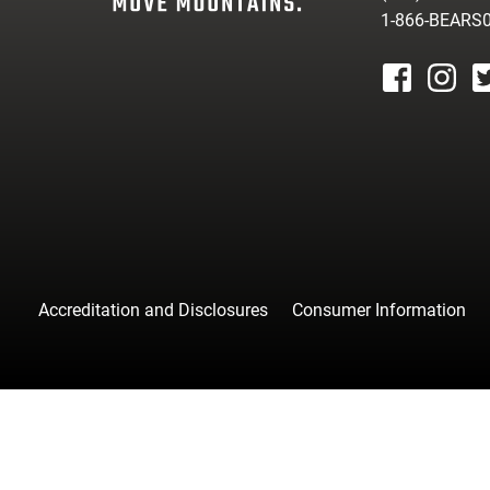
1-866-BEARS
facebook
instagr
tw
Accreditation and Disclosures
Consumer Information