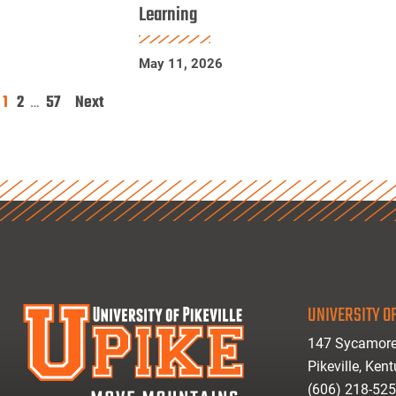
Learning
Physics
Research
May 11, 2026
Using
Machine
1
2
57
Next
Posts
…
Learning
pagination
UNIVERSITY OF
147 Sycamore
Pikeville, Ken
(606) 218-52