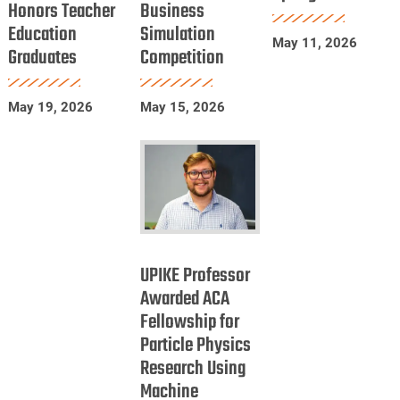
Honors Teacher
Business
Education
in
Spring
Education
Simulation
Honors
International
2026
May 11, 2026
Graduates
Competition
Teacher
Business
Education
Simulation
Graduates
Competition
May 19, 2026
May 15, 2026
UPIKE
Professor
UPIKE Professor
Awarded
Awarded ACA
Fellowship for
ACA
Particle Physics
Fellowship
Research Using
for
Machine
Particle