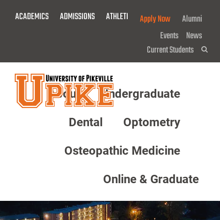
Skip
ACADEMICS
ADMISSIONS
ATHLETICS
GIVE NOW!
Apply Now
Alumni
To
Main
Events
News
Content
Current Students
Sea
About
Undergraduate
Menu
Dental
Optometry
Osteopathic Medicine
Online & Graduate