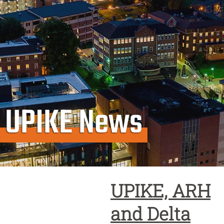
UPIKE News
UPIKE, ARH
and Delta