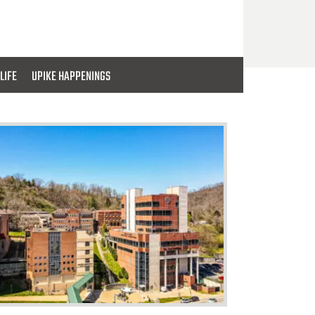
LIFE
UPIKE HAPPENINGS
PIKE