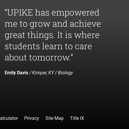
“UPIKE has empowered
me to grow and achieve
great things. It is where
students learn to care
about tomorrow.”
Emily Davis
/ Kimper, KY / Biology
alculator
Privacy
Site Map
Title IX