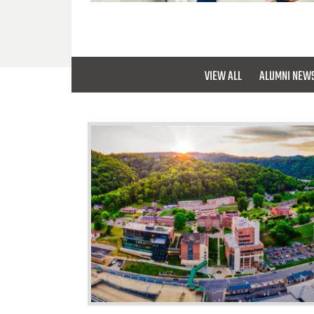
VIEW ALL
ALUMNI NEW
University