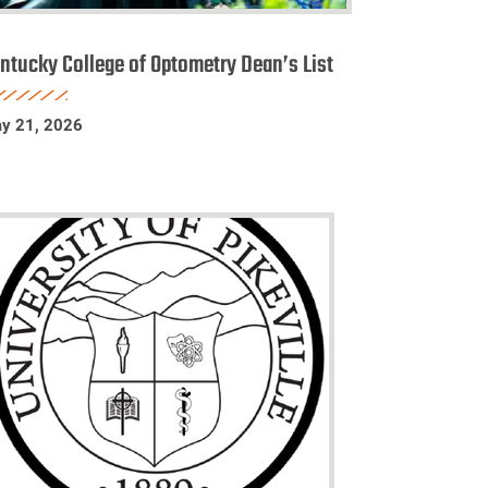
entucky
ollege
ntucky College of Optometry Dean’s List
f
ptometry
y 21, 2026
ean’s
st