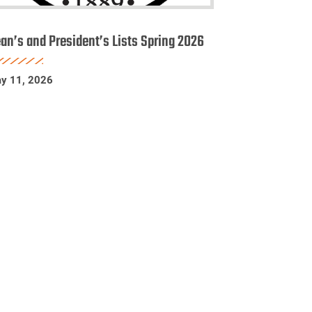
ean’s
nd
an’s and President’s Lists Spring 2026
esident’s
sts
y 11, 2026
pring
026