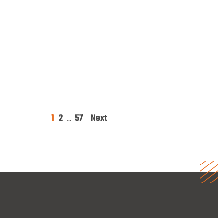
1
2
57
Next
Posts
…
pagination