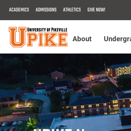
Skip
ACADEMICS
ADMISSIONS
ATHLETICS
GIVE NOW!
To
Main
Content
About
Undergr
Menu