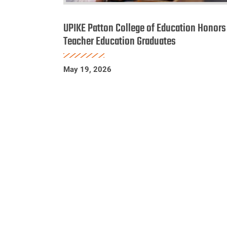
UPIKE
Patton
UPIKE Patton College of Education Honors
College
Teacher Education Graduates
of
Education
May 19, 2026
Honors
Teacher
Education
Graduates