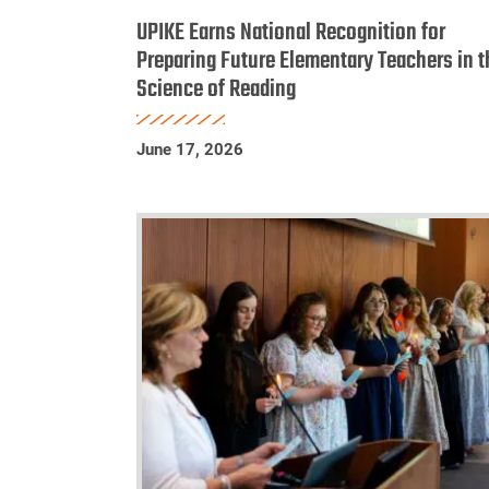
Earns
UPIKE Earns National Recognition for
National
Preparing Future Elementary Teachers in t
Science of Reading
Recognition
for
Preparing
June 17, 2026
Future
Elementary
Teachers
in
the
Science
of
Reading