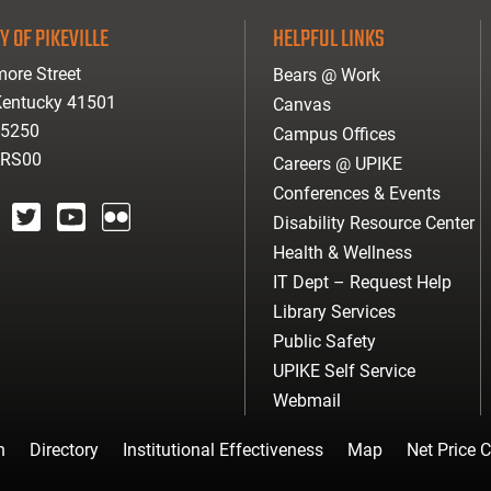
Y OF PIKEVILLE
HELPFUL LINKS
ore Street
Bears @ Work
 Kentucky 41501
Canvas
-5250
Campus Offices
ARS00
Careers @ UPIKE
Conferences & Events
Disability Resource Center
agram
twitter
youtube
Flickr
Health & Wellness
IT Dept – Request Help
Library Services
Public Safety
UPIKE Self Service
Webmail
n
Directory
Institutional Effectiveness
Map
Net Price C