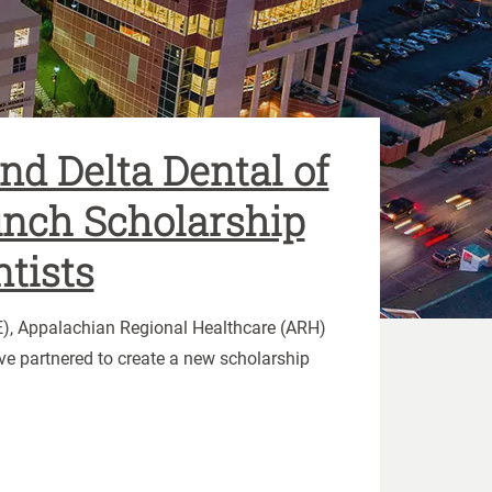
d Delta Dental of
nch Scholarship
ntists
KE), Appalachian Regional Healthcare (ARH)
ve partnered to create a new scholarship