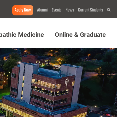
Apply Now
Alumni
Events
News
Current Students
Sea
pathic Medicine
Online & Graduate