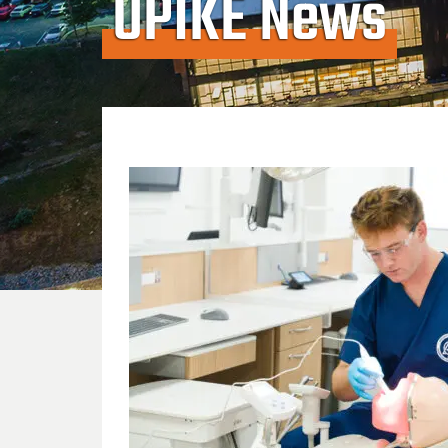
UPIKE News