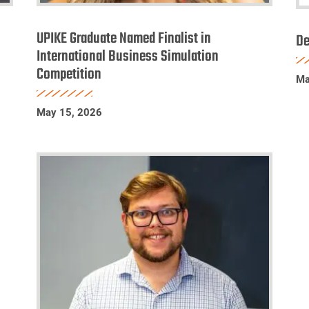
UPIKE
D
Graduate
UPIKE Graduate Named Finalist in
a
De
Named
International Business Simulation
Pr
Competition
Finalist
Li
Ma
in
S
International
2
May 15, 2026
Business
Simulation
Competition