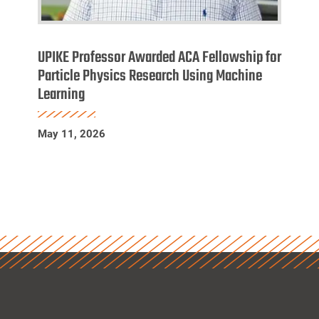
UPIKE
Professor
UPIKE Professor Awarded ACA Fellowship for
Awarded
Particle Physics Research Using Machine
Learning
ACA
Fellowship
for
May 11, 2026
Particle
Physics
Research
Using
Machine
Learning