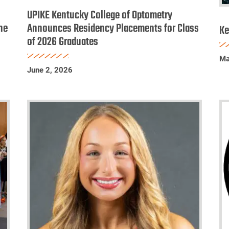
Kentucky
K
UPIKE Kentucky College of Optometry
College
he
Announces Residency Placements for Class
C
Ke
of 2026 Graduates
of
o
Optometry
O
Ma
Announces
D
June 2, 2026
Residency
Li
Placements
for
Class
of
2026
Graduates