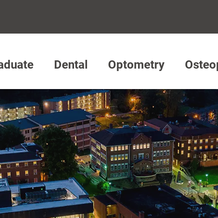
aduate
Dental
Optometry
Osteo