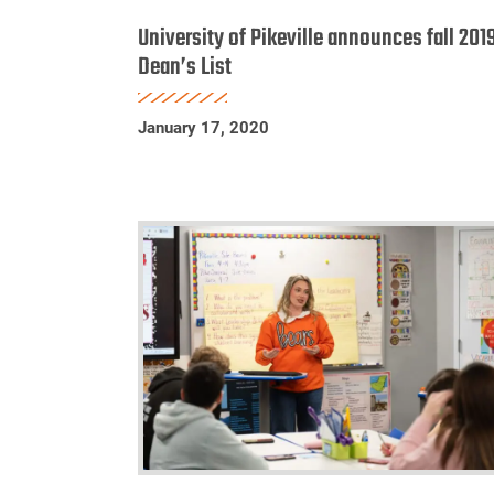
of
University of Pikeville announces fall 201
Pikeville
Dean’s List
announces
fall
January 17, 2020
2019
Dean’s
List
UPIKE