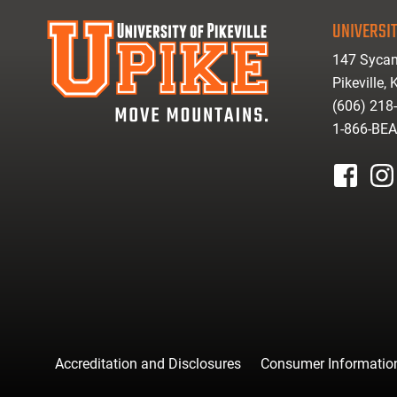
UNIVERSIT
147 Sycam
Pikeville,
(606) 218
1-866-BE
facebook
inst
Accreditation and Disclosures
Consumer Informatio