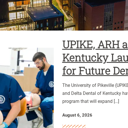
UPIKE, ARH an
UPIKE,
Kentucky Lau
ARH
for Future De
and
Delta
Dental
The University of Pikeville (UPI
of
and Delta Dental of Kentucky ha
Kentucky
program that will expand […]
Launch
Scholarship
August 6, 2026
for