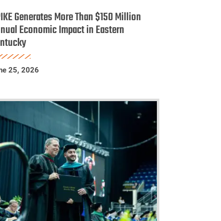
enerates
IKE Generates More Than $150 Million
ore
nual Economic Impact in Eastern
ntucky
han
150
llion
ne 25, 2026
nnual
conomic
mpact
astern
entucky