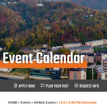
Event Calendar
APPLY NOW
PLAN YOUR VISIT
REQUEST INFO
HOME
>
Events
>
Athletic Events
>
12/31 6:00 PM University