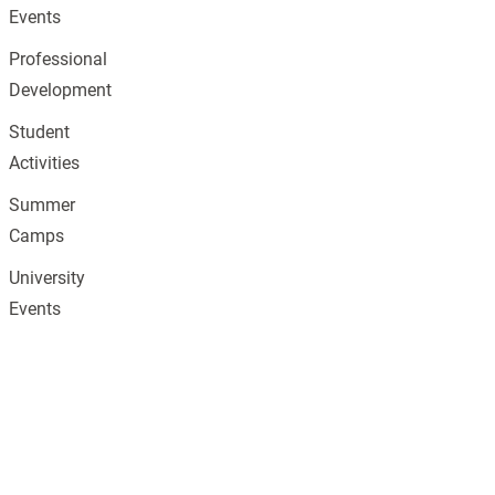
Events
Professional
Development
Student
Activities
Summer
Camps
University
Events