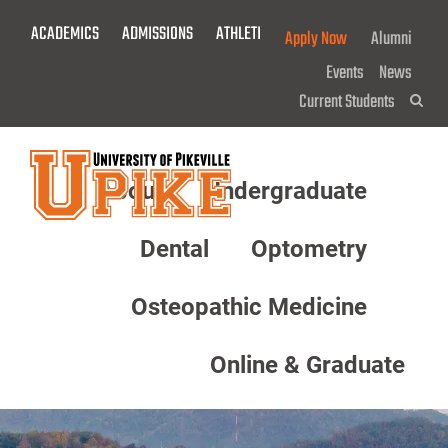
Skip
ACADEMICS
ADMISSIONS
ATHLETICS
GIVE NOW!
Apply Now
Alumni
To
Main
Events
News
Content
Current Students
Sea
About
Undergraduate
Menu
Dental
Optometry
Osteopathic Medicine
Online & Graduate