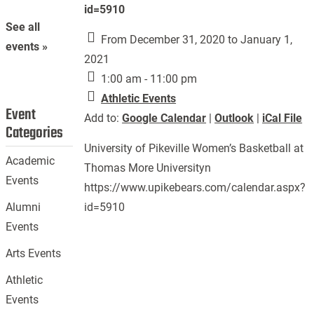
id=5910
See all
From December 31, 2020 to January 1,
events »
2021
1:00 am - 11:00 pm
Athletic Events
Event
Add to:
Google Calendar
|
Outlook
|
iCal File
Categories
University of Pikeville Women’s Basketball at
Academic
Thomas More Universityn
Events
https://www.upikebears.com/calendar.aspx?
id=5910
Alumni
Events
Arts Events
Athletic
Events