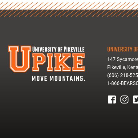
UNIVERSITY OF
147 Sycamore
Pikeville, Ken
(606) 218-52
1-866-BEARS
facebook
instagr
tw