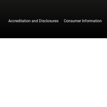
Accreditation and Disclosures
Consumer Information