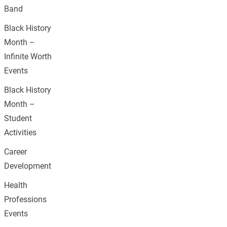
Band
Black History
Month –
Infinite Worth
Events
Black History
Month –
Student
Activities
Career
Development
Health
Professions
Events