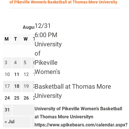
of Pikeville Women's Basketball at Thomas More University
12/31
August 2026
6:00 PM
M
T
W
T
F
S
S
University
1
2
of
Pikeville
3
4
5
6
7
8
9
Women's
10
11
12
13
14
15
16
Basketball at Thomas More
17
18
19
20
21
22
23
University
24
25
26
27
28
29
30
University of Pikeville Women’s Basketball
31
at Thomas More Universityn
« Jul
Sep »
https://www.upikebears.com/calendar.aspx?