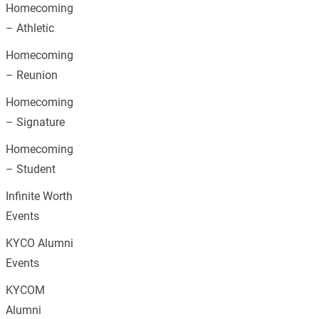
Homecoming
– Athletic
Homecoming
– Reunion
Homecoming
– Signature
Homecoming
– Student
Infinite Worth
Events
KYCO Alumni
Events
KYCOM
Alumni