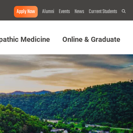
Apply Now
Alumni
Events
News
Current Students
Sea
pathic Medicine
Online & Graduate