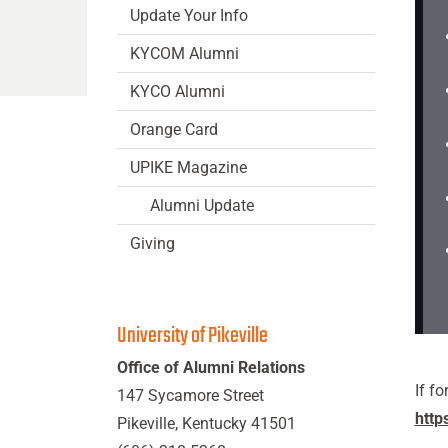
Update Your Info
KYCOM Alumni
KYCO Alumni
Orange Card
UPIKE Magazine
Alumni Update
Giving
University of Pikeville
Office of Alumni Relations
If f
147 Sycamore Street
http
Pikeville, Kentucky 41501