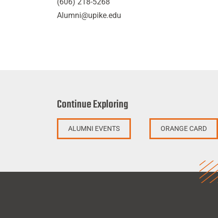
(606) 218-5268
Alumni@upike.edu
Continue Exploring
ALUMNI EVENTS
ORANGE CARD