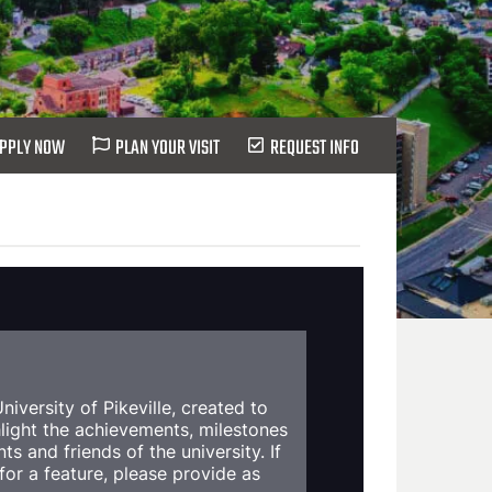
PPLY NOW
PLAN YOUR VISIT
REQUEST INFO