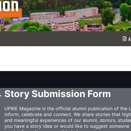
ion
A