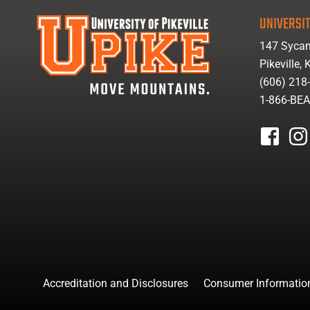
UNIVERSIT
147 Sycam
Pikeville,
(606) 218
1-866-BE
facebook
inst
Accreditation and Disclosures
Consumer Informatio