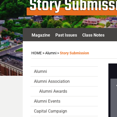
Story Submiss
Magazine
Past Issues
Class Notes
HOME
>
Alumni
>
Story Submission
Alumni
Alumni Association
Alumni Awards
Alumni Events
Capital Campaign