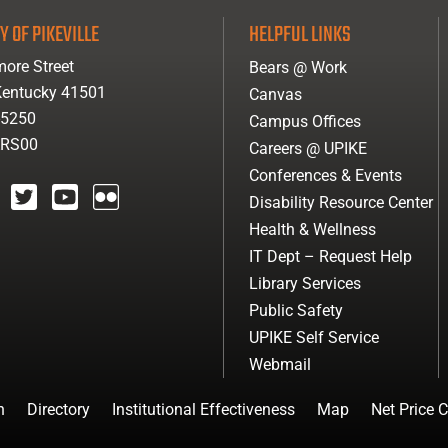
Y OF PIKEVILLE
HELPFUL LINKS
ore Street
Bears @ Work
 Kentucky 41501
Canvas
-5250
Campus Offices
ARS00
Careers @ UPIKE
Conferences & Events
Disability Resource Center
agram
twitter
youtube
Flickr
Health & Wellness
IT Dept – Request Help
Library Services
Public Safety
UPIKE Self Service
Webmail
n
Directory
Institutional Effectiveness
Map
Net Price C