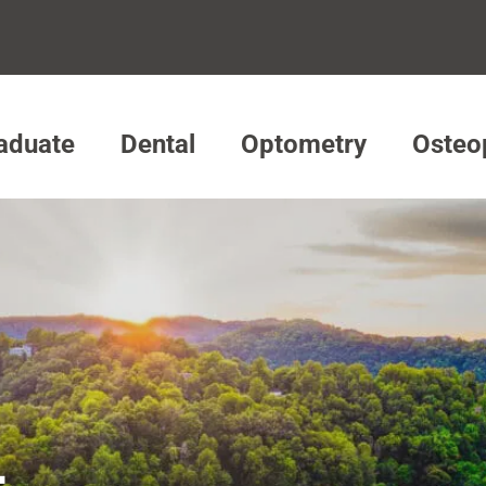
aduate
Dental
Optometry
Osteo