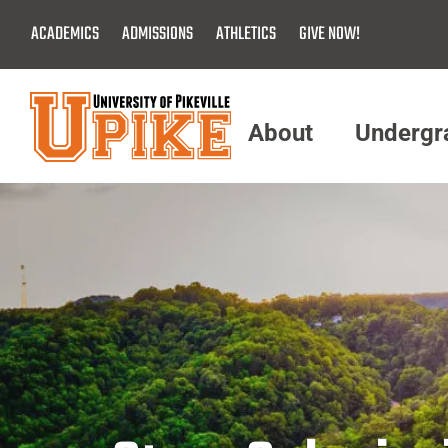
Skip
ACADEMICS
ADMISSIONS
ATHLETICS
GIVE NOW!
To
Main
Content
About
Undergr
Menu