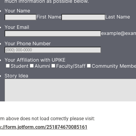
orm above does not load correctly please visit:
s://form.jotform.com/251874670085161