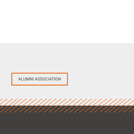
ALUMNI ASSOCIATION