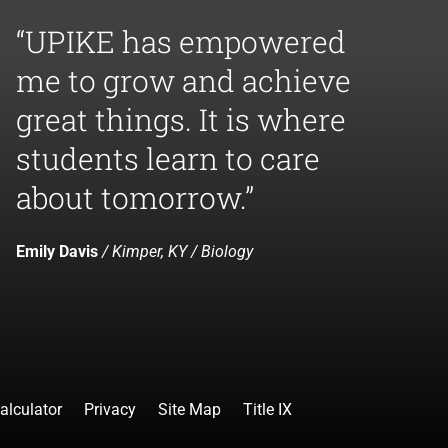
“UPIKE has empowered
me to grow and achieve
great things. It is where
students learn to care
about tomorrow.”
Emily Davis
/ Kimper, KY / Biology
alculator
Privacy
Site Map
Title IX